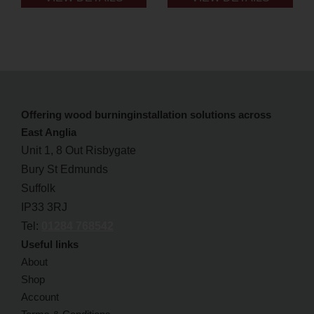
Offering wood burninginstallation solutions across
East Anglia
Unit 1, 8 Out Risbygate
Bury St Edmunds
Suffolk
IP33 3RJ
Tel:
01284 768542
Useful links
About
Shop
Account