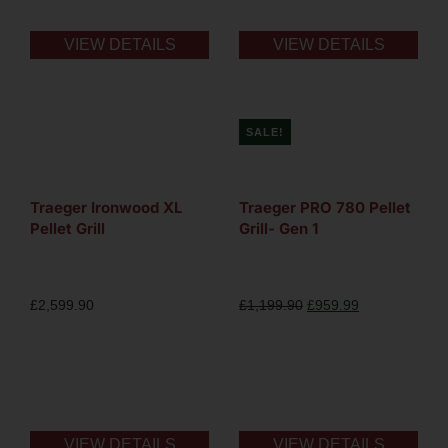
VIEW DETAILS
VIEW DETAILS
SALE!
Traeger Ironwood XL
Traeger PRO 780 Pellet
Pellet Grill
Grill- Gen 1
£
2,599.90
£
1,199.90
£
959.99
VIEW DETAILS
VIEW DETAILS