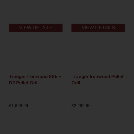
VIEW DETAILS
VIEW DETAILS
Traeger Ironwood 885 –
Traeger Ironwood Pellet
D2 Pellet Grill
Grill
£
1,699.99
£
2,299.90