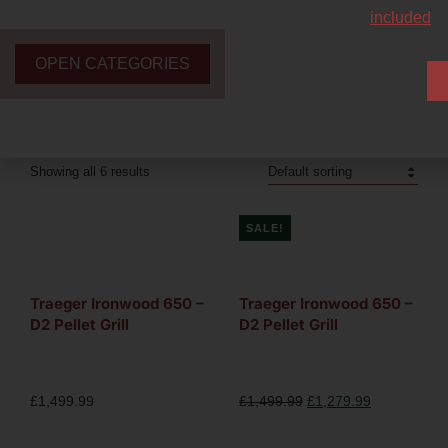
included
Use code
W
OPEN CATEGORIES
Chec
Showing all 6 results
SALE!
Traeger Ironwood 650 –
Traeger Ironwood 650 –
D2 Pellet Grill
D2 Pellet Grill
£
1,499.99
£
1,499.99
£
1,279.99