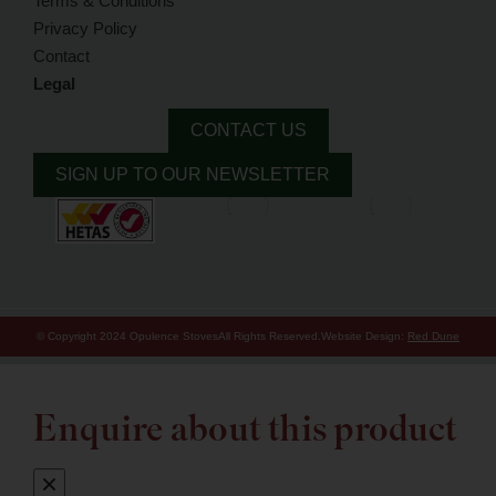
Terms & Conditions
Privacy Policy
Contact
Legal
CONTACT US
SIGN UP TO OUR NEWSLETTER
© Copyright 2024 Opulence Stoves
All Rights Reserved.
Website Design:
Red Dune
Enquire about this product