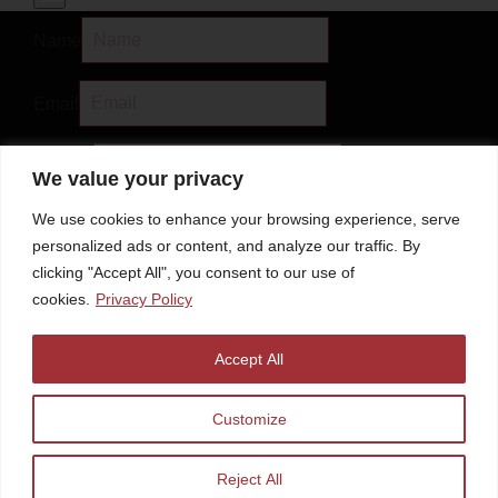
Name
Email
Subject
We value your privacy
We use cookies to enhance your browsing experience, serve
Message
personalized ads or content, and analyze our traffic. By
clicking "Accept All", you consent to our use of
cookies.
Privacy Policy
Accept All
Discount Code
Customize
Submit
Reject All