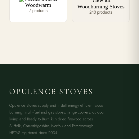
View all
Woodwarm
Woodburning Stoves
7 products
248 products
OPULENCE STOVES
Opulence Stoves supply and install energy efficient wood
burning, multi-fuel and gas stoves, range cookers, outdoor
living and Ready to Burn kiln dried firewood across
Suffolk, Cambridgeshire, Norfolk and Peterborough.
HETAS registered since 2004.