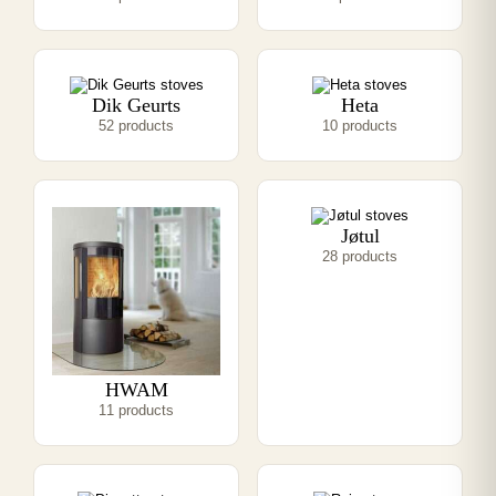
Dik Geurts
Heta
52 products
10 products
Jøtul
28 products
HWAM
11 products