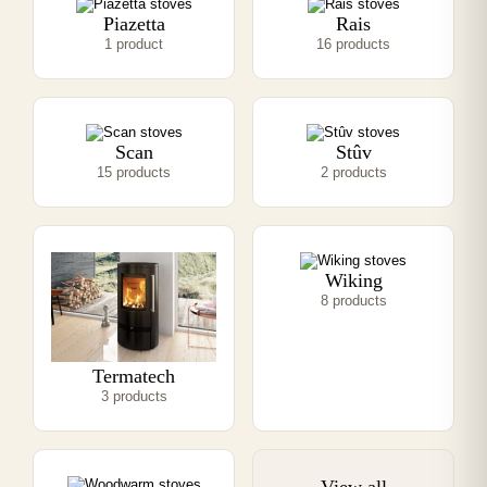
Piazetta
Rais
1 product
16 products
Scan
Stûv
15 products
2 products
Wiking
8 products
Termatech
3 products