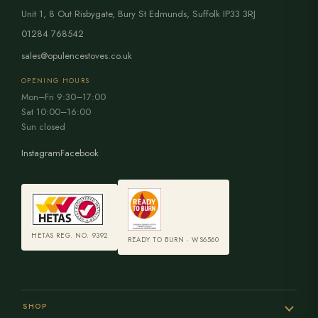
Unit 1, 8 Out Risbygate
,
Bury St Edmunds
,
Suffolk
IP33 3RJ
01284 768542
sales@opulencestoves.co.uk
OPENING HOURS
Mon–Fri 9:30–17:00
Sat 10:00–16:00
Sun closed
Instagram
Facebook
HETAS REG. NO. 9392
READY TO BURN · WS6560
SHOP