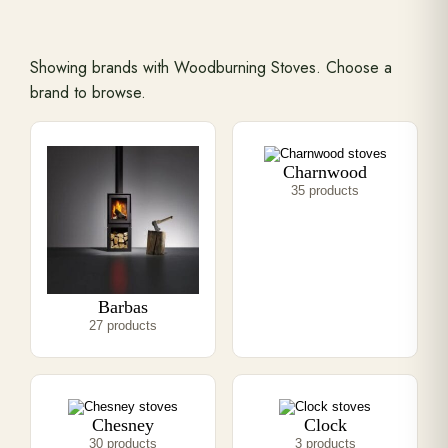
Range Cookers
Showing brands with Woodburning Stoves. Choose a
brand to browse.
Interiors
Charnwood
Why Opulence
35 products
Showroom
Barbas
Careers
27 products
Offers
Chesney
Clock
Trade Portal
30 products
3 products