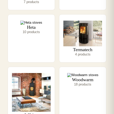
7 products
Heta
10 products
Termatech
4 products
Woodwarm
18 products