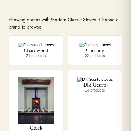
Range Cookers
Showing brands with Modern Classic Stoves. Choose a
brand to browse.
Interiors
Charnwood
Chesney
Why Opulence
21 products
32 products
Showroom
Dik Geurts
Careers
24 products
Offers
Trade Portal
Clock