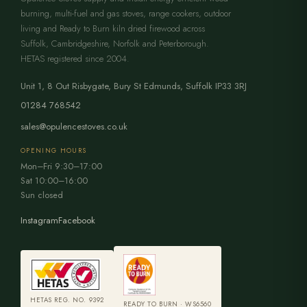
burning, multi-fuel and gas stoves, range cookers, outdoor
living and Ready to Burn kiln dried firewood across
Suffolk, Cambridgeshire, Norfolk and Peterborough.
HETAS registered since 2004.
Unit 1, 8 Out Risbygate
,
Bury St Edmunds
,
Suffolk
IP33 3RJ
01284 768542
sales@opulencestoves.co.uk
OPENING HOURS
Mon–Fri 9:30–17:00
Sat 10:00–16:00
Sun closed
Instagram
Facebook
HETAS REG. NO. 9392
READY TO BURN · WS6560