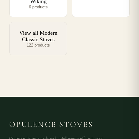
Wiking
6 products
View all Modern
Classic Stoves
122 products
OPULENCE STOVES
Opulence Stoves supply and install energy efficient wood