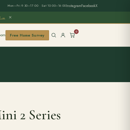
Instagram
Facebook
X
Mon–Fri 9:30–17:00 · Sat 10:00–16:00
×
er →
0
oom
Free Home Survey
ni 2 Series