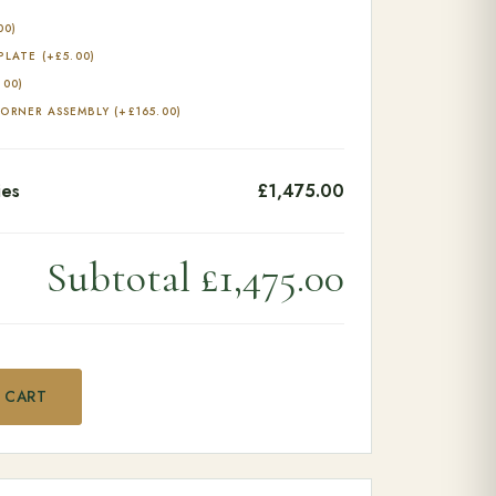
00
)
 PLATE
(+
£
5.00
)
.00
)
CORNER ASSEMBLY
(+
£
165.00
)
ies
£1,475.00
Subtotal
£1,475.00
antity
 CART