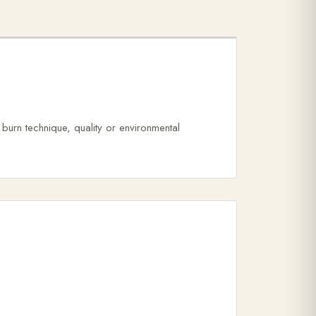
urn technique, quality or environmental