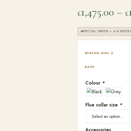
1,475.00
–
£
£
SPECIAL ORDER — 4-6 WEEK
WIKING MINI 2
BASE
Colour
*
Flue collar size
*
SEARCH
Accessories