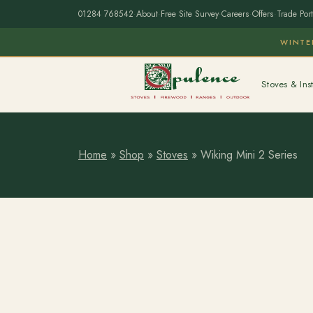
01284 768542
·
About
·
Free Site Survey
·
Careers
·
Offers
·
Trade Port
WINTE
Stoves & Inst
Home
»
Shop
»
Stoves
»
Wiking Mini 2 Series