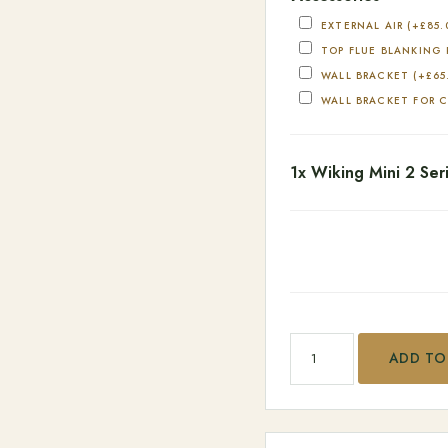
EXTERNAL AIR
(+
£
85.
TOP FLUE BLANKING
WALL BRACKET
(+
£
65
WALL BRACKET FOR 
1x
Wiking Mini 2 Ser
Wiking Mini 2 Series qu
ADD TO