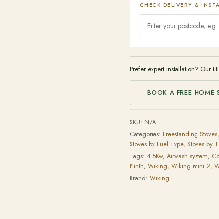
CHECK DELIVERY & INST
Prefer expert installation? Our H
BOOK A FREE HOME 
SKU:
N/A
Categories:
Freestanding Stoves
Stoves by Fuel Type
,
Stoves by 
Tags:
4.5Kw
,
Airwash system
,
Co
Plinth
,
Wiking
,
Wiking mini 2
,
W
Brand:
Wiking