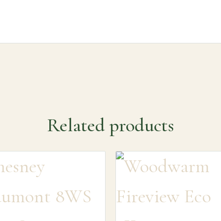
Related products