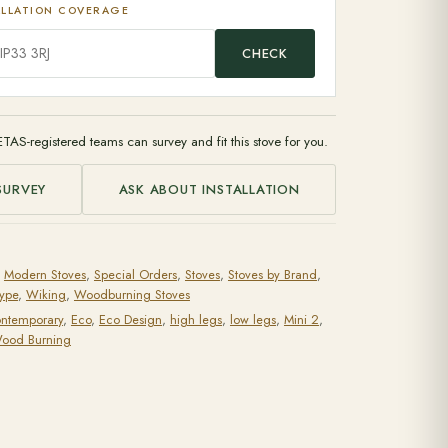
ALLATION COVERAGE
CHECK
ETAS-registered teams can survey and fit this stove for you.
SURVEY
ASK ABOUT INSTALLATION
,
Modern Stoves
,
Special Orders
,
Stoves
,
Stoves by Brand
,
Type
,
Wiking
,
Woodburning Stoves
ntemporary
,
Eco
,
Eco Design
,
high legs
,
low legs
,
Mini 2
,
ood Burning