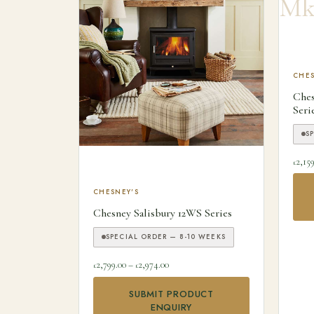
This
CHES
Che
Seri
S
2,15
£
This product has multiple variants. The optio
CHESNEY'S
Chesney Salisbury 12WS Series
SPECIAL ORDER — 8-10 WEEKS
Price range: £2,799.00 through £2,974.
2,799.00
–
2,974.00
£
£
SUBMIT PRODUCT
ENQUIRY