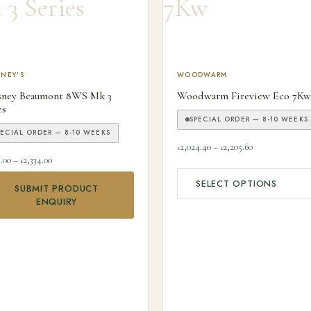
 product has multiple variants. The options may be chosen on the
NEY'S
This product has multiple v
WOODWARM
sney Beaumont 8WS Mk 3
Woodwarm Fireview Eco 7Kw
es
SPECIAL ORDER — 8-10 WEEKS
PECIAL ORDER — 8-10 WEEKS
Price range: £2
2,024.40
–
2,205.60
£
£
Price range: £2,159.00 through £2,334.00
9.00
–
2,334.00
£
SELECT OPTIONS
SUBMIT PRODUCT
ns may be chosen on the product page
ENQUIRY
00