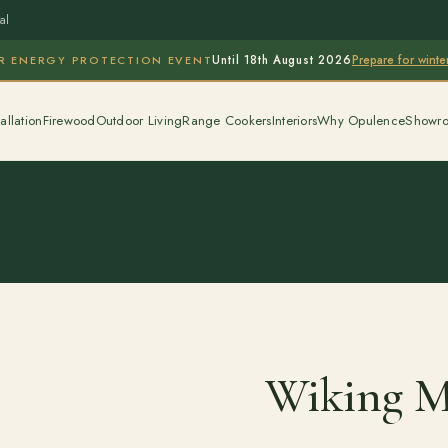
al
Prepare for wint
R ENERGY PROTECTION EVENT
Until 18th August 2026
allation
Firewood
Outdoor Living
Range Cookers
Interiors
Why Opulence
Showr
Wiking Mi