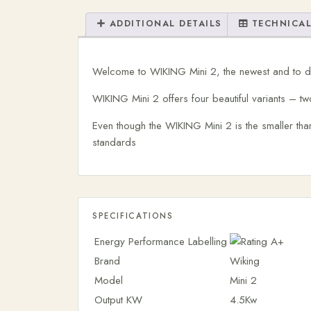
ADDITIONAL DETAILS
TECHNICAL
Welcome to WIKING Mini 2, the newest and to da
WIKING Mini 2 offers four beautiful variants – two
Even though the WIKING Mini 2 is the smaller th
standards
SPECIFICATIONS
Energy Performance Labelling
Brand
Wiking
Model
Mini 2
Output KW
4.5Kw