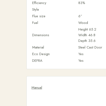
Efficiency
83%
Style
Flue size
6″
Fuel
Wood
Height
65.2
Dimensions
Width
46.8
Depth
35.6
Material
Steel Cast Door
Eco Design
Yes
DEFRA
Yes
Manual