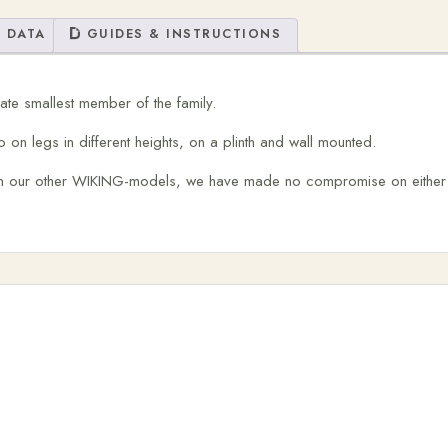
 DATA
GUIDES & INSTRUCTIONS
te smallest member of the family.
 on legs in different heights, on a plinth and wall mounted.
an our other WIKING-models, we have made no compromise on either b