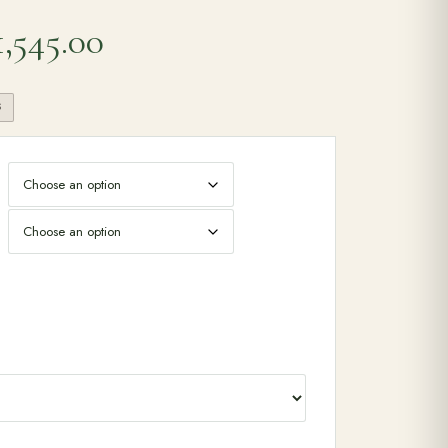
Price range: £1,475.00 
1,545.00
S