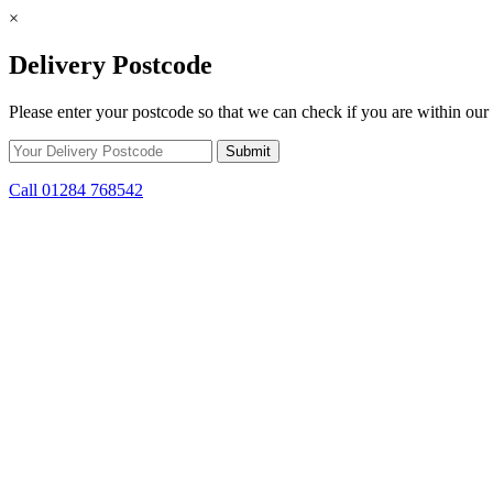
×
Delivery Postcode
Please enter your postcode so that we can check if you are within our 
Call 01284 768542
Skip to content
Get Winter Ready! Prepare for colder weather with steep savings on s