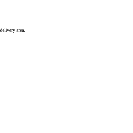
delivery area.
toves and fuel.
10d 14h 52m 16s
remaining.
Click here to find out more