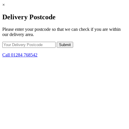
×
Delivery Postcode
Please enter your postcode so that we can check if you are within
our delivery area.
Call 01284 768542
Skip to content
Get Winter Ready! Prepare for colder weather with steep savings on
stoves and fuel.
10d 16h 55m 22s
remaining.
Click here to find out
more.