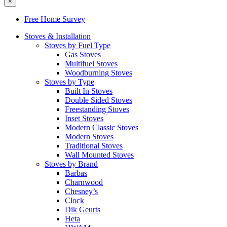
×
Free Home Survey
Stoves & Installation
Stoves by Fuel Type
Gas Stoves
Multifuel Stoves
Woodburning Stoves
Stoves by Type
Built In Stoves
Double Sided Stoves
Freestanding Stoves
Inset Stoves
Modern Classic Stoves
Modern Stoves
Traditional Stoves
Wall Mounted Stoves
Stoves by Brand
Barbas
Charnwood
Chesney’s
Clock
Dik Geurts
Heta