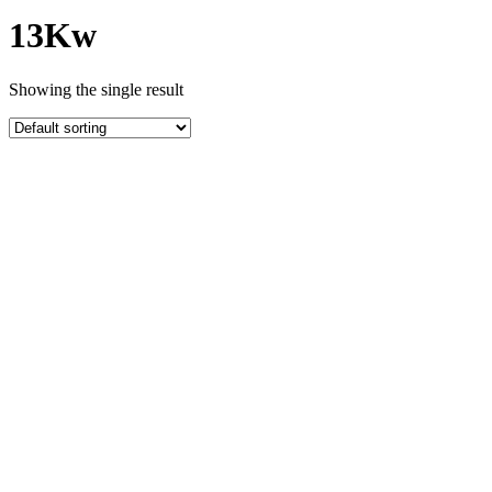
13Kw
Showing the single result