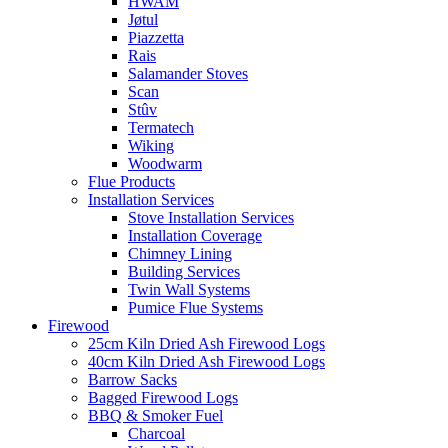
HWAM
Jøtul
Piazzetta
Rais
Salamander Stoves
Scan
Stûv
Termatech
Wiking
Woodwarm
Flue Products
Installation Services
Stove Installation Services
Installation Coverage
Chimney Lining
Building Services
Twin Wall Systems
Pumice Flue Systems
Firewood
25cm Kiln Dried Ash Firewood Logs
40cm Kiln Dried Ash Firewood Logs
Barrow Sacks
Bagged Firewood Logs
BBQ & Smoker Fuel
Charcoal