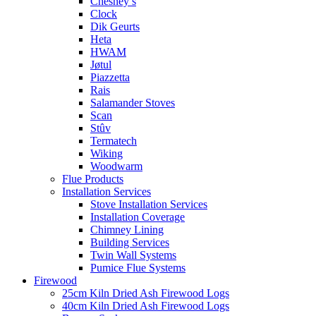
Chesney’s
Clock
Dik Geurts
Heta
HWAM
Jøtul
Piazzetta
Rais
Salamander Stoves
Scan
Stûv
Termatech
Wiking
Woodwarm
Flue Products
Installation Services
Stove Installation Services
Installation Coverage
Chimney Lining
Building Services
Twin Wall Systems
Pumice Flue Systems
Firewood
25cm Kiln Dried Ash Firewood Logs
40cm Kiln Dried Ash Firewood Logs