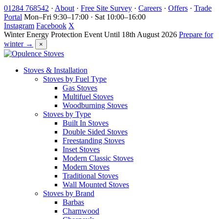
Skip
01284 768542
·
About
·
Free Site Survey
·
Careers
·
Offers
·
Trade
to
Portal
Mon–Fri 9:30–17:00 · Sat 10:00–16:00
content
Instagram
Facebook
X
Winter Energy Protection Event
Until 18th August 2026
Prepare for
winter →
×
Stoves & Installation
Stoves by Fuel Type
Gas Stoves
Multifuel Stoves
Woodburning Stoves
Stoves by Type
Built In Stoves
Double Sided Stoves
Freestanding Stoves
Inset Stoves
Modern Classic Stoves
Modern Stoves
Traditional Stoves
Wall Mounted Stoves
Stoves by Brand
Barbas
Charnwood