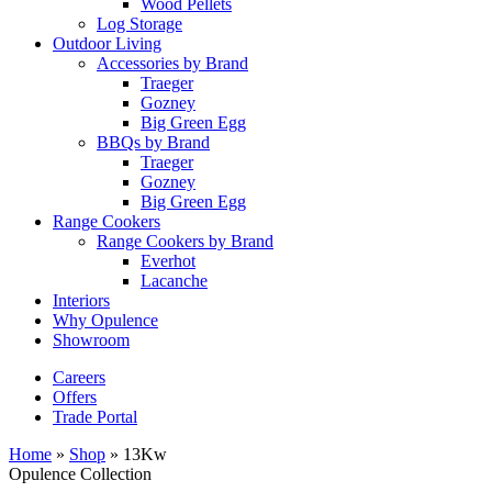
Wood Pellets
Log Storage
Outdoor Living
Accessories by Brand
Traeger
Gozney
Big Green Egg
BBQs by Brand
Traeger
Gozney
Big Green Egg
Range Cookers
Range Cookers by Brand
Everhot
Lacanche
Interiors
Why Opulence
Showroom
Careers
Offers
Trade Portal
Home
»
Shop
»
13Kw
Opulence Collection