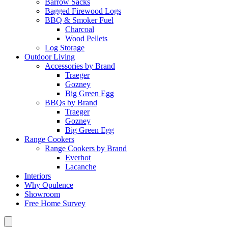
Barrow Sacks
Bagged Firewood Logs
BBQ & Smoker Fuel
Charcoal
Wood Pellets
Log Storage
Outdoor Living
Accessories by Brand
Traeger
Gozney
Big Green Egg
BBQs by Brand
Traeger
Gozney
Big Green Egg
Range Cookers
Range Cookers by Brand
Everhot
Lacanche
Interiors
Why Opulence
Showroom
Free Home Survey