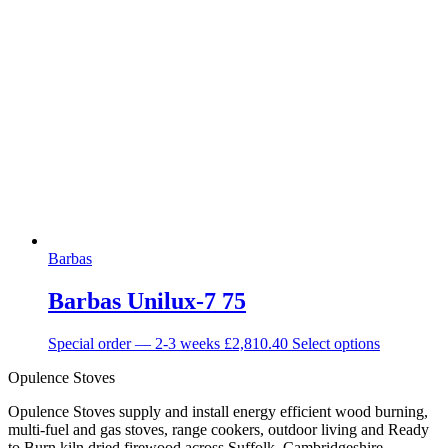
Barbas
Barbas Unilux-7 75
Special order — 2-3 weeks
£
2,810.40
Select options
Opulence Stoves
Opulence Stoves supply and install energy efficient wood burning,
multi-fuel and gas stoves, range cookers, outdoor living and Ready
to Burn kiln dried firewood across Suffolk, Cambridgeshire,