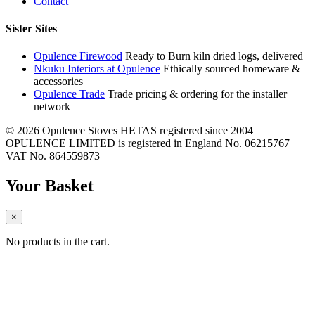
Contact
Sister Sites
Opulence Firewood
Ready to Burn kiln dried logs, delivered
Nkuku Interiors at Opulence
Ethically sourced homeware &
accessories
Opulence Trade
Trade pricing & ordering for the installer
network
© 2026 Opulence Stoves
HETAS registered since 2004
OPULENCE LIMITED is registered in England No. 06215767
VAT No. 864559873
Your Basket
×
No products in the cart.