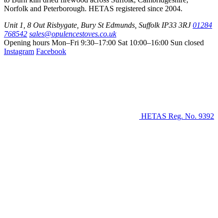
Norfolk and Peterborough. HETAS registered since 2004.
Unit 1, 8 Out Risbygate
,
Bury St Edmunds
,
Suffolk
IP33 3RJ
01284
768542
sales@opulencestoves.co.uk
Opening hours
Mon–Fri 9:30–17:00
Sat 10:00–16:00
Sun closed
Instagram
Facebook
HETAS Reg. No. 9392