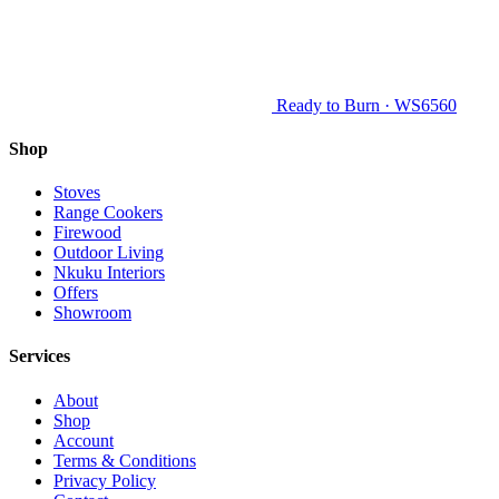
Ready to Burn · WS6560
Shop
Stoves
Range Cookers
Firewood
Outdoor Living
Nkuku Interiors
Offers
Showroom
Services
About
Shop
Account
Terms & Conditions
Privacy Policy