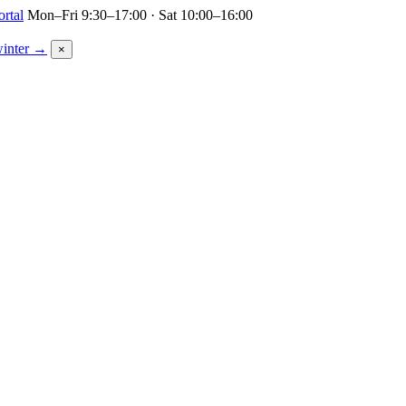
ortal
Mon–Fri 9:30–17:00 · Sat 10:00–16:00
winter →
×