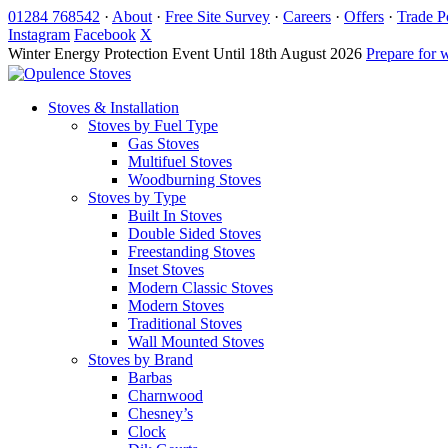
Skip
01284 768542
·
About
·
Free Site Survey
·
Careers
·
Offers
·
Trade P
to
Instagram
Facebook
X
content
Winter Energy Protection Event
Until 18th August 2026
Prepare for 
Stoves & Installation
Stoves by Fuel Type
Gas Stoves
Multifuel Stoves
Woodburning Stoves
Stoves by Type
Built In Stoves
Double Sided Stoves
Freestanding Stoves
Inset Stoves
Modern Classic Stoves
Modern Stoves
Traditional Stoves
Wall Mounted Stoves
Stoves by Brand
Barbas
Charnwood
Chesney’s
Clock