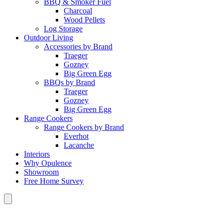
BBQ & Smoker Fuel
Charcoal
Wood Pellets
Log Storage
Outdoor Living
Accessories by Brand
Traeger
Gozney
Big Green Egg
BBQs by Brand
Traeger
Gozney
Big Green Egg
Range Cookers
Range Cookers by Brand
Everhot
Lacanche
Interiors
Why Opulence
Showroom
Free Home Survey