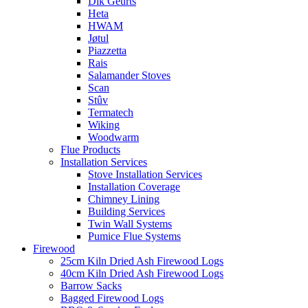
Dik Geurts
Heta
HWAM
Jøtul
Piazzetta
Rais
Salamander Stoves
Scan
Stûv
Termatech
Wiking
Woodwarm
Flue Products
Installation Services
Stove Installation Services
Installation Coverage
Chimney Lining
Building Services
Twin Wall Systems
Pumice Flue Systems
Firewood
25cm Kiln Dried Ash Firewood Logs
40cm Kiln Dried Ash Firewood Logs
Barrow Sacks
Bagged Firewood Logs