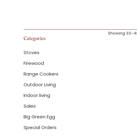
Showing 33–48 
Categories
Stoves
Firewood
Range Cookers
Traeger Iron
length cover
Outdoor Living
Indoor living
£
129.99
Sales
Big Green Egg
Special Orders