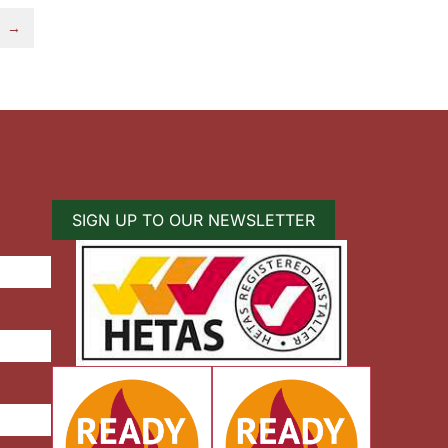
→
SIGN UP TO OUR NEWSLETTER