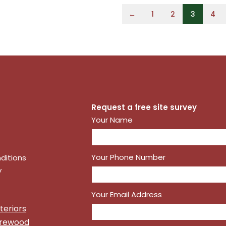
←
1
2
3
4
Request a free site survey
Your Name
Your Phone Number
ditions
y
Your Email Address
teriors
irewood