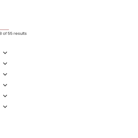
of 55 results
wood 885 Full-
Arc + Arc XL Stand Cover
Arc Cove
£
79.99
£
49.99