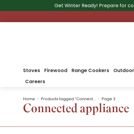
Get Winter Ready! Prepare for co
Stoves
Firewood
Range Cookers
Outdoor
Careers
Home
Products tagged “Connect…
Page 3
You are here:
Connected appliance