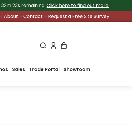
h 32m 22s
remaining.
Click here to find out more.
–
About
–
Contact
–
Request a Free Site Survey
mos
Sales
Trade Portal
Showroom