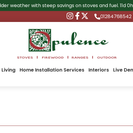
lder weather with steep savings on stoves and fuel.
11d 0
01284768542
 Living
Home Installation Services
Interiors
Live De