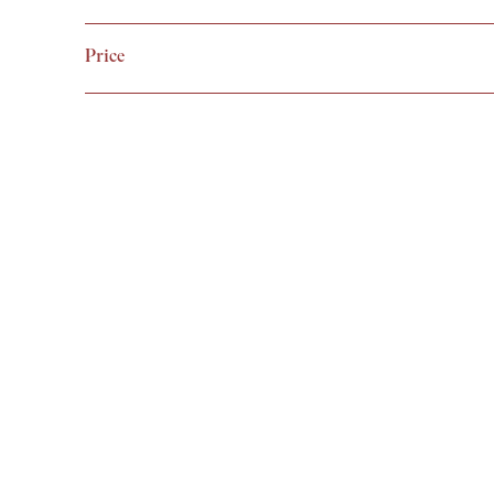
VIEW
Price
Arc XL Cove
£
59.99
VIEW