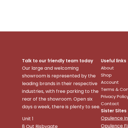
Talk to our friendly team today
Useful links
Our large and welcoming
About
Shop
showroom is represented by the
Account
leading brands in their respective
Terms & Con
industries, with free parking to the
Privacy Polic
rear of the showroom. Open six
Contact
days a week, there is plenty to see.
Sister Sites
Opulence In
Unit 1
Opulence F
8 Out Risbygate