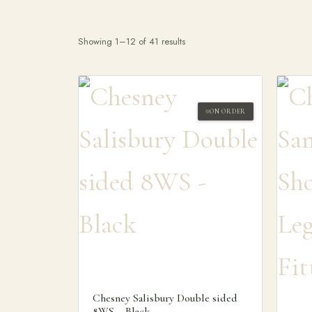
Showing 1–12 of 41 results
ON ORDER
Search products
Chesney Salisbury Double sided
8WS – Black