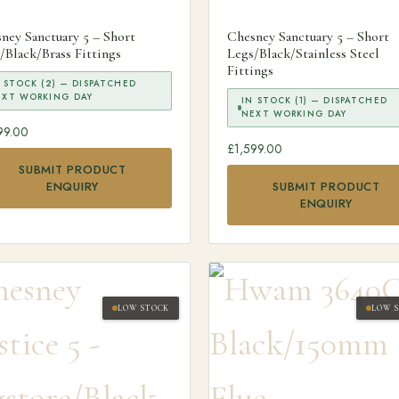
ney Sanctuary 5 – Short
Chesney Sanctuary 5 – Short
/Black/Brass Fittings
Legs/Black/Stainless Steel
Fittings
 STOCK (2) — DISPATCHED
EXT WORKING DAY
IN STOCK (1) — DISPATCHED
NEXT WORKING DAY
99.00
£
1,599.00
SUBMIT PRODUCT
ENQUIRY
SUBMIT PRODUCT
ENQUIRY
LOW STOCK
LOW 