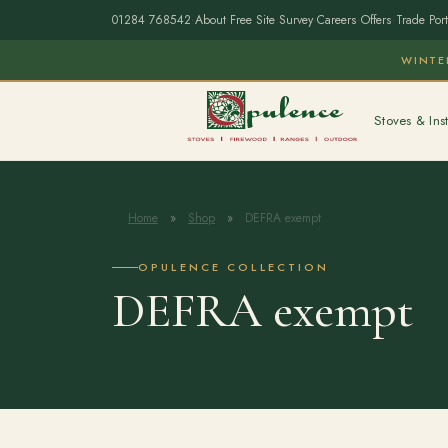
01284 768542
·
About
·
Free Site Survey
·
Careers
·
Offers
·
Trade Port
WINTE
Stoves & Inst
Home
»
Shop
»
DEFRA exempt
OPULENCE COLLECTION
DEFRA exempt