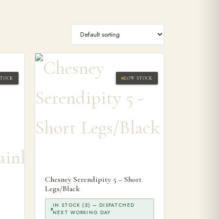
STOCK
LOW STOCK
Chesney Serendipity 5 – Short
Legs/Black
IN STOCK (2) — DISPATCHED
NEXT WORKING DAY