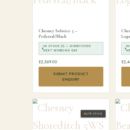
Chesney Solstice 5 –
Ches
Pedestal/Black
Logs
IN STOCK (1) — DISPATCHED
IN
NEXT WORKING DAY
N
£
2,569.00
£
2,4
SUBMIT PRODUCT
ENQUIRY
LOW STOCK