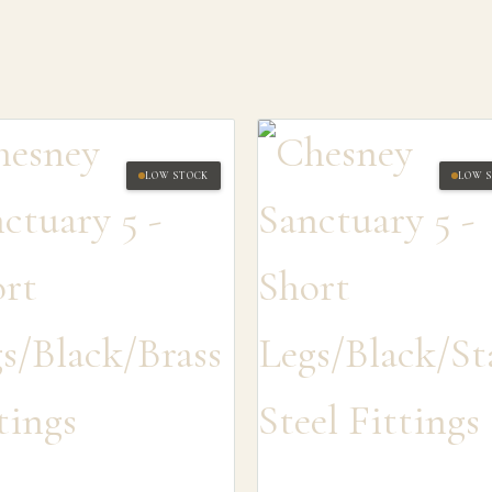
LOW STOCK
LOW 
SEARCH