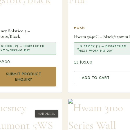
HWAM
ney Solstice 5 –
tore/Black
Hwam 3640C – Black/150mm 
 STOCK (2) — DISPATCHED
IN STOCK (1) — DISPATCHED
EXT WORKING DAY
NEXT WORKING DAY
69.00
£
3,105.00
SUBMIT PRODUCT
ADD TO CART
ENQUIRY
ON ORDER