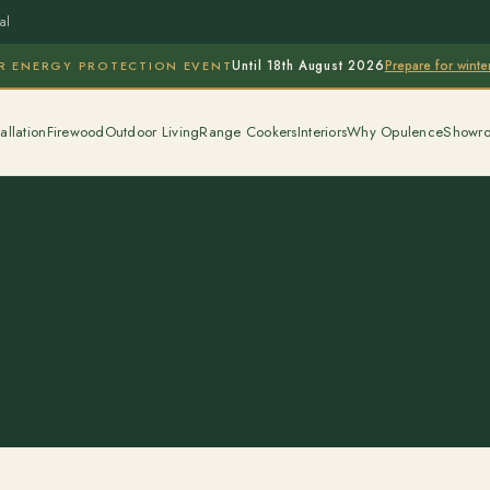
al
Prepare for wint
R ENERGY PROTECTION EVENT
Until 18th August 2026
allation
Firewood
Outdoor Living
Range Cookers
Interiors
Why Opulence
Showr