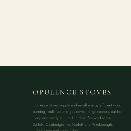
OPULENCE STOVES
Opulence Stoves supply and install energy efficient wood
burning, multi-fuel and gas stoves, range cookers, outdoor
living and Ready to Burn kiln dried firewood across
Suffolk, Cambridgeshire, Norfolk and Peterborough.
HETAS registered since 2004.