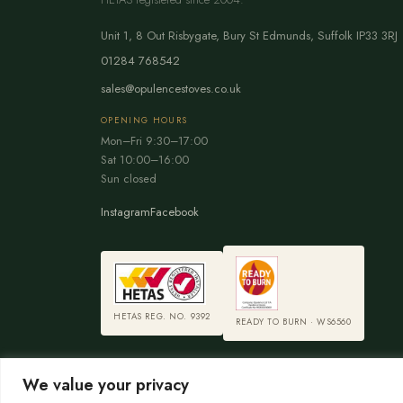
Unit 1, 8 Out Risbygate
,
Bury St Edmunds
,
Suffolk
IP33 3RJ
01284 768542
sales@opulencestoves.co.uk
OPENING HOURS
Mon–Fri 9:30–17:00
Sat 10:00–16:00
Sun closed
Instagram
Facebook
HETAS REG. NO. 9392
READY TO BURN · WS6560
We value your privacy