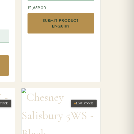
£
1,659.00
SUBMIT PRODUCT
ENQUIRY
STOCK
LOW STOCK