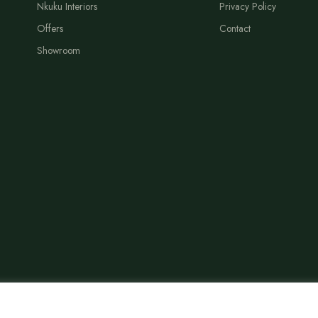
Nkuku Interiors
Privacy Policy
Offers
Contact
Showroom