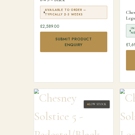
AVAILABLE TO ORDER —
Ches
TYPICALLY 2-3 WEEKS
Legs
£
2,589.00
IN
N
SUBMIT PRODUCT
£
1,6
ENQUIRY
LOW STOCK