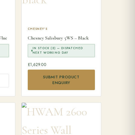
CHESNEY'S
Flue
Chesney Salisbury 5WS – Black
IN STOCK (2) — DISPATCHED
NEXT WORKING DAY
£
1,629.00
SUBMIT PRODUCT
ENQUIRY