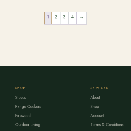
1
2
3
4
→
SHOP
SERVICES
Stoves
About
Range Cookers
Shop
Firewood
Account
Outdoor Living
Terms & Conditions