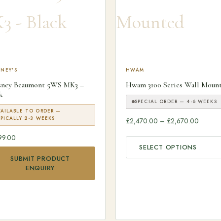
NEY'S
This product has multiple v
HWAM
sney Beaumont 5WS MK3 –
Hwam 3100 Series Wall Moun
k
SPECIAL ORDER — 4-6 WEEKS
VAILABLE TO ORDER —
PICALLY 2-3 WEEKS
Price r
£
2,470.00
–
£
2,670.00
99.00
SELECT OPTIONS
SUBMIT PRODUCT
ENQUIRY