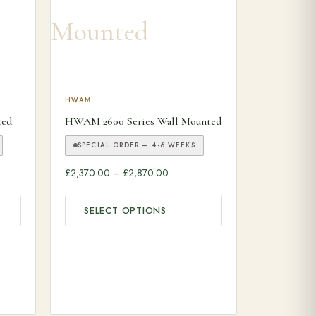
ariants. The options may be chosen on the product page
This product has multiple variants. The options may
HWAM
ted
HWAM 2600 Series Wall Mounted
SPECIAL ORDER — 4-6 WEEKS
ange: £2,470.00 through £2,670.00
Price range: £2,370.00 through £
£
2,370.00
–
£
2,870.00
SELECT OPTIONS