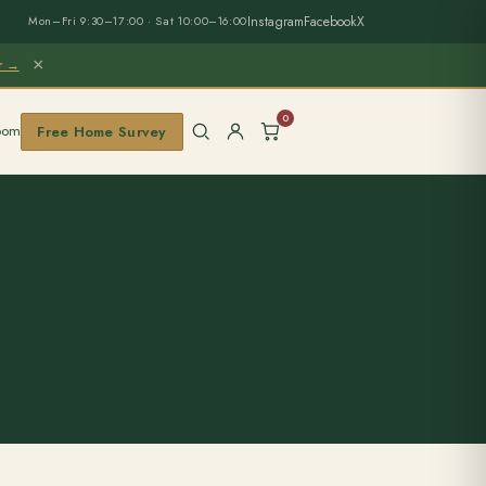
Instagram
Facebook
X
Mon–Fri 9:30–17:00 · Sat 10:00–16:00
×
er →
0
oom
Free Home Survey