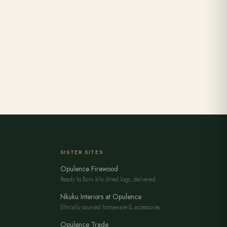
SISTER SITES
Opulence Firewood
Ready to Burn kiln dried logs, delivered
Nkuku Interiors at Opulence
Ethically sourced homeware & accessories
Opulence Trade