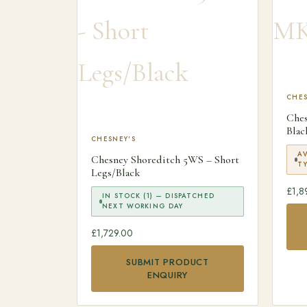
CHES
Che
Blac
CHESNEY'S
A
Chesney Shoreditch 5WS – Short
TY
Legs/Black
£
1,8
IN STOCK (1) — DISPATCHED
NEXT WORKING DAY
£
1,729.00
SUBMIT PRODUCT
ENQUIRY