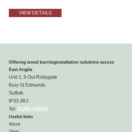
VIEW DETAILS
Offering wood burninginstallation solutions across
East Anglia
Unit 1, 8 Out Risbygate
Bury St Edmunds
Suffolk
IP33 3RJ
Tel:
01284 768542
Useful links
About
Shop