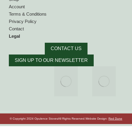
Account
Terms & Conditions
Privacy Policy
Contact
Legal
CONTACT US
SIGN UP TO OUR NEWSLETTER
© Copyright 2024 Opulence Stoves
All Rights Reserved.
Website Design:
Red Dune