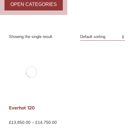
OPEN CATEGORIES
Showing the single result
Everhot 120
£
13,850.00
–
£
14,750.00