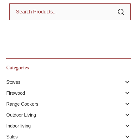
Categories
Stoves
Firewood
Range Cookers
Outdoor Living
Indoor living
Sales