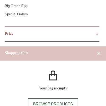
Big Green Egg
Special Orders
Price
Shopping Cart
Your bag is empty
BROWSE PRODUCTS