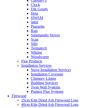
Chesney’s
Clock
Dik Geurts
Heta
HWAM
Jøtul
Piazzetta
Rais
Salamander Stoves
Scan
Stûv
Termatech
Wiking
Woodwarm
Flue Products
Installation Services
Stove Installation Services
Installation Coverage
Chimney Lining
Building Services
Twin Wall Systems
Pumice Flue Systems
Firewood
25cm Kiln Dried Ash Firewood Logs
40cm Kiln Dried Ash Firewood Logs