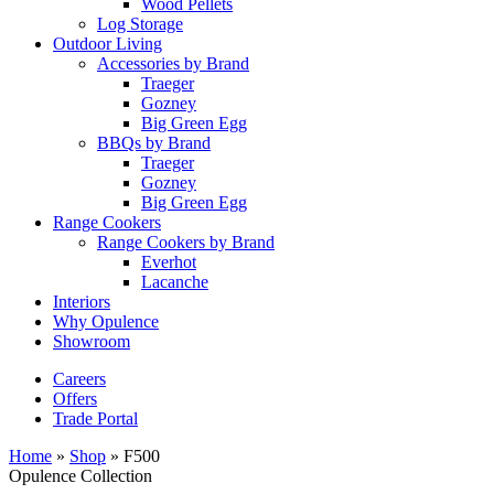
Wood Pellets
Log Storage
Outdoor Living
Accessories by Brand
Traeger
Gozney
Big Green Egg
BBQs by Brand
Traeger
Gozney
Big Green Egg
Range Cookers
Range Cookers by Brand
Everhot
Lacanche
Interiors
Why Opulence
Showroom
Careers
Offers
Trade Portal
Home
»
Shop
»
F500
Opulence Collection