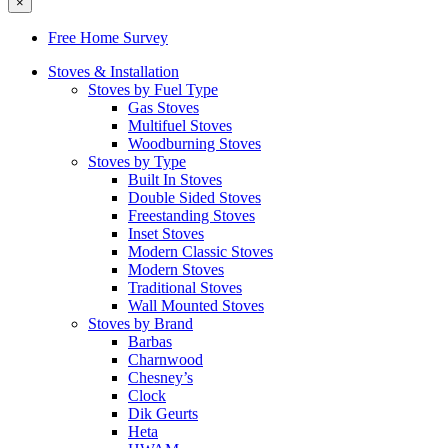
×
Free Home Survey
Stoves & Installation
Stoves by Fuel Type
Gas Stoves
Multifuel Stoves
Woodburning Stoves
Stoves by Type
Built In Stoves
Double Sided Stoves
Freestanding Stoves
Inset Stoves
Modern Classic Stoves
Modern Stoves
Traditional Stoves
Wall Mounted Stoves
Stoves by Brand
Barbas
Charnwood
Chesney’s
Clock
Dik Geurts
Heta