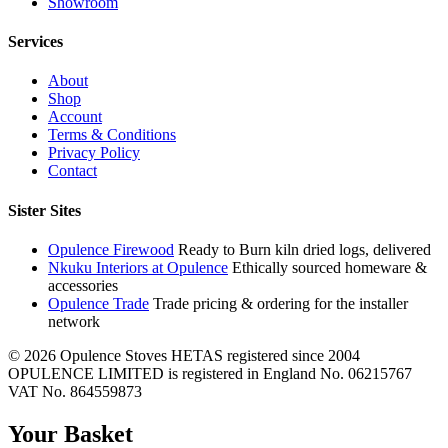
Showroom
Services
About
Shop
Account
Terms & Conditions
Privacy Policy
Contact
Sister Sites
Opulence Firewood
Ready to Burn kiln dried logs, delivered
Nkuku Interiors at Opulence
Ethically sourced homeware &
accessories
Opulence Trade
Trade pricing & ordering for the installer
network
© 2026 Opulence Stoves
HETAS registered since 2004
OPULENCE LIMITED is registered in England No. 06215767
VAT No. 864559873
Your Basket