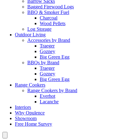
Barrow Sacks
Bagged Firewood Logs
BBQ & Smoker Fuel
Charcoal
Wood Pellets
Log Storage
Outdoor Living
Accessories by Brand
Traeger
Gozney
Big Green Egg
BBQs by Brand
Traeger
Gozney
Big Green Egg
Range Cookers
Range Cookers by Brand
Everhot
Lacanche
Interiors
Why Opulence
Showroom
Free Home Survey