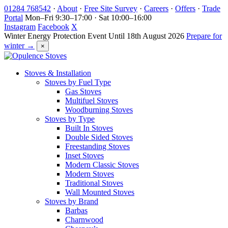
Skip
01284 768542
·
About
·
Free Site Survey
·
Careers
·
Offers
·
Trade
to
Portal
Mon–Fri 9:30–17:00 · Sat 10:00–16:00
content
Instagram
Facebook
X
Winter Energy Protection Event
Until 18th August 2026
Prepare for
winter →
×
Stoves & Installation
Stoves by Fuel Type
Gas Stoves
Multifuel Stoves
Woodburning Stoves
Stoves by Type
Built In Stoves
Double Sided Stoves
Freestanding Stoves
Inset Stoves
Modern Classic Stoves
Modern Stoves
Traditional Stoves
Wall Mounted Stoves
Stoves by Brand
Barbas
Charnwood