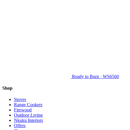
Ready to Burn · WS6560
Shop
Stoves
Range Cookers
Firewood
Outdoor Living
Nkuku Interiors
Offers