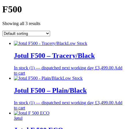
F500
Showing all 3 results
Low Stock
Jotul F500 – Tracery/Black
In stock (1) — dispatched next working day
£
3,499.00
Add
to cart
Low Stock
Jotul F500 – Plain/Black
In stock (1) — dispatched next working day
£
3,499.00
Add
to cart
Jøtul