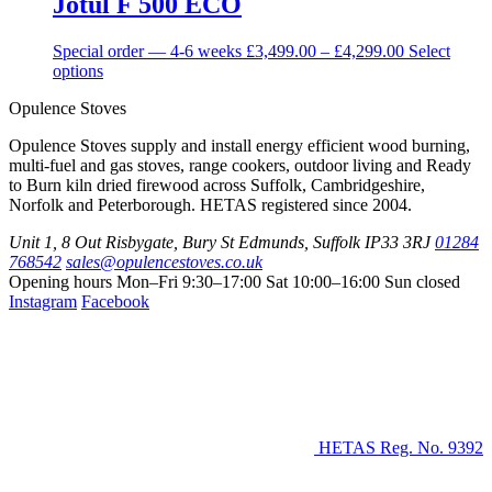
Jotul F 500 ECO
Price
Special order — 4-6 weeks
£
3,499.00
–
£
4,299.00
Select
This
range:
options
product
£3,499.00
Opulence Stoves
has
through
multiple
£4,299.00
Opulence Stoves supply and install energy efficient wood burning,
variants.
multi-fuel and gas stoves, range cookers, outdoor living and Ready
The
to Burn kiln dried firewood across Suffolk, Cambridgeshire,
options
Norfolk and Peterborough. HETAS registered since 2004.
may
be
Unit 1, 8 Out Risbygate
,
Bury St Edmunds
,
Suffolk
IP33 3RJ
01284
chosen
768542
sales@opulencestoves.co.uk
on
Opening hours
Mon–Fri 9:30–17:00
Sat 10:00–16:00
Sun closed
the
Instagram
Facebook
product
page
HETAS Reg. No. 9392