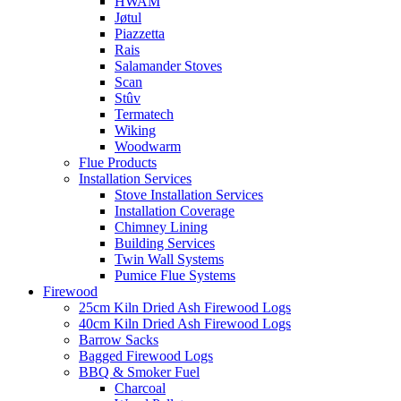
HWAM
Jøtul
Piazzetta
Rais
Salamander Stoves
Scan
Stûv
Termatech
Wiking
Woodwarm
Flue Products
Installation Services
Stove Installation Services
Installation Coverage
Chimney Lining
Building Services
Twin Wall Systems
Pumice Flue Systems
Firewood
25cm Kiln Dried Ash Firewood Logs
40cm Kiln Dried Ash Firewood Logs
Barrow Sacks
Bagged Firewood Logs
BBQ & Smoker Fuel
Charcoal