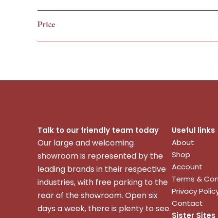
VIEW
Price
Talk to our friendly team today
Useful links
Our large and welcoming
About
Shop
showroom is represented by the
Account
leading brands in their respective
Terms & Con
industries, with free parking to the
Privacy Polic
rear of the showroom. Open six
Contact
days a week, there is plenty to see.
Sister Sites