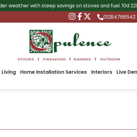
der weather with steep savings on stoves and fuel.
10d 2
01284768542
 Living
Home Installation Services
Interiors
Live De