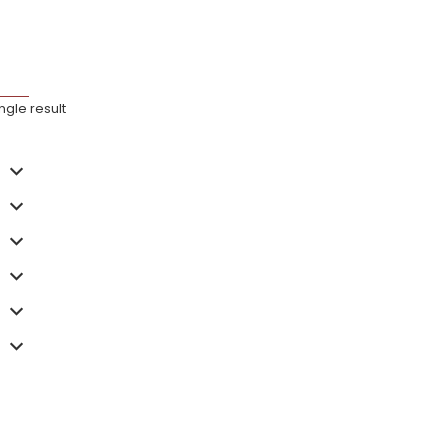
ngle result
hoenix
 5Kw Series
,186.40