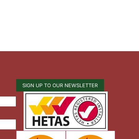
SIGN UP TO OUR NEWSLETTER