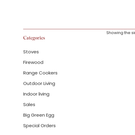
Showing the si
Categories
Stoves
Firewood
Range Cookers
Woodwarm P
Firegem Eco
Outdoor Living
Indoor living
£
1,872.00
–
£
2
Sales
Big Green Egg
Special Orders