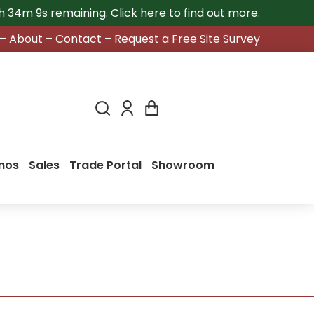
2h 34m 8s
remaining.
Click here to find out more.
–
About
–
Contact
–
Request a Free Site Survey
mos
Sales
Trade Portal
Showroom