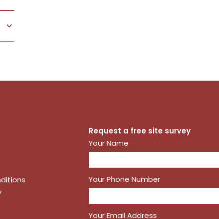
 DETAILS
Request a free site survey
Your Name
Your Phone Number
ditions
y
Your Email Address