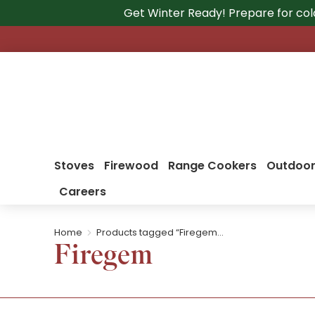
Get Winter Ready! Prepare for col
Stoves
Firewood
Range Cookers
Outdoor
Careers
Home
Products tagged “Firegem…
You are here:
Firegem