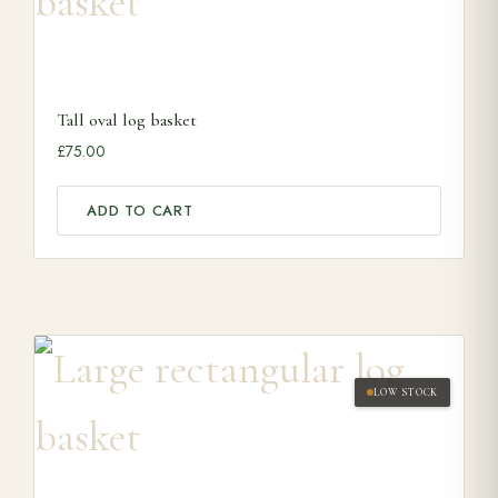
Tall oval log basket
£
75.00
ADD TO CART
LOW STOCK