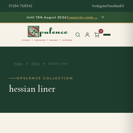
01284 768542
Instagram
Facebook
X
×
Until 18th August 2026
Prepare for winter →
0
Home
»
Shop
»
hessian liner
Free Home Survey
Search products
OPULENCE COLLECTION
hessian liner
Stoves & Installation
Firewood
Outdoor Living