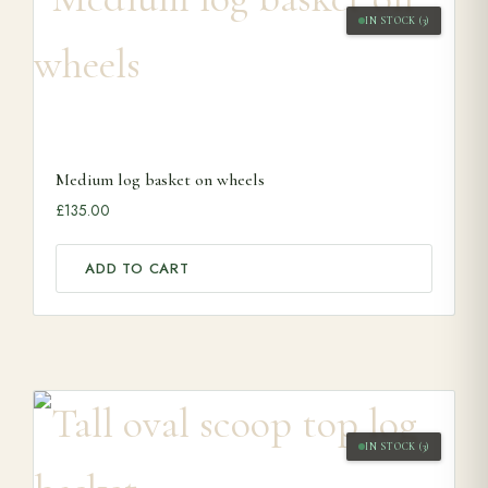
IN STOCK (3)
Medium log basket on wheels
£
135.00
ADD TO CART
IN STOCK (3)