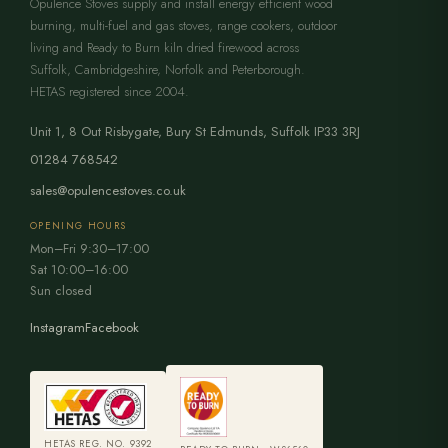
Opulence Stoves supply and install energy efficient wood
burning, multi-fuel and gas stoves, range cookers, outdoor
living and Ready to Burn kiln dried firewood across
Suffolk, Cambridgeshire, Norfolk and Peterborough.
HETAS registered since 2004.
Unit 1, 8 Out Risbygate
,
Bury St Edmunds
,
Suffolk
IP33 3RJ
01284 768542
sales@opulencestoves.co.uk
OPENING HOURS
Mon–Fri 9:30–17:00
Sat 10:00–16:00
Sun closed
Instagram
Facebook
HETAS REG. NO. 9392