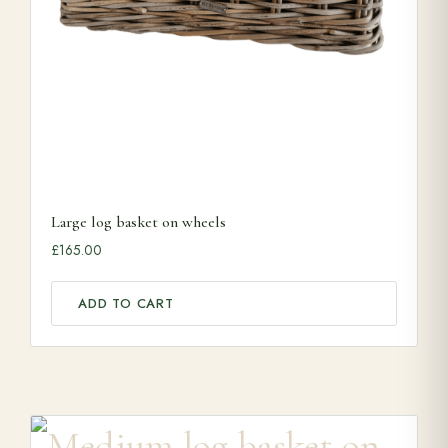
Large log basket on wheels
£
165.00
ADD TO CART