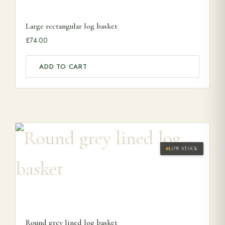
Large rectangular log basket
£
74.00
ADD TO CART
LOW STOCK
Round grey lined log basket