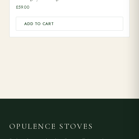
£
59.00
ADD TO CART
OPULENCE STOVES