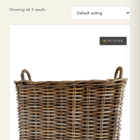
Showing all 5 results
Range Cookers
Interiors
LOW STOCK
Why Opulence
Showroom
Careers
Offers
Trade Portal