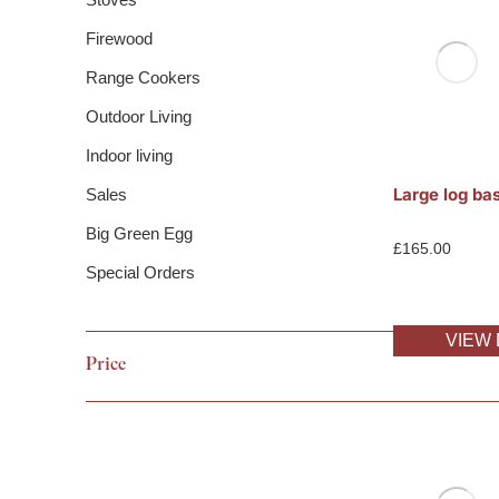
Firewood
Range Cookers
Outdoor Living
Indoor living
Large log ba
Sales
Big Green Egg
£
165.00
Special Orders
VIEW 
Price