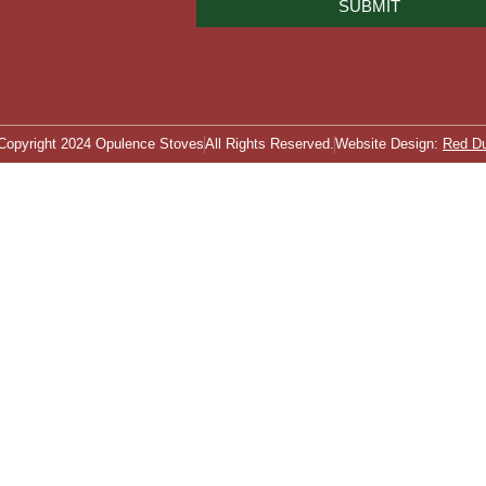
SUBMIT
Copyright 2024 Opulence Stoves
All Rights Reserved.
Website Design:
Red D