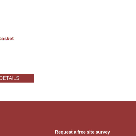
 basket
DETAILS
Request a free site survey