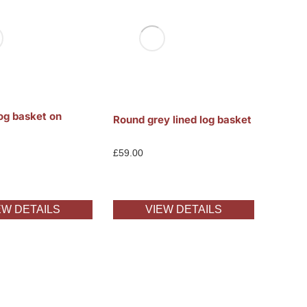
og basket on
Round grey lined log basket
£
59.00
EW DETAILS
VIEW DETAILS