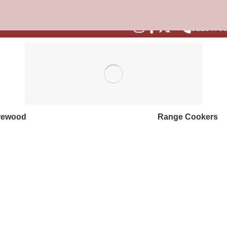
are for colder weather with steep savings on stoves and fuel.
1
0128476
rewood
Range Cookers