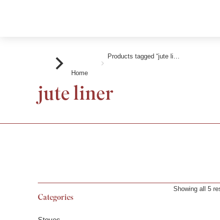
Products tagged “jute li…
You are here:
Home
jute liner
Showing all 5 re
Categories
Stoves