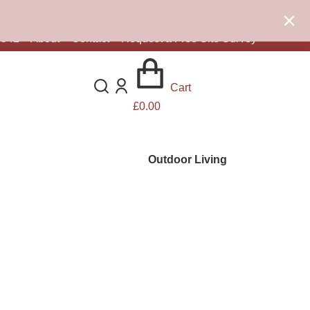
0d 5h 34m 56s
remaining.
Click here to find out more.
8542
–
About
–
Contact
–
Request a Free Site Survey
Cart
£
0.00
Outdoor Living