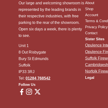
About
Our large and welcoming showroom is
Shop
represented by the leading brands in
Account
their respective industries, with free
Terms & Condi
parking to the rear of the showroom.
Privacy Policy
Open six days a week, there is plenty
Contact
to see.
Sister Sites
Opulence Inte
Unit 1
Opulence Fi
8 Out Risbygate
Suffolk Fire
Bury St Edmunds
Cambridgesh
Suffolk
Norfolk Fire
IP33 3RJ
Legal
Tel:
01284 768542
Follow Us