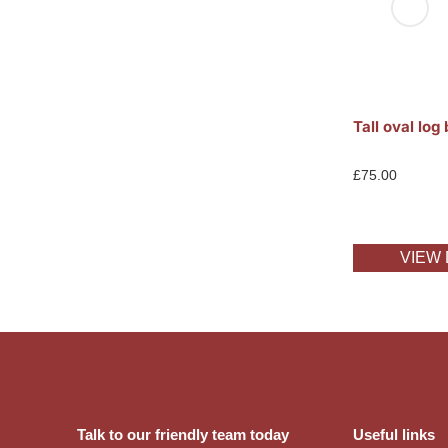
Tall oval log
£
75.00
VIEW 
Talk to our friendly team today
Useful links