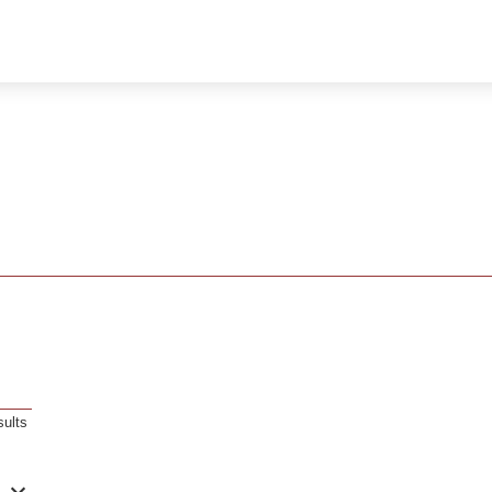
sults