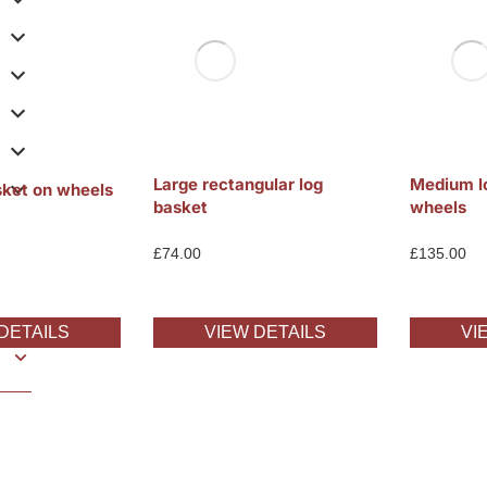
Large rectangular log
Medium l
sket on wheels
basket
wheels
£
74.00
£
135.00
DETAILS
VIEW DETAILS
VI