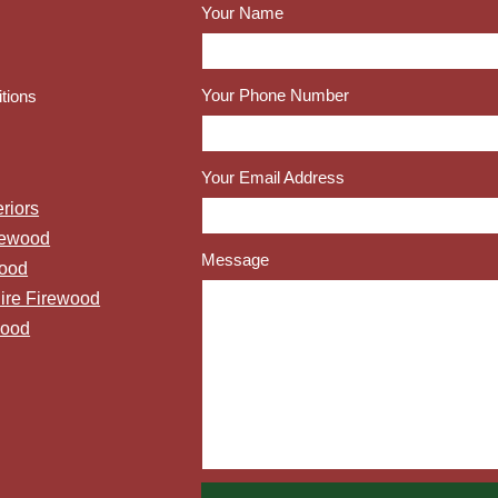
Your Name
Your Phone Number
tions
Your Email Address
riors
rewood
Message
wood
ire Firewood
wood