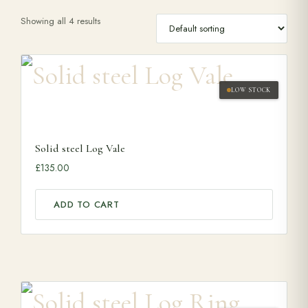
Showing all 4 results
Range Cookers
Interiors
LOW STOCK
Why Opulence
Solid steel Log Vale
£
135.00
Showroom
ADD TO CART
Careers
Offers
Trade Portal