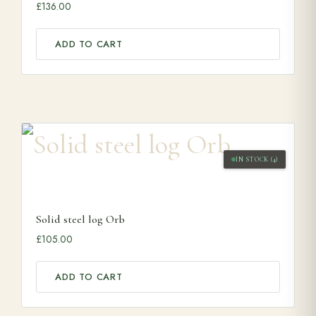
£
136.00
ADD TO CART
IN STOCK (4)
Solid steel log Orb
£
105.00
ADD TO CART