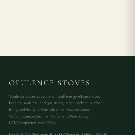
OPULENCE STOVES
Opulence Stoves supply and install energy efficient wood
burning, multi-fuel and gas stoves, range cookers, outdoor
living and Ready to Burn kiln dried firewood across
Suffolk, Cambridgeshire, Norfolk and Peterborough.
HETAS registered since 2004.
Unit 1, 8 Out Risbygate
,
Bury St Edmunds
,
Suffolk
IP33 3RJ