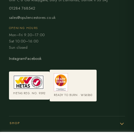
01284 768542
sales@opulencestoves.co.uk
OPENING HOURS
Mon–Fri 9:30–17:00
Sat 10:00–16:00
Sun closed
Instagram
Facebook
HETAS REG. NO. 9392
READY TO BURN · WS6560
SHOP