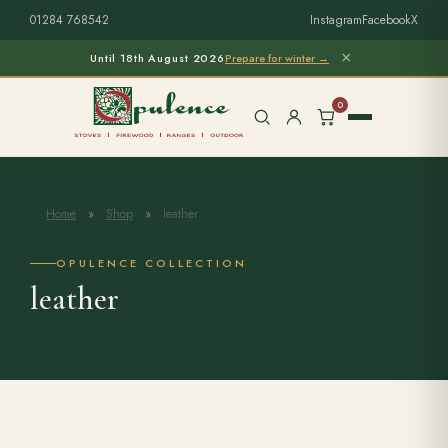
01284 768542
Instagram
Facebook
X
×
Until 18th August 2026
Prepare for winter →
0
Home
»
Shop
»
leather
Free Home Survey
Search products
OPULENCE COLLECTION
leather
Stoves & Installation
Firewood
Outdoor Living