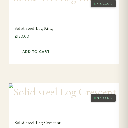
IN STOCK (6)
Solid steel Log Ring
£
130.00
ADD TO CART
IN STOCK (3)
Solid steel Log Crescent