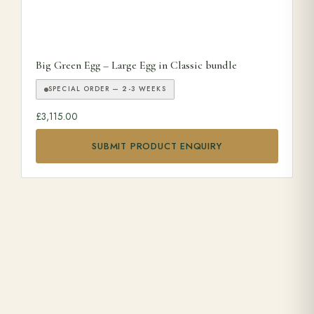
Big Green Egg – Large Egg in Classic bundle
SPECIAL ORDER — 2-3 WEEKS
£
3,115.00
SUBMIT PRODUCT ENQUIRY