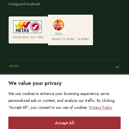
Instagram
Facebook
HETAS REG. NO. 9392
READY TO BURN · WS6560
SHOP
We value your privacy
SERVICES
We use cookies to enhance your browsing experience, serve
personalized ads or content, and analyze our traffic. By clicking
"Accept All", you consent to our use of cookies.
Privacy Policy
SISTER SITES
Accept All