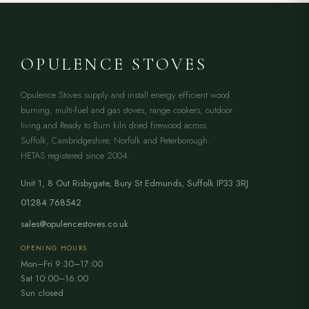
OPULENCE STOVES
Opulence Stoves supply and install energy efficient wood
burning, multi-fuel and gas stoves, range cookers, outdoor
living and Ready to Burn kiln dried firewood across
Suffolk, Cambridgeshire, Norfolk and Peterborough.
HETAS registered since 2004.
Unit 1, 8 Out Risbygate
,
Bury St Edmunds
,
Suffolk
IP33 3RJ
01284 768542
sales@opulencestoves.co.uk
OPENING HOURS
Mon–Fri 9:30–17:00
Sat 10:00–16:00
Sun closed