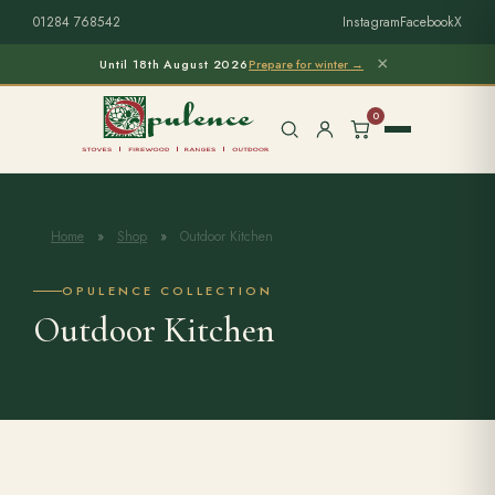
01284 768542
Instagram
Facebook
X
×
Until 18th August 2026
Prepare for winter →
0
Home
»
Shop
»
Outdoor Kitchen
Free Home Survey
Search products
OPULENCE COLLECTION
Outdoor Kitchen
Stoves & Installation
Firewood
Outdoor Living