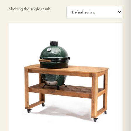
Showing the single result
Range Cookers
Interiors
Why Opulence
Showroom
Careers
Offers
Trade Portal