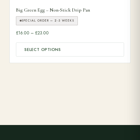
This product has multiple variants. The options may be ch
Big Green Egg – Non-Stick Drip Pan
SPECIAL ORDER — 2-3 WEEKS
Price range: £16.00 through £23.00
£
16.00
–
£
23.00
SELECT OPTIONS