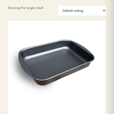
Showing the single result
Range Cookers
Interiors
Why Opulence
Showroom
Careers
Offers
Trade Portal