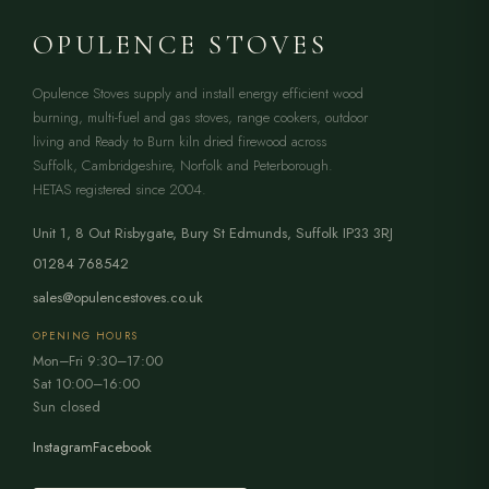
OPULENCE STOVES
Opulence Stoves supply and install energy efficient wood
burning, multi-fuel and gas stoves, range cookers, outdoor
living and Ready to Burn kiln dried firewood across
Suffolk, Cambridgeshire, Norfolk and Peterborough.
HETAS registered since 2004.
Unit 1, 8 Out Risbygate
,
Bury St Edmunds
,
Suffolk
IP33 3RJ
01284 768542
sales@opulencestoves.co.uk
OPENING HOURS
Mon–Fri 9:30–17:00
Sat 10:00–16:00
Sun closed
Instagram
Facebook