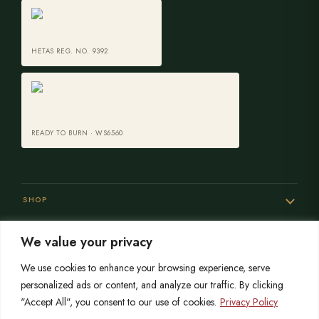
HETAS REG. NO. 9392
READY TO BURN · WS6560
SHOP
We value your privacy
SERVICES
We use cookies to enhance your browsing experience, serve
personalized ads or content, and analyze our traffic. By clicking
"Accept All", you consent to our use of cookies.
Privacy Policy