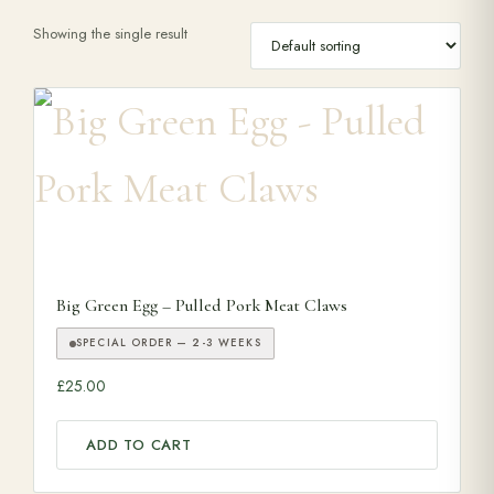
Showing the single result
Range Cookers
Interiors
Why Opulence
Showroom
Big Green Egg – Pulled Pork Meat Claws
Careers
SPECIAL ORDER — 2-3 WEEKS
£
25.00
Offers
ADD TO CART
Trade Portal