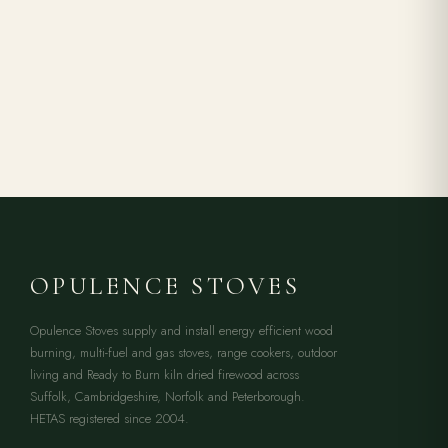
OPULENCE STOVES
Opulence Stoves supply and install energy efficient wood
burning, multi-fuel and gas stoves, range cookers, outdoor
living and Ready to Burn kiln dried firewood across
Suffolk, Cambridgeshire, Norfolk and Peterborough.
HETAS registered since 2004.