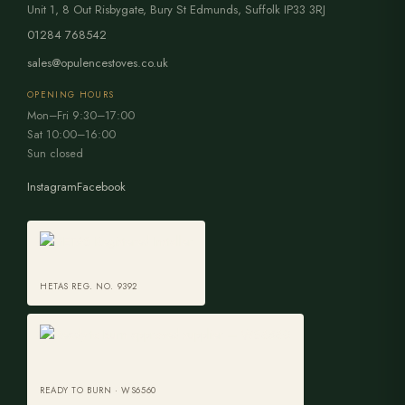
Unit 1, 8 Out Risbygate
,
Bury St Edmunds
,
Suffolk
IP33 3RJ
01284 768542
sales@opulencestoves.co.uk
OPENING HOURS
Mon–Fri 9:30–17:00
Sat 10:00–16:00
Sun closed
Instagram
Facebook
HETAS REG. NO. 9392
READY TO BURN · WS6560