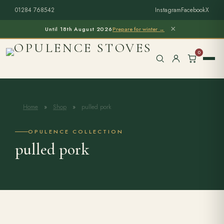
01284 768542
Instagram
Facebook
X
×
Until 18th August 2026
Prepare for winter →
0
Home
»
Shop
»
pulled pork
Free Home Survey
Search products
OPULENCE COLLECTION
pulled pork
Stoves & Installation
Firewood
Outdoor Living