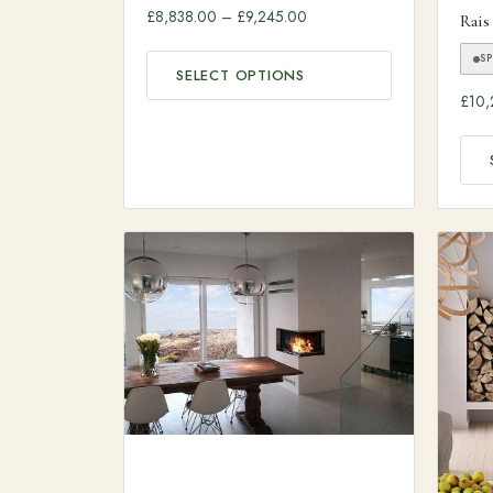
Price range: £8,838.00 thr
£
8,838.00
–
£
9,245.00
Rais
S
SELECT OPTIONS
£
10,