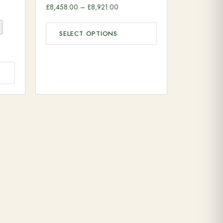
Price range: £8,458.00 through £8
£
8,458.00
–
£
8,921.00
SELECT OPTIONS
range: £11,142.00 through £12,744.00