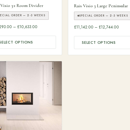
ough £9,245.00
 Visio 3:1 Room Divider
Rais Visio 3 Large Peninsular
PECIAL ORDER — 2-3 WEEKS
SPECIAL ORDER — 2-3 WEEKS
Price range: £10,293.00 through £10,633.00
Price 
293.00
–
£
10,633.00
£
11,142.00
–
£
12,744.00
SELECT OPTIONS
SELECT OPTIONS