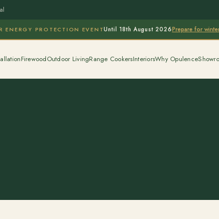
al
Prepare for wint
R ENERGY PROTECTION EVENT
Until 18th August 2026
allation
Firewood
Outdoor Living
Range Cookers
Interiors
Why Opulence
Showr