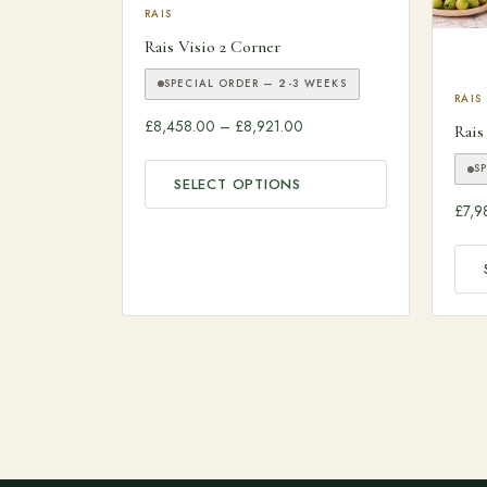
This product has multiple variants. The optio
RAIS
Rais Visio 2 Corner
SPECIAL ORDER — 2-3 WEEKS
This
RAIS
Price range: £8,458.00 thr
£
8,458.00
–
£
8,921.00
Rais
S
SELECT OPTIONS
£
7,9