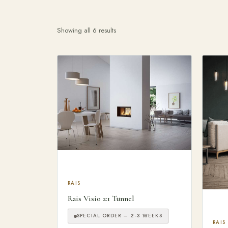
Showing all 6 results
Search products
This product has multiple variants. The optio
RAIS
Rais Visio 2:1 Tunnel
SPECIAL ORDER — 2-3 WEEKS
This
RAIS