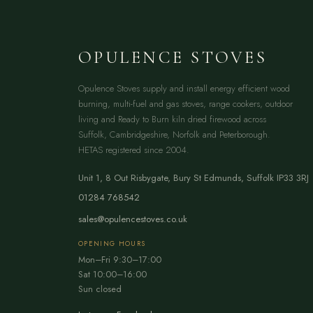
OPULENCE STOVES
Opulence Stoves supply and install energy efficient wood
burning, multi-fuel and gas stoves, range cookers, outdoor
living and Ready to Burn kiln dried firewood across
Suffolk, Cambridgeshire, Norfolk and Peterborough.
HETAS registered since 2004.
Unit 1, 8 Out Risbygate
,
Bury St Edmunds
,
Suffolk
IP33 3RJ
01284 768542
sales@opulencestoves.co.uk
OPENING HOURS
Mon–Fri 9:30–17:00
Sat 10:00–16:00
Sun closed