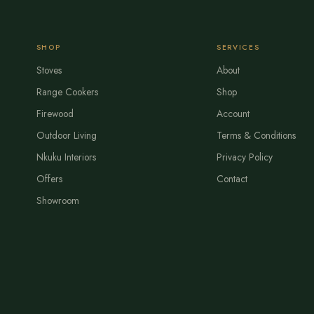
SHOP
SERVICES
Stoves
About
Range Cookers
Shop
Firewood
Account
Outdoor Living
Terms & Conditions
Nkuku Interiors
Privacy Policy
Offers
Contact
Showroom