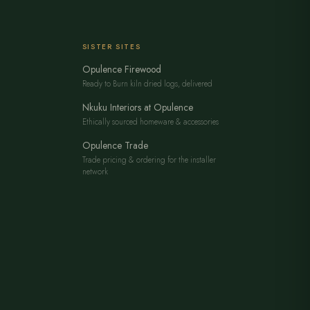
SISTER SITES
Opulence Firewood
Ready to Burn kiln dried logs, delivered
Nkuku Interiors at Opulence
Ethically sourced homeware & accessories
Opulence Trade
Trade pricing & ordering for the installer
network