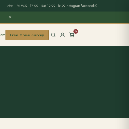
Instagram
Facebook
X
Mon–Fri 9:30–17:00 · Sat 10:00–16:00
×
er →
0
oom
Free Home Survey