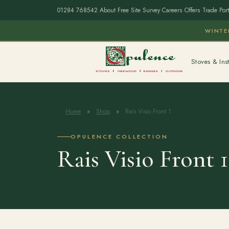
01284 768542
·
About
·
Free Site Survey
·
Careers
·
Offers
·
Trade Port
WINTE
Stoves & Inst
Home
»
Shop
»
Rais Visio Front 1
OPULENCE COLLECTION
Rais Visio Front 1