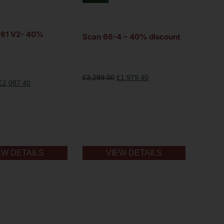
F361 V2- 40%
Scan 66-4 – 40% discount
£
3,299.00
£
1,979.40
£
2,087.40
EW DETAILS
VIEW DETAILS