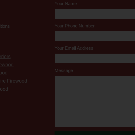
Your Name
Your Phone Number
tions
Your Email Address
riors
rewood
Message
wood
ire Firewood
wood