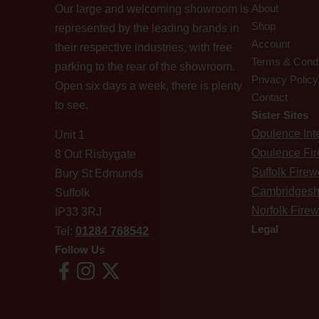
About
Our large and welcoming showroom is
Shop
represented by the leading brands in
Account
their respective industries, with free
Terms & Condi
parking to the rear of the showroom.
Privacy Policy
Open six days a week, there is plenty
Contact
to see.
Sister Sites
Opulence Inte
Unit 1
Opulence Fi
8 Out Risbygate
Suffolk Fire
Bury St Edmunds
Cambridgesh
Suffolk
Norfolk Fire
IP33 3RJ
Legal
Tel:
01284 768542
Follow Us