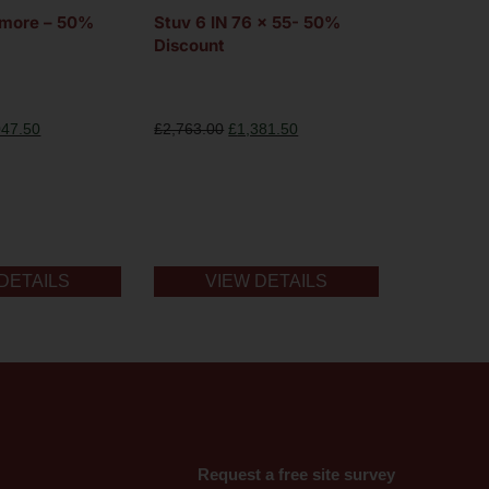
gmore – 50%
Stuv 6 IN 76 x 55- 50%
Discount
047.50
£
2,763.00
£
1,381.50
DETAILS
VIEW DETAILS
Request a free site survey