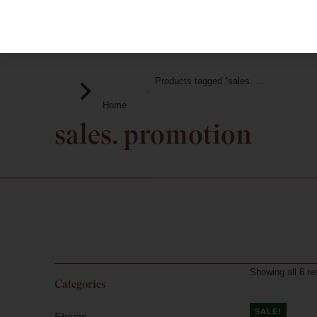
Products tagged “sales. …
You are here:
Home
sales. promotion
Showing all 6 re
Categories
SALE!
Stoves