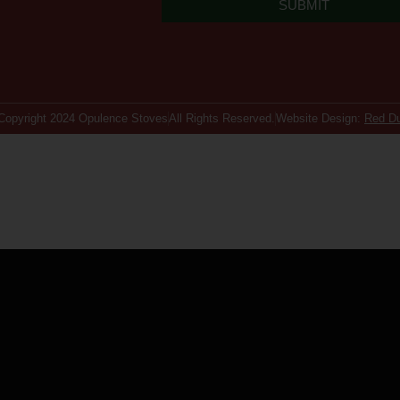
SUBMIT
Copyright 2024 Opulence Stoves
All Rights Reserved.
Website Design:
Red D