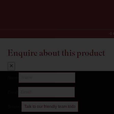
© 
Enquire about this product
Name
Email
Subject