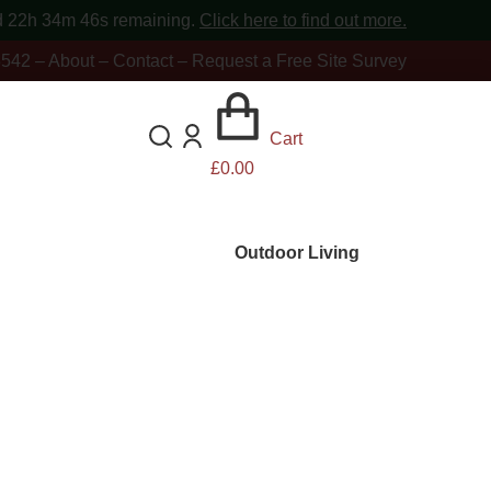
d 22h 34m 44s
remaining.
Click here to find out more.
8542
–
About
–
Contact
–
Request a Free Site Survey
Cart
£
0.00
Outdoor Living