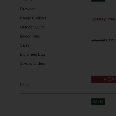
Firewood
Range Cookers
Gozney Trea
Outdoor Living
Indoor living
£
499.99
£
399.
Sales
Big Green Egg
Special Orders
VIEW 
Price
SALE!