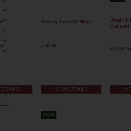
Jotul – 
d
Gozney Tread Off Black
Discount
99
£
499.99
£
3,479.00
DETAILS
VIEW DETAILS
VI
SALE!