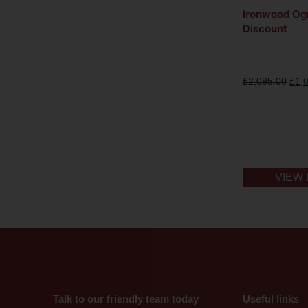
Ironwood O
Discount
£
2,095.00
£
1,
VIEW 
Talk to our friendly team today
Useful links