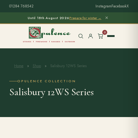
01284 768542
Instagram
Facebook
X
×
Until 18th August 2026
Prepare for winter →
0
Home
»
Shop
»
Salisbury 12WS Series
Free Home Survey
Search products
OPULENCE COLLECTION
Salisbury 12WS Series
Stoves & Installation
Firewood
Outdoor Living