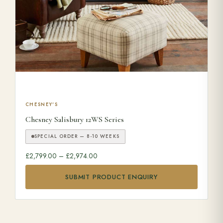
This product has multiple variants. The options may be ch
CHESNEY'S
Chesney Salisbury 12WS Series
SPECIAL ORDER — 8-10 WEEKS
Price range: £2,799.00 through £2,974.0
£
2,799.00
–
£
2,974.00
SUBMIT PRODUCT ENQUIRY