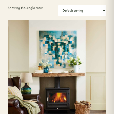
Showing the single result
Range Cookers
Interiors
Why Opulence
Showroom
Careers
Offers
Trade Portal