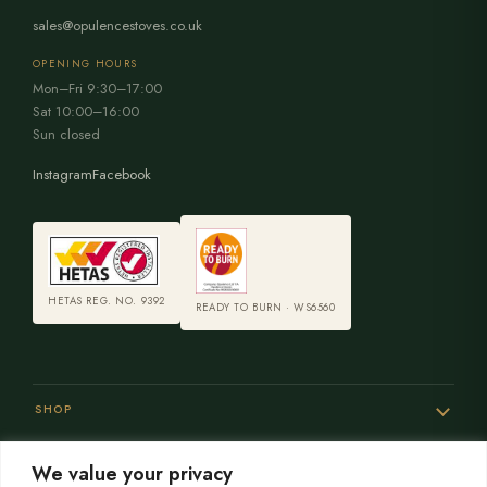
sales@opulencestoves.co.uk
OPENING HOURS
Mon–Fri 9:30–17:00
Sat 10:00–16:00
Sun closed
Instagram
Facebook
HETAS REG. NO. 9392
READY TO BURN · WS6560
SHOP
We value your privacy