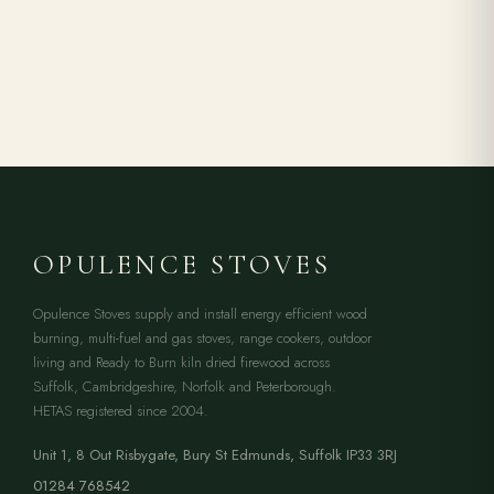
OPULENCE STOVES
Opulence Stoves supply and install energy efficient wood
burning, multi-fuel and gas stoves, range cookers, outdoor
living and Ready to Burn kiln dried firewood across
Suffolk, Cambridgeshire, Norfolk and Peterborough.
HETAS registered since 2004.
Unit 1, 8 Out Risbygate
,
Bury St Edmunds
,
Suffolk
IP33 3RJ
01284 768542