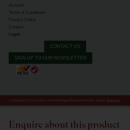
Account
Terms & Conditions
Privacy Policy
Contact
Legal
CONTACT US
SIGN UP TO OUR NEWSLETTER
© Copyright 2024 Opulence Stoves
All Rights Reserved.
Website Design:
Red Dune
Enquire about this product