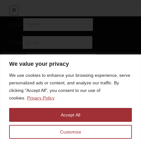
Name
Email
Subject
We value your privacy
We use cookies to enhance your browsing experience, serve
Message
personalized ads or content, and analyze our traffic. By
clicking "Accept All", you consent to our use of
cookies.
Privacy Policy
Accept All
Discount Code
Customize
Submit