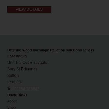
VIEW DETAILS
Offering wood burninginstallation solutions across
East Anglia
Unit 1, 8 Out Risbygate
Bury St Edmunds
Suffolk
IP33 3RJ
Tel:
01284 768542
Useful links
About
Shop