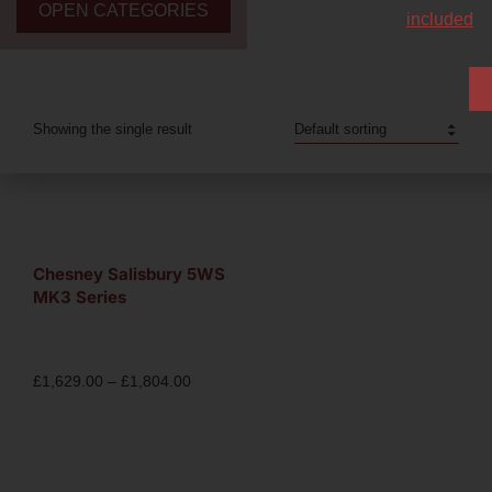
OPEN CATEGORIES
included
Use code
W
Showing the single result
Chec
Chesney Salisbury 5WS
MK3 Series
£
1,629.00
–
£
1,804.00