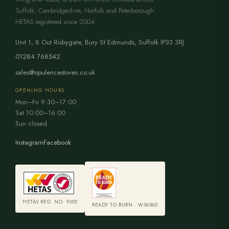
Suffolk, Cambridgeshire, Norfolk and Peterborough.
HETAS registered since 2004.
Unit 1, 8 Out Risbygate
,
Bury St Edmunds
,
Suffolk
IP33 3RJ
01284 768542
sales@opulencestoves.co.uk
OPENING HOURS
Mon–Fri 9:30–17:00
Sat 10:00–16:00
Sun closed
Instagram
Facebook
HETAS REG. NO. 9392
READY TO BURN · WS6560