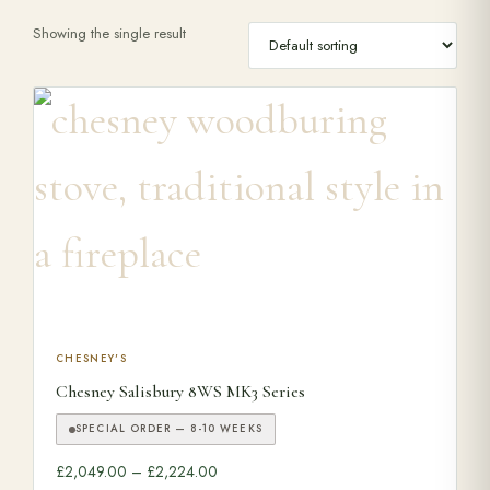
Showing the single result
Range Cookers
Interiors
Why Opulence
Showroom
Careers
This product has multiple variants. The options may be ch
CHESNEY'S
Chesney Salisbury 8WS MK3 Series
Offers
SPECIAL ORDER — 8-10 WEEKS
Price range: £2,049.00 through £2,224.
£
2,049.00
–
£
2,224.00
Trade Portal