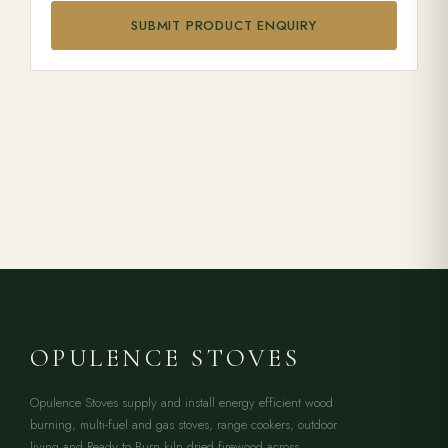
SUBMIT PRODUCT ENQUIRY
OPULENCE STOVES
Opulence Stoves supply and install energy efficient wood
burning, multi-fuel and gas stoves, range cookers, outdoor
living and Ready to Burn kiln dried firewood across