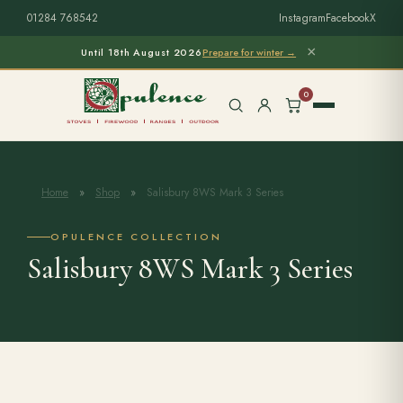
01284 768542
Instagram
Facebook
X
×
Until 18th August 2026
Prepare for winter →
0
Home
»
Shop
»
Salisbury 8WS Mark 3 Series
Free Home Survey
Search products
OPULENCE COLLECTION
Salisbury 8WS Mark 3 Series
Stoves & Installation
Firewood
Outdoor Living