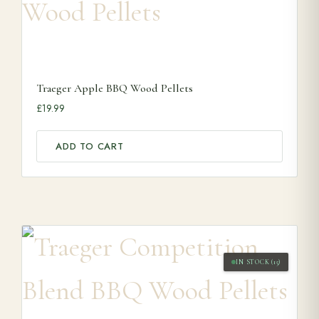
Traeger Apple BBQ Wood Pellets
£
19.99
ADD TO CART
IN STOCK (15)