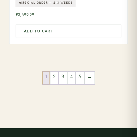
SPECIAL ORDER — 2-3 WEEKS
£
3,699.99
ADD TO CART
1
2
3
4
5
→