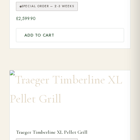
SPECIAL ORDER — 2-3 WEEKS
£
2,599.90
ADD TO CART
Traeger Timberline XL Pellet Grill