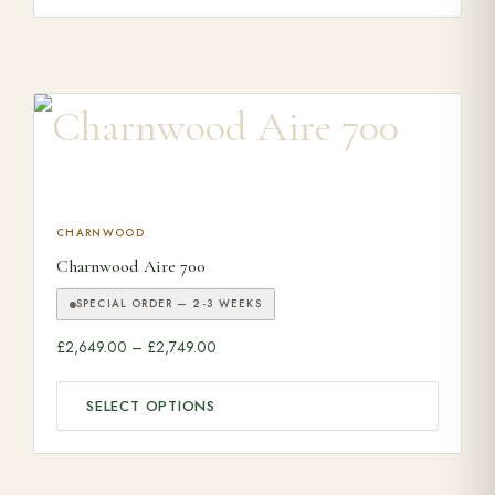
This product has multiple variants. The options may be ch
CHARNWOOD
Charnwood Aire 700
SPECIAL ORDER — 2-3 WEEKS
Price range: £2,649.00 through £2,749.0
£
2,649.00
–
£
2,749.00
SELECT OPTIONS