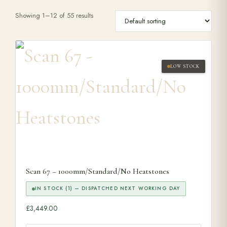
Showing 1–12 of 55 results
Range Cookers
Interiors
LOW STOCK
Why Opulence
Showroom
Careers
Scan 67 – 1000mm/Standard/No Heatstones
Offers
IN STOCK (1) — DISPATCHED NEXT WORKING DAY
£
3,449.00
Trade Portal