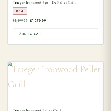
Traeger Ironwood 650 – D2 Pellet Grill
SALE
Original price was: £1,499.99.
Current price is: £1,279.99.
£
1,499.99
£
1,279.99
ADD TO CART
Traeger Ironwood Pellet Grill