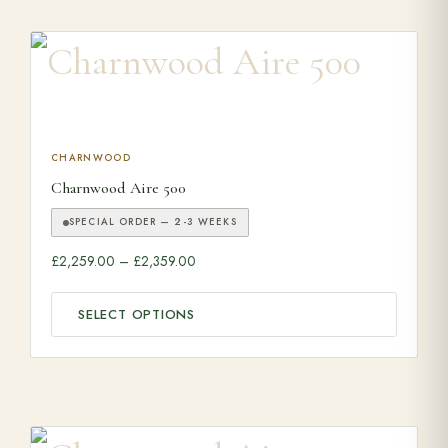
This product has multiple variants. The options may be ch
CHARNWOOD
Charnwood Aire 500
SPECIAL ORDER — 2-3 WEEKS
Price range: £2,259.00 through £2,359.0
£
2,259.00
–
£
2,359.00
SELECT OPTIONS