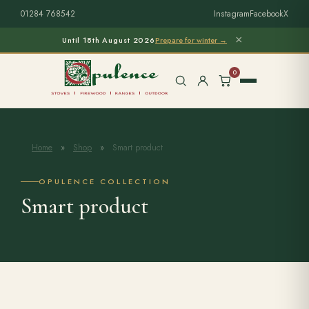
01284 768542
Instagram
Facebook
X
×
Until 18th August 2026
Prepare for winter →
0
Home
»
Shop
»
Smart product
Free Home Survey
Search products
OPULENCE COLLECTION
Smart product
Stoves & Installation
Firewood
Outdoor Living