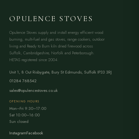
OPULENCE STOVES
Opulence Stoves supply and install energy efficient wood
burning, multi-fuel and gas stoves, range cookers, outdoor
living and Ready to Burn kiln dried firewood across
Suffolk, Cambridgeshire, Norfolk and Peterborough.
HETAS registered since 2004.
Unit 1, 8 Out Risbygate
,
Bury St Edmunds
,
Suffolk
IP33 3RJ
01284 768542
sales@opulencestoves.co.uk
OPENING HOURS
Mon–Fri 9:30–17:00
Sat 10:00–16:00
Sun closed
Instagram
Facebook