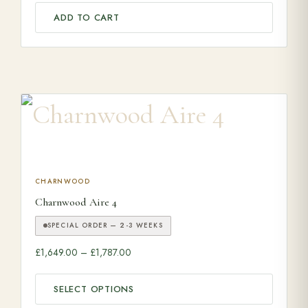
ADD TO CART
This product has multiple variants. The options may be ch
CHARNWOOD
Charnwood Aire 4
SPECIAL ORDER — 2-3 WEEKS
Price range: £1,649.00 through £1,787.00
£
1,649.00
–
£
1,787.00
SELECT OPTIONS