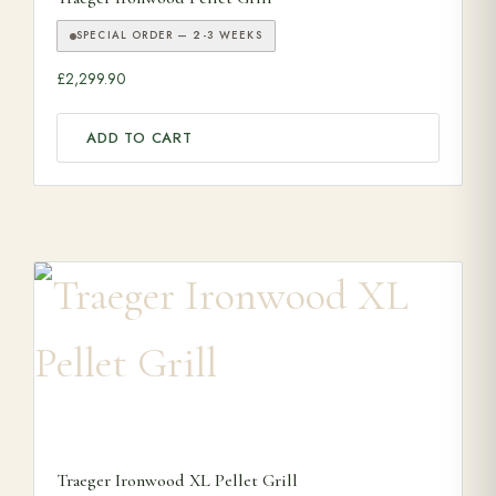
SPECIAL ORDER — 2-3 WEEKS
£
2,299.90
ADD TO CART
Traeger Ironwood XL Pellet Grill