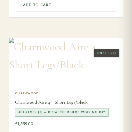
ADD TO CART
IN STOCK (3)
CHARNWOOD
Charnwood Aire 4 – Short Legs/Black
IN STOCK (3) — DISPATCHED NEXT WORKING DAY
£
1,559.00