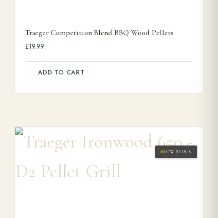
Traeger Competition Blend BBQ Wood Pellets
£
19.99
ADD TO CART
LOW STOCK