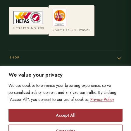
HETAS REG. NO. 9392
READY TO BURN · WS6560
SHOP
We value your privacy
SERVICES
We use cookies to enhance your browsing experience, serve
personalized ads or content, and analyze our traffic. By clicking
"Accept All", you consent to our use of cookies.
Privacy Policy
SISTER SITES
Accept All
Customize