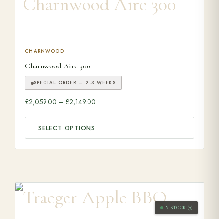
This product has multiple variants. The options may be ch
CHARNWOOD
Charnwood Aire 300
SPECIAL ORDER — 2-3 WEEKS
Price range: £2,059.00 through £2,149.0
£
2,059.00
–
£
2,149.00
SELECT OPTIONS
IN STOCK (7)