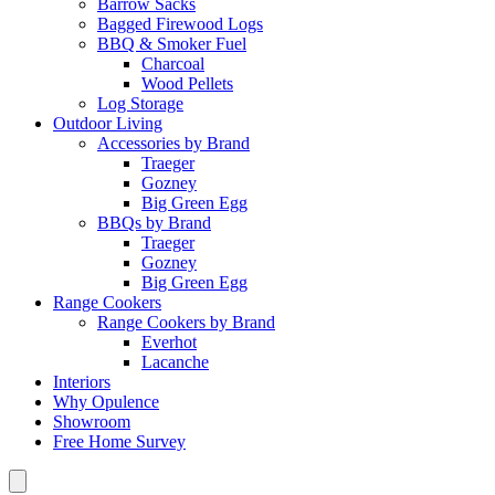
Barrow Sacks
Bagged Firewood Logs
BBQ & Smoker Fuel
Charcoal
Wood Pellets
Log Storage
Outdoor Living
Accessories by Brand
Traeger
Gozney
Big Green Egg
BBQs by Brand
Traeger
Gozney
Big Green Egg
Range Cookers
Range Cookers by Brand
Everhot
Lacanche
Interiors
Why Opulence
Showroom
Free Home Survey