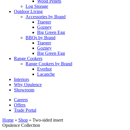
Wood Pellets
Log Storage
Outdoor Living
Accessories by Brand
Traeger
Gozney
Big Green Egg
BBQs by Brand
Traeger
Gozney
Big Green Egg
Range Cookers
Range Cookers by Brand
Everhot
Lacanche
Interiors
Why Opulence
Showroom
Careers
Offers
Trade Portal
Home
»
Shop
»
Two-sided insert
Opulence Collection