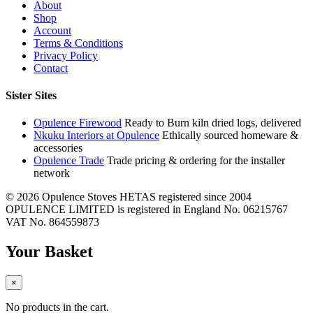
About
Shop
Account
Terms & Conditions
Privacy Policy
Contact
Sister Sites
Opulence Firewood
Ready to Burn kiln dried logs, delivered
Nkuku Interiors at Opulence
Ethically sourced homeware &
accessories
Opulence Trade
Trade pricing & ordering for the installer
network
© 2026 Opulence Stoves
HETAS registered since 2004
OPULENCE LIMITED is registered in England No. 06215767
VAT No. 864559873
Your Basket
×
No products in the cart.