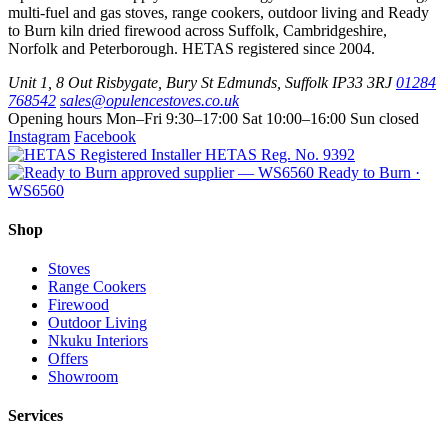
the
multi-fuel and gas stoves, range cookers, outdoor living and Ready
The
product
to Burn kiln dried firewood across Suffolk, Cambridgeshire,
options
page
Norfolk and Peterborough. HETAS registered since 2004.
may
be
Unit 1, 8 Out Risbygate
,
Bury St Edmunds
,
Suffolk
IP33 3RJ
01284
chosen
768542
sales@opulencestoves.co.uk
on
Opening hours
Mon–Fri 9:30–17:00
Sat 10:00–16:00
Sun closed
the
Instagram
Facebook
product
HETAS Reg. No. 9392
page
Ready to Burn ·
WS6560
Shop
Stoves
Range Cookers
Firewood
Outdoor Living
Nkuku Interiors
Offers
Showroom
Services