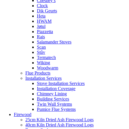
Chesney’s
Clock
Dik Geurts
Heta
HWAM
Jøtul
Piazzetta
Rais
Salamander Stoves
Scan
Stûv
Termatech
Wiking
Woodwarm
Flue Products
Installation Services
Stove Installation Services
Installation Coverage
Chimney Lining
Building Services
Twin Wall Systems
Pumice Flue Systems
Firewood
25cm Kiln Dried Ash Firewood Logs
40cm Kiln Dried Ash Firewood Logs