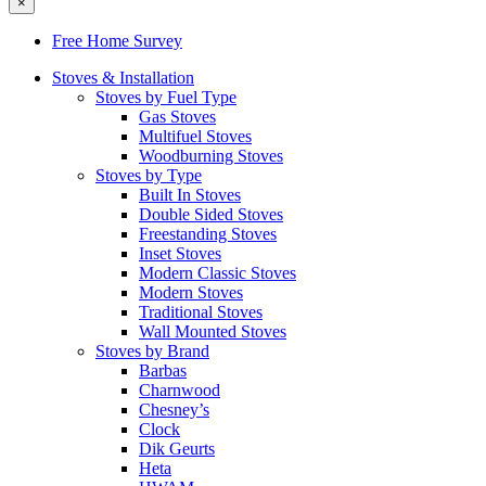
×
Free Home Survey
Stoves & Installation
Stoves by Fuel Type
Gas Stoves
Multifuel Stoves
Woodburning Stoves
Stoves by Type
Built In Stoves
Double Sided Stoves
Freestanding Stoves
Inset Stoves
Modern Classic Stoves
Modern Stoves
Traditional Stoves
Wall Mounted Stoves
Stoves by Brand
Barbas
Charnwood
Chesney’s
Clock
Dik Geurts
Heta