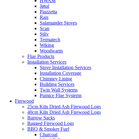
HWAM
Jøtul
Piazzetta
Rais
Salamander Stoves
Scan
Stûv
Termatech
Wiking
Woodwarm
Flue Products
Installation Services
Stove Installation Services
Installation Coverage
Chimney Lining
Building Services
Twin Wall Systems
Pumice Flue Systems
Firewood
25cm Kiln Dried Ash Firewood Logs
40cm Kiln Dried Ash Firewood Logs
Barrow Sacks
Bagged Firewood Logs
BBQ & Smoker Fuel
Charcoal