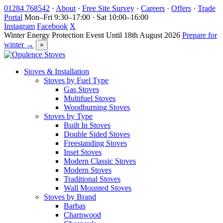
Skip
01284 768542
·
About
·
Free Site Survey
·
Careers
·
Offers
·
Trade
to
Portal
Mon–Fri 9:30–17:00 · Sat 10:00–16:00
content
Instagram
Facebook
X
Winter Energy Protection Event
Until 18th August 2026
Prepare for
winter →
×
Stoves & Installation
Stoves by Fuel Type
Gas Stoves
Multifuel Stoves
Woodburning Stoves
Stoves by Type
Built In Stoves
Double Sided Stoves
Freestanding Stoves
Inset Stoves
Modern Classic Stoves
Modern Stoves
Traditional Stoves
Wall Mounted Stoves
Stoves by Brand
Barbas
Charnwood