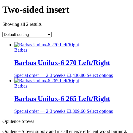
Two-sided insert
Showing all 2 results
Barbas
Barbas Unilux-6 270 Left/Right
This
Special order — 2-3 weeks
£
3,430.80
Select options
product
has
Barbas
multiple
variants.
Barbas Unilux-6 265 Left/Right
The
options
This
Special order — 2-3 weeks
£
3,309.60
Select options
may
product
be
Opulence Stoves
has
chosen
multiple
on
Opulence Stoves supply and install energy efficient wood burning,
variants.