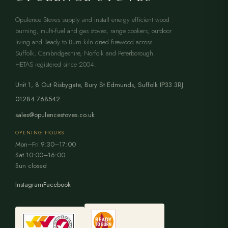
Opulence Stoves supply and install energy efficient wood
burning, multi-fuel and gas stoves, range cookers, outdoor
living and Ready to Burn kiln dried firewood across
Suffolk, Cambridgeshire, Norfolk and Peterborough.
HETAS registered since 2004.
Unit 1, 8 Out Risbygate
,
Bury St Edmunds
,
Suffolk
IP33 3RJ
01284 768542
sales@opulencestoves.co.uk
OPENING HOURS
Mon–Fri 9:30–17:00
Sat 10:00–16:00
Sun closed
Instagram
Facebook