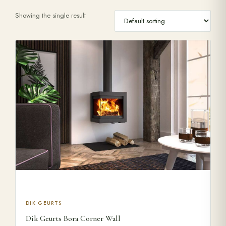
Showing the single result
Range Cookers
Interiors
Why Opulence
Showroom
Careers
Offers
This product has multiple variants. The options may be ch
DIK GEURTS
Dik Geurts Bora Corner Wall
Trade Portal