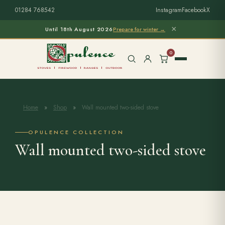
01284 768542
Instagram
Facebook
X
×
Until 18th August 2026
Prepare for winter →
0
Home
»
Shop
»
Wall mounted two-sided stove
Free Home Survey
Search products
OPULENCE COLLECTION
Wall mounted two-sided stove
Stoves & Installation
Firewood
Outdoor Living