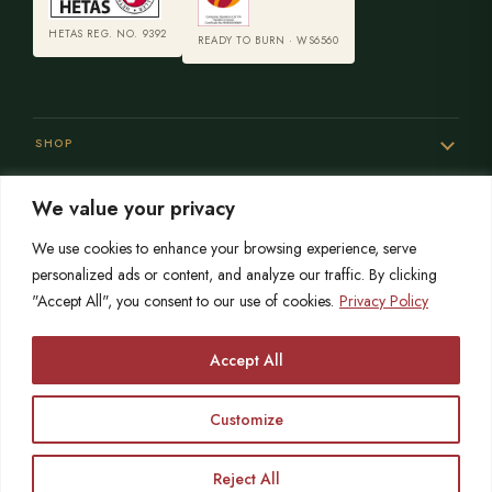
HETAS REG. NO. 9392
READY TO BURN · WS6560
SHOP
We value your privacy
SERVICES
We use cookies to enhance your browsing experience, serve
personalized ads or content, and analyze our traffic. By clicking
"Accept All", you consent to our use of cookies.
Privacy Policy
SISTER SITES
Accept All
Customize
© 2026 Opulence Stoves
HETAS registered since 2004
OPULENCE LIMITED is registered in England No. 06215767
VAT No. 864559873
Reject All
Call
Free Survey
Showroom