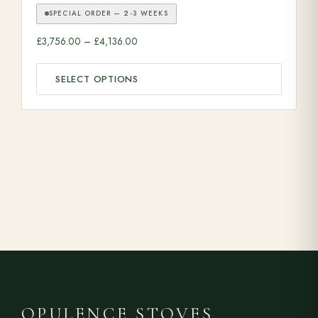
SPECIAL ORDER — 2-3 WEEKS
Price range: £3,756.00 through £4,136.00
£
3,756.00
–
£
4,136.00
SELECT OPTIONS
OPULENCE STOVES