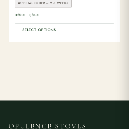
SPECIAL ORDER — 2-3 WEEKS
Price range: £166.00 through £360.00
166.00
–
360.00
£
£
SELECT OPTIONS
OPULENCE STOVES