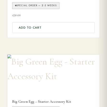
SPECIAL ORDER — 2-3 WEEKS
330.00
£
ADD TO CART
This product has multiple variants. The options may be ch
Big Green Egg – Starter Accessory Kit