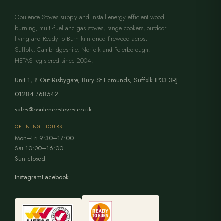
Opulence Stoves supply and install energy efficient wood
burning, multi-fuel and gas stoves, range cookers, outdoor
living and Ready to Burn kiln dried firewood across
Suffolk, Cambridgeshire, Norfolk and Peterborough.
HETAS registered since 2004.
Unit 1, 8 Out Risbygate
,
Bury St Edmunds
,
Suffolk
IP33 3RJ
01284 768542
sales@opulencestoves.co.uk
OPENING HOURS
Mon–Fri 9:30–17:00
Sat 10:00–16:00
Sun closed
Instagram
Facebook