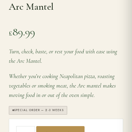
Arc Mantel
Range Cookers
89.99
£
Interiors
Turn, check, baste, or rest your food with ease using
Why Opulence
the Arc Mantel.
Showroom
Whether you’re cooking Neapolitan pizza, roasting
vegetables or smoking meat, the Arc mantel makes
Careers
moving food in or out of the oven simple.
Offers
SPECIAL ORDER — 2-3 WEEKS
Trade Portal
Arc Mantel quantity