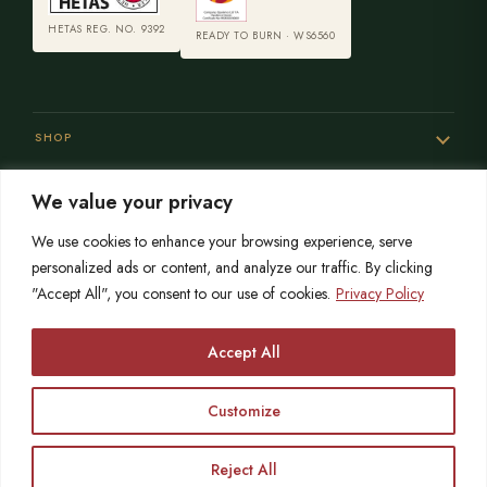
HETAS REG. NO. 9392
READY TO BURN · WS6560
SHOP
We value your privacy
SERVICES
We use cookies to enhance your browsing experience, serve
personalized ads or content, and analyze our traffic. By clicking
"Accept All", you consent to our use of cookies.
Privacy Policy
SISTER SITES
Accept All
Customize
© 2026 Opulence Stoves
HETAS registered since 2004
OPULENCE LIMITED is registered in England No. 06215767
VAT No. 864559873
Reject All
Call
Free Survey
Showroom