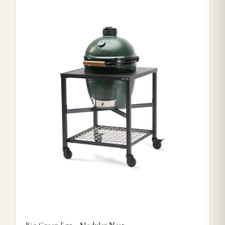
This product has multiple variants. The options may be ch