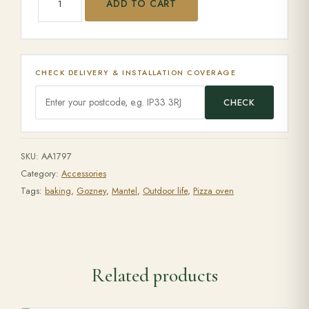
ADD TO CART
CHECK DELIVERY & INSTALLATION COVERAGE
CHECK
SKU:
AA1797
Category:
Accessories
Tags:
baking
,
Gozney
,
Mantel
,
Outdoor life
,
Pizza oven
Related products