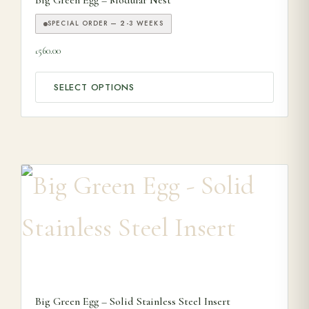
Big Green Egg – Modular Nest
SPECIAL ORDER — 2-3 WEEKS
560.00
£
SELECT OPTIONS
Big Green Egg – Solid Stainless Steel Insert