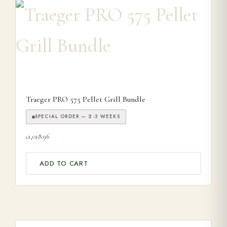
Traeger PRO 575 Pellet Grill Bundle
SPECIAL ORDER — 2-3 WEEKS
1,018.96
£
ADD TO CART