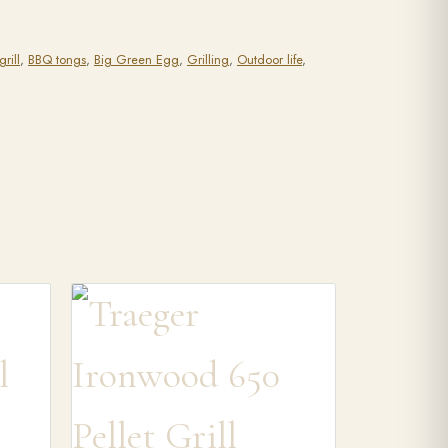
rill
,
BBQ tongs
,
Big Green Egg
,
Grilling
,
Outdoor life
,