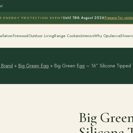
al
Prepare for wint
R ENERGY PROTECTION EVENT
Until 18th August 2026
allation
Firewood
Outdoor Living
Range Cookers
Interiors
Why Opulence
Showr
 Brand
»
Big Green Egg
»
Big Green Egg – 16” Silicone Tipped
Big Green
Silicone 