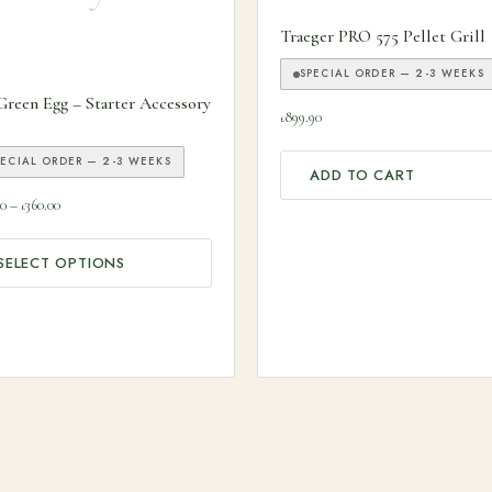
Traeger PRO 575 Pellet Grill
SPECIAL ORDER — 2-3 WEEKS
 product has multiple variants. The options may be chosen on the
Green Egg – Starter Accessory
899.90
£
PECIAL ORDER — 2-3 WEEKS
ADD TO CART
Price range: £166.00 through £360.00
00
–
360.00
£
SELECT OPTIONS