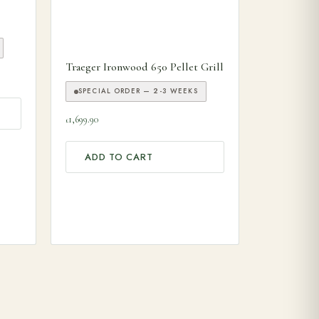
 product page
Traeger Ironwood 650 Pellet Grill
SPECIAL ORDER — 2-3 WEEKS
1,699.90
£
ADD TO CART