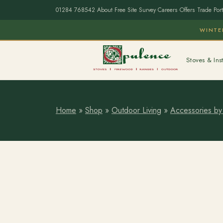
01284 768542
·
About
·
Free Site Survey
·
Careers
·
Offers
·
Trade Port
WINTE
Stoves & Inst
Home
»
Shop
»
Outdoor Living
»
Accessories by