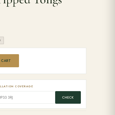
S
ilicone Tipped Tongs quantity
 CART
ALLATION COVERAGE
CHECK