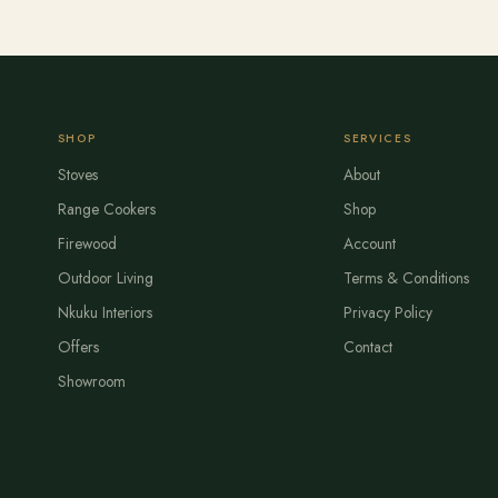
SHOP
SERVICES
Stoves
About
Range Cookers
Shop
Firewood
Account
Outdoor Living
Terms & Conditions
Nkuku Interiors
Privacy Policy
Offers
Contact
Showroom