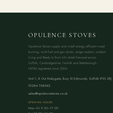
OPULENCE STOVES
Opulence Stoves supply and install energy efficient wood
burning, multi-fuel and gas stoves, range cookers, outdoor
living and Ready to Burn kiln dried firewood across
Suffolk, Cambridgeshire, Norfolk and Peterborough.
HETAS registered since 2004.
Unit 1, 8 Out Risbygate
,
Bury St Edmunds
,
Suffolk
IP33 3RJ
01284 768542
sales@opulencestoves.co.uk
OPENING HOURS
Mon–Fri 9:30–17:00