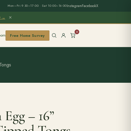
Instagram
Facebook
X
Mon–Fri 9:30–17:00 · Sat 10:00–16:00
×
er →
0
oom
Free Home Survey
 Tongs
 Egg – 16”
Tipped Tongs