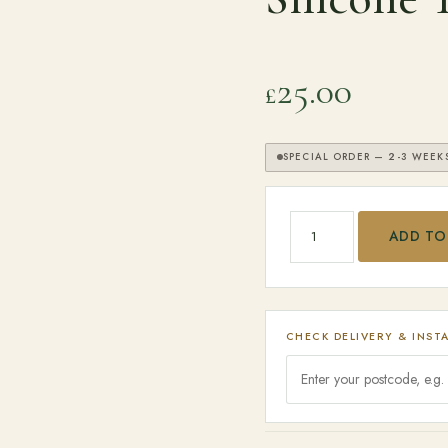
25.00
£
SPECIAL ORDER — 2-3 WEEK
SEARCH
Big Green Egg - 16'' S
ADD TO
CHECK DELIVERY & INST