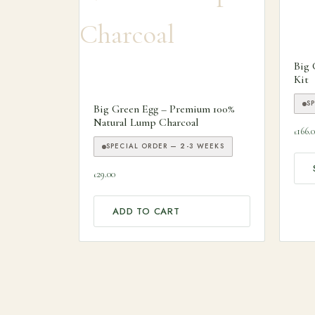
This
Big 
Kit
S
Big Green Egg – Premium 100%
Natural Lump Charcoal
166.
£
SPECIAL ORDER — 2-3 WEEKS
29.00
£
ADD TO CART