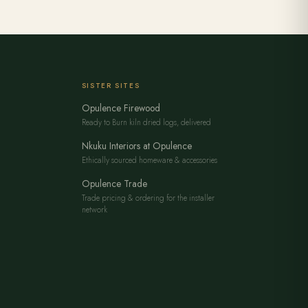
SISTER SITES
Opulence Firewood
Ready to Burn kiln dried logs, delivered
Nkuku Interiors at Opulence
Ethically sourced homeware & accessories
Opulence Trade
Trade pricing & ordering for the installer
network