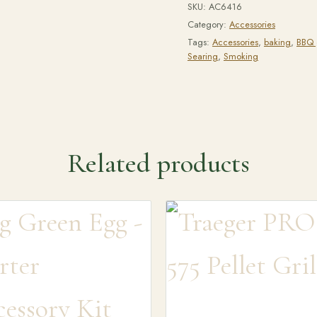
SKU:
AC6416
Category:
Accessories
Tags:
Accessories
,
baking
,
BBQ g
Searing
,
Smoking
Related products