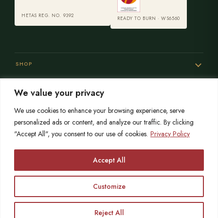
HETAS REG. NO. 9392
READY TO BURN · WS6560
SHOP
We value your privacy
SERVICES
We use cookies to enhance your browsing experience, serve
personalized ads or content, and analyze our traffic. By clicking
"Accept All", you consent to our use of cookies.
Privacy Policy
SISTER SITES
Accept All
Customize
© 2026 Opulence Stoves
HETAS registered since 2004
OPULENCE LIMITED is registered in England No. 06215767
VAT No. 864559873
Reject All
Call
Free Survey
Showroom