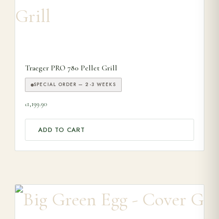
Traeger PRO 780 Pellet Grill
SPECIAL ORDER — 2-3 WEEKS
1,199.90
£
ADD TO CART