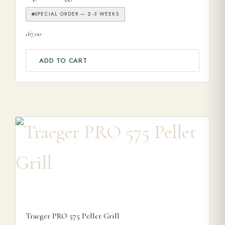
SPECIAL ORDER — 2-3 WEEKS
67.00
£
ADD TO CART
Traeger PRO 575 Pellet Grill