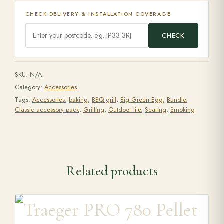
CHECK DELIVERY & INSTALLATION COVERAGE
CHECK
SKU:
N/A
Category:
Accessories
Tags:
Accessories
,
baking
,
BBQ grill
,
Big Green Egg
,
Bundle
,
Classic accessory pack
,
Grilling
,
Outdoor life
,
Searing
,
Smoking
Related products