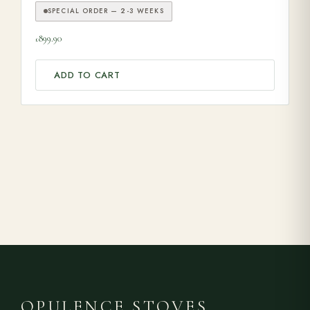
SPECIAL ORDER — 2-3 WEEKS
899.90
£
ADD TO CART
OPULENCE STOVES