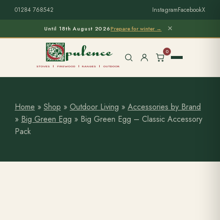
01284 768542
Instagram
Facebook
X
×
Until 18th August 2026
Prepare for winter →
0
Home
»
Shop
»
Outdoor Living
»
Accessories by Brand
»
Big Green Egg
»
Big Green Egg – Classic Accessory
Free Home Survey
Search products
Pack
Stoves & Installation
Firewood
Outdoor Living