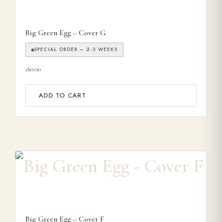
Big Green Egg – Cover G
SPECIAL ORDER — 2-3 WEEKS
60.00
£
ADD TO CART
Big Green Egg – Cover F