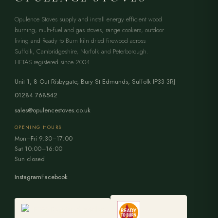
Opulence Stoves supply and install energy efficient wood
burning, multi-fuel and gas stoves, range cookers, outdoor
living and Ready to Burn kiln dried firewood across
Suffolk, Cambridgeshire, Norfolk and Peterborough.
HETAS registered since 2004.
Unit 1, 8 Out Risbygate
,
Bury St Edmunds
,
Suffolk
IP33 3RJ
01284 768542
sales@opulencestoves.co.uk
OPENING HOURS
Mon–Fri 9:30–17:00
Sat 10:00–16:00
Sun closed
Instagram
Facebook