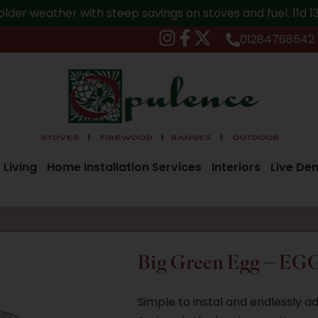
older weather with steep savings on stoves and fuel.
11d 
01284768542
 Living
Home Installation Services
Interiors
Live De
Big Green Egg – EGG
Simple to instal and endlessly 