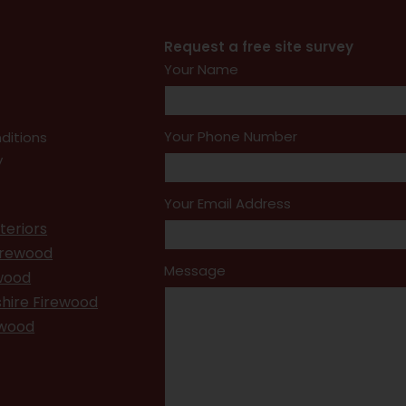
Request a free site survey
Your Name
Your Phone Number
ditions
y
Your Email Address
teriors
irewood
Message
ewood
hire Firewood
ewood