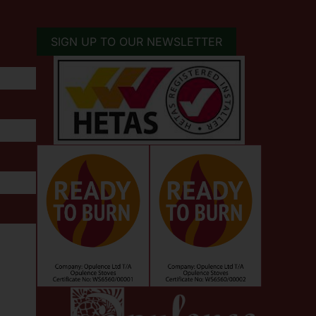
SIGN UP TO OUR NEWSLETTER