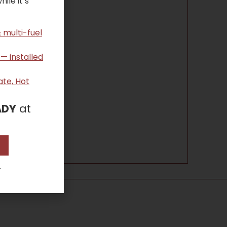
ile it’s
 multi-fuel
 — installed
ate, Hot
ADY
at
.