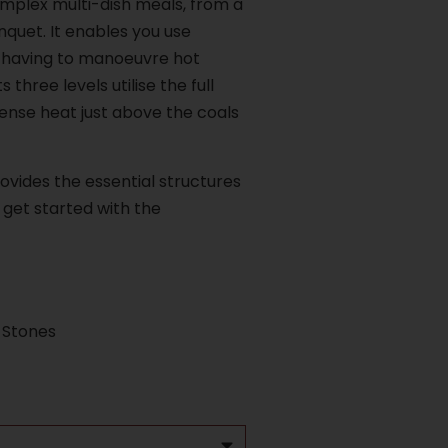
omplex multi-dish meals, from a
nquet. It enables you use
 having to manoeuvre hot
 three levels utilise the full
ense heat just above the coals
ovides the essential structures
get started with the
 Stones