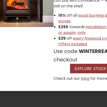
can buy with confidence — wh
still on the shelf.
10%
off all
wood burning &
stoves
£250
towards
installation
or supply-only
£25
off
every firewood cr
Offers included
Use code
WINTERRE
checkout
EXPLORE STOCK
Check out our
blog
for more