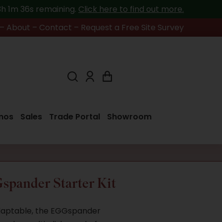
13h 1m 36s
remaining.
Click here to find out more.
–
About
–
Contact
–
Request a Free Site Survey
mos
Sales
Trade Portal
Showroom
spander Starter Kit
adaptable, the EGGspander