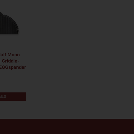
Half Moon
 Griddle-
 EGGspander
AILS