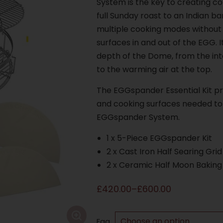
System is the key to creating c
full Sunday roast to an Indian ba
multiple cooking modes without
surfaces in and out of the EGG. Its
depth of the Dome, from the int
to the warming air at the top.
The EGGspander Essential Kit pr
and cooking surfaces needed to 
EGGspander System.
1 x 5-Piece EGGspander Kit
2 x Cast Iron Half Searing Grid
2 x Ceramic Half Moon Baking
£
420.00
–
£
600.00
Egg