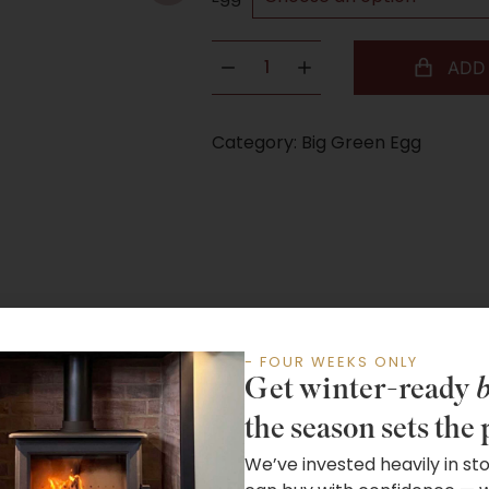
ADD
Category:
Big Green Egg
- FOUR WEEKS ONLY
Get winter-ready
b
the season sets the 
We’ve invested heavily in st