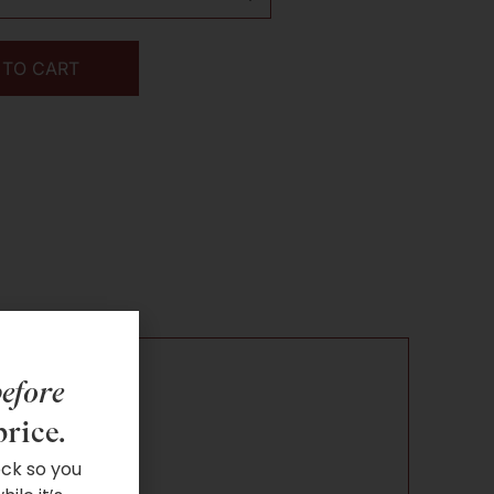
 TO CART
efore
price.
ock so you