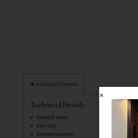
Additional Details
Technical Details
Radiant Heat
Ash Can
Airwash system