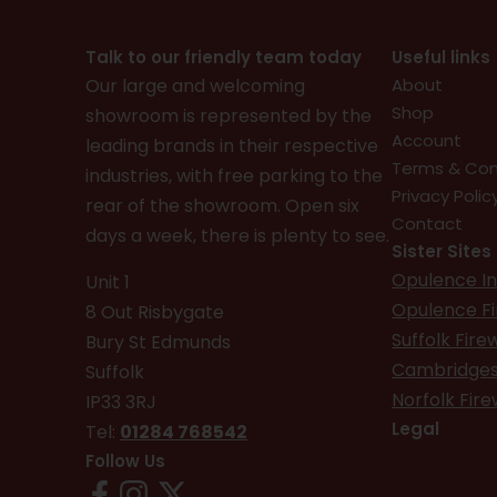
Talk to our friendly team today
Useful links
Our large and welcoming
About
Shop
showroom is represented by the
Account
leading brands in their respective
Terms & Con
industries, with free parking to the
Privacy Polic
rear of the showroom. Open six
Contact
days a week, there is plenty to see.
Sister Sites
Opulence In
Unit 1
Opulence F
8 Out Risbygate
Suffolk Fir
Bury St Edmunds
Cambridges
Suffolk
Norfolk Fir
IP33 3RJ
Legal
Tel:
01284 768542
Follow Us