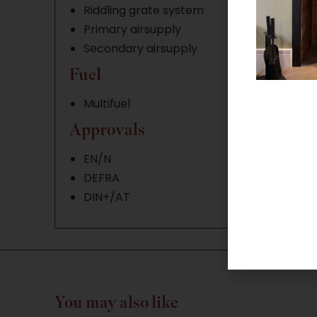
Riddling grate system
Primary airsupply
Secondary airsupply
Fuel
Multifuel
Approvals
EN/N
DEFRA
DIN+/AT
You may also like