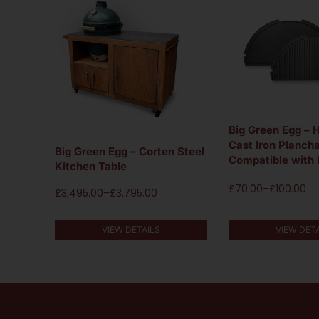
Big Green Egg – 
Cast Iron Plancha
Big Green Egg – Corten Steel
Compatible with
Kitchen Table
£
70.00
–
£
100.00
£
3,495.00
–
£
3,795.00
VIEW DET
VIEW DETAILS