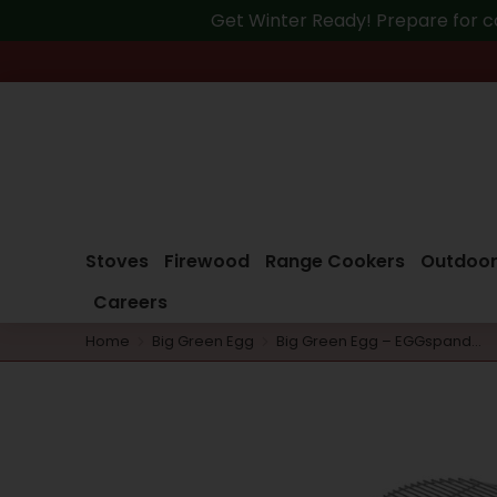
Get Winter Ready! Prepare for c
Stoves
Firewood
Range Cookers
Outdoor
Careers
Home
Big Green Egg
Big Green Egg – EGGspand…
You are here: