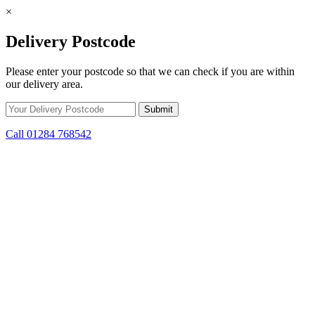
×
Delivery Postcode
Please enter your postcode so that we can check if you are within
our delivery area.
Call 01284 768542
Skip to content
Get Winter Ready! Prepare for colder weather with steep savings on
stoves and fuel.
10d 16h 20m 11s
remaining.
Click here to find out
more.