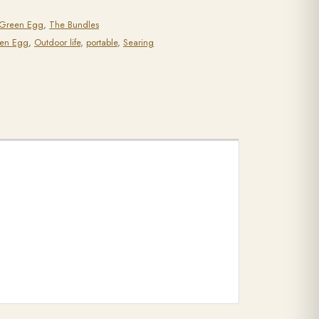
 Green Egg
,
The Bundles
een Egg
,
Outdoor life
,
portable
,
Searing