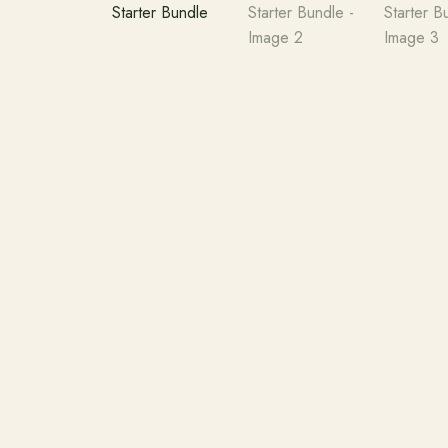
Search products