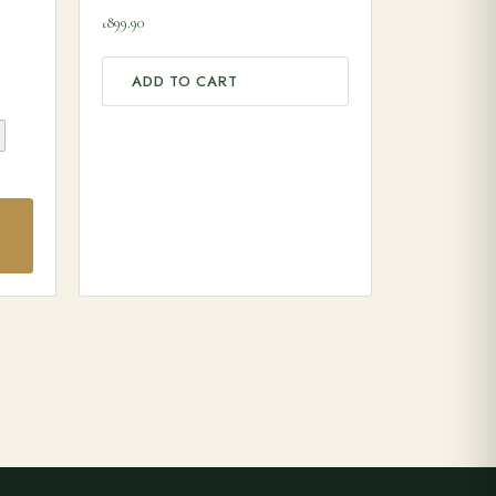
899.90
£
ADD TO CART