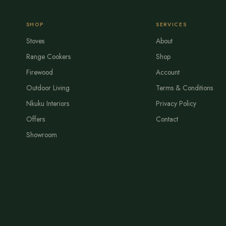
SHOP
SERVICES
Stoves
About
Range Cookers
Shop
Firewood
Account
Outdoor Living
Terms & Conditions
Nkuku Interiors
Privacy Policy
Offers
Contact
Showroom