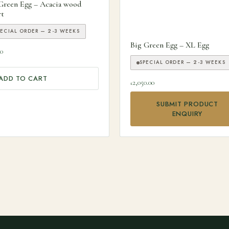
Green Egg – Acacia wood
rt
PECIAL ORDER — 2-3 WEEKS
Big Green Egg – XL Egg
00
SPECIAL ORDER — 2-3 WEEKS
ADD TO CART
2,050.00
£
SUBMIT PRODUCT
ENQUIRY