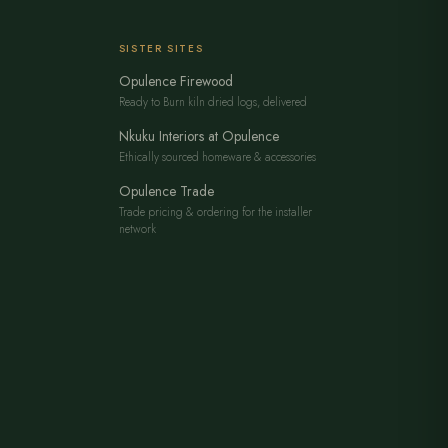
SISTER SITES
Opulence Firewood
Ready to Burn kiln dried logs, delivered
Nkuku Interiors at Opulence
Ethically sourced homeware & accessories
Opulence Trade
Trade pricing & ordering for the installer
network