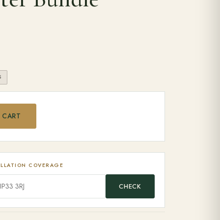
S
ax EGG Starter Bundle quantity
 CART
ALLATION COVERAGE
CHECK