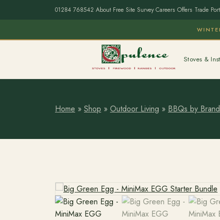
01284 768542
·
About
·
Free Site Survey
·
Careers
·
Offers
·
Trade Port
WINTE
Stoves & Inst
Home
»
Shop
»
Outdoor Living
»
BBQs by Brand