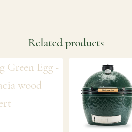
Related products