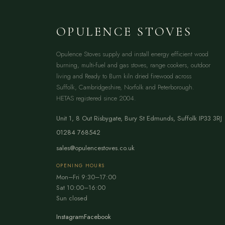
OPULENCE STOVES
Opulence Stoves supply and install energy efficient wood
burning, multi-fuel and gas stoves, range cookers, outdoor
living and Ready to Burn kiln dried firewood across
Suffolk, Cambridgeshire, Norfolk and Peterborough.
HETAS registered since 2004.
Unit 1, 8 Out Risbygate
,
Bury St Edmunds
,
Suffolk
IP33 3RJ
01284 768542
sales@opulencestoves.co.uk
OPENING HOURS
Mon–Fri 9:30–17:00
Sat 10:00–16:00
Sun closed
Instagram
Facebook