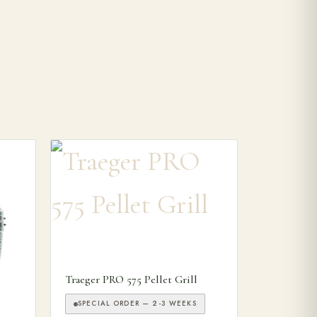
Traeger PRO 575 Pellet Grill
SPECIAL ORDER — 2-3 WEEKS