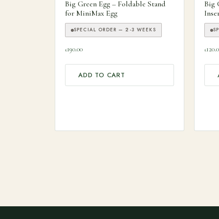
Big Green Egg – Foldable Stand
Big 
for MiniMax Egg
Inse
SPECIAL ORDER — 2-3 WEEKS
S
190.00
120.
£
£
ADD TO CART