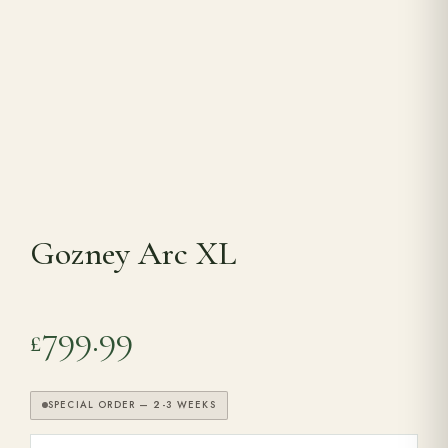
Range Cookers
Interiors
Why Opulence
Gozney Arc XL
Showroom
Careers
799.99
£
Offers
SPECIAL ORDER — 2-3 WEEKS
Trade Portal