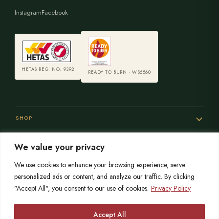
Instagram
Facebook
HETAS REG. NO. 9392
READY TO BURN · WS6560
SHOP
We value your privacy
SERVICES
We use cookies to enhance your browsing experience, serve
personalized ads or content, and analyze our traffic. By clicking
"Accept All", you consent to our use of cookies.
Privacy Policy
SISTER SITES
Accept All