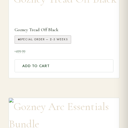
Gozney Tread Off Black
SPECIAL ORDER — 2-3 WEEKS
499.99
£
ADD TO CART