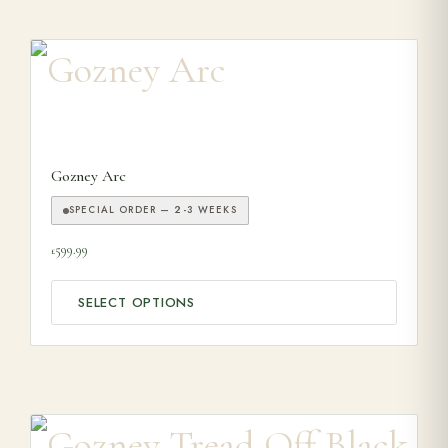
This product has multiple variants. The options may be ch
Gozney Arc
SPECIAL ORDER — 2-3 WEEKS
599.99
£
SELECT OPTIONS