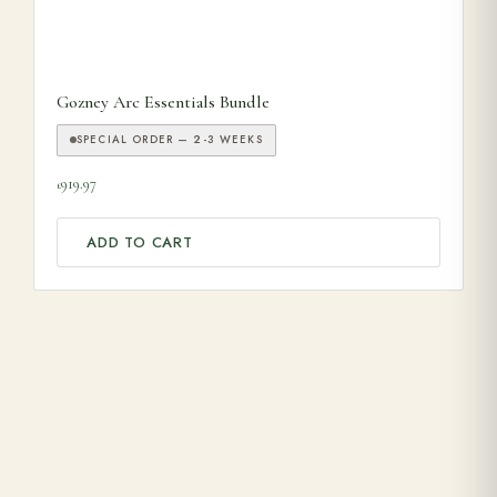
Gozney Arc Essentials Bundle
SPECIAL ORDER — 2-3 WEEKS
919.97
£
ADD TO CART