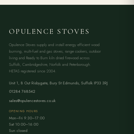
OPULENCE STOVES
Opulence Stoves supply and install energy efficient wood
burning, multi-fuel and gas stoves, range cookers, outdoor
living and Ready to Burn kiln dried firewood across
Suffolk, Cambridgeshire, Norfolk and Peterborough.
HETAS registered since 2004.
Unit 1, 8 Out Risbygate
,
Bury St Edmunds
,
Suffolk
IP33 3RJ
01284 768542
sales@opulencestoves.co.uk
OPENING HOURS
Mon–Fri 9:30–17:00
Sat 10:00–16:00
Sun closed