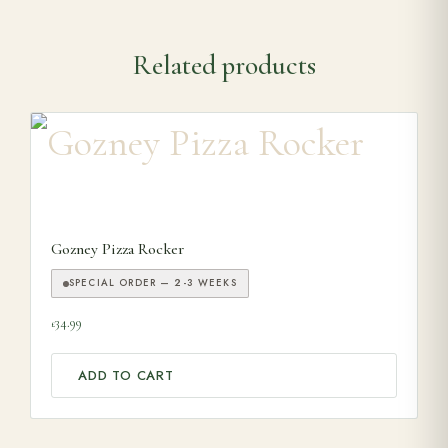
Related products
Gozney Pizza Rocker
SPECIAL ORDER — 2-3 WEEKS
34.99
£
ADD TO CART