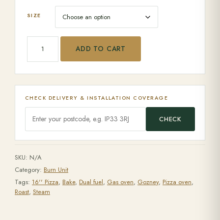
SIZE
Gozney Arc XL quantity
ADD TO CART
CHECK DELIVERY & INSTALLATION COVERAGE
CHECK
SKU:
N/A
Category:
Burn Unit
Tags:
16'' Pizza
,
Bake
,
Dual fuel
,
Gas oven
,
Gozney
,
Pizza oven
,
Roast
,
Steam