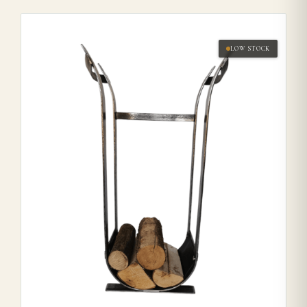
LOW STOCK