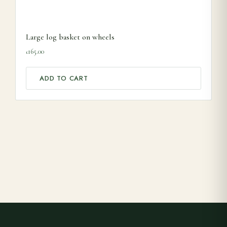
Large log basket on wheels
165.00
£
ADD TO CART