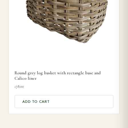
Round grey log basket with rectangle base and
Calico liner
78.00
£
ADD TO CART