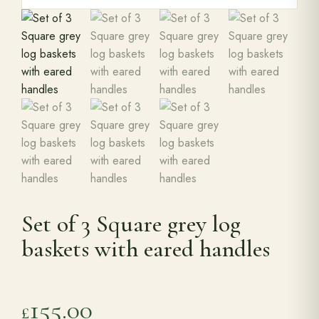
Set of 3 Square grey log
baskets with eared handles
155.00
£