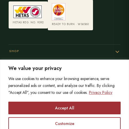
HETAS REG. NO. 9392
READY TO BURN · WS6560
SHOP
We value your privacy
SERVICES
We use cookies to enhance your browsing experience, serve
personalized ads or content, and analyze our traffic. By clicking
"Accept All", you consent to our use of cookies.
Privacy Policy
SISTER SITES
Accept All
Customize