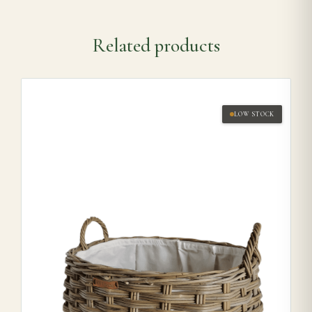
Related products
LOW STOCK