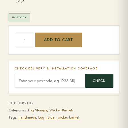
IN STOCK
Set of 3 Square grey log baskets with eared handles quant
ADD TO CART
CHECK DELIVERY & INSTALLATION COVERAGE
CHECK
SKU:
10-8211G
Categories:
Log Storage
,
Wicker Baskets
Tags:
handmade
,
Log holder
,
wicker basket