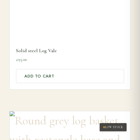
Solid steel Log Vale
135.00
£
ADD TO CART
LOW STOCK