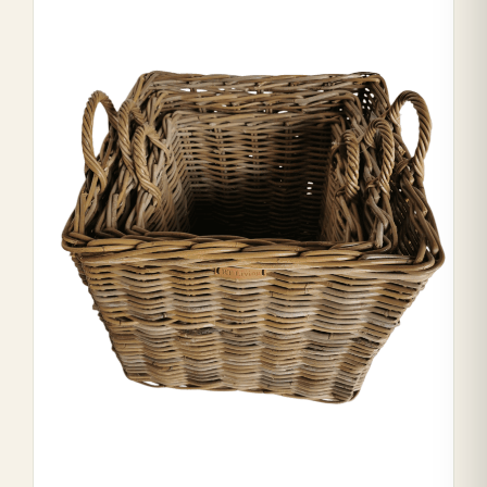
Range Cookers
Interiors
Why Opulence
Showroom
Careers
Offers
Trade Portal