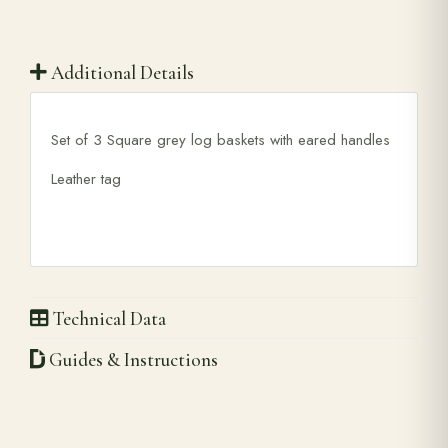
Additional Details
Set of 3 Square grey log baskets with eared handles
Leather tag
Technical Data
Guides & Instructions