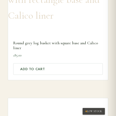
Round grey log basket with square base and Calico
liner
85.00
£
ADD TO CART
LOW STOCK