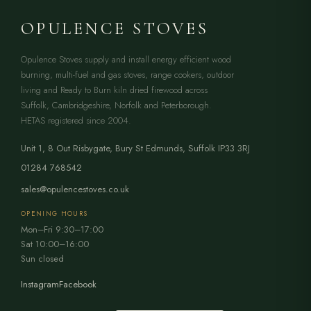
OPULENCE STOVES
Opulence Stoves supply and install energy efficient wood
burning, multi-fuel and gas stoves, range cookers, outdoor
living and Ready to Burn kiln dried firewood across
Suffolk, Cambridgeshire, Norfolk and Peterborough.
HETAS registered since 2004.
Unit 1, 8 Out Risbygate
,
Bury St Edmunds
,
Suffolk
IP33 3RJ
01284 768542
sales@opulencestoves.co.uk
OPENING HOURS
Mon–Fri 9:30–17:00
Sat 10:00–16:00
Sun closed
Instagram
Facebook