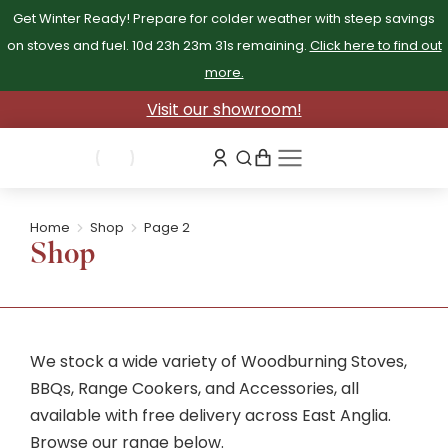
Get Winter Ready! Prepare for colder weather with steep savings
on stoves and fuel.
10d 23h 23m 31s
remaining.
Click here to find out
more.
Visit our showroom!
Home
Shop
Page 2
You are here:
Shop
We stock a wide variety of Woodburning Stoves,
BBQs, Range Cookers, and Accessories, all
available with free delivery across East Anglia.
Browse our range below.