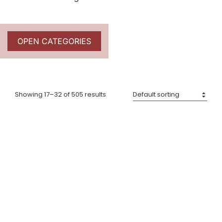
OPEN CATEGORIES
Showing 17–32 of 505 results
Big Green Egg – Cast
Big Green Egg – Cast
Iron Plancha Griddle for
Iron Sauce Pot w/Brush
XXL, XL & L
£
65.00
£
125.00