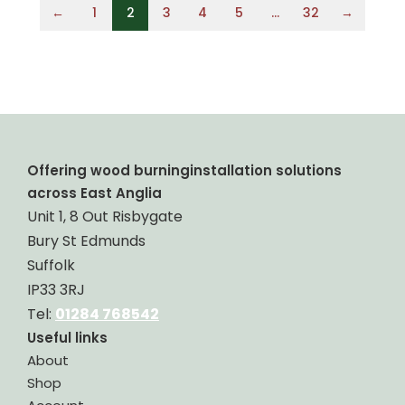
←
1
2
3
4
5
…
32
→
Offering wood burninginstallation solutions
across East Anglia
Unit 1, 8 Out Risbygate
Bury St Edmunds
Suffolk
IP33 3RJ
Tel:
01284 768542
Useful links
About
Shop