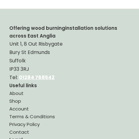
Offering wood burninginstallation solutions
across East Anglia
Unit 1, 8 Out Risbygate
Bury St Edmunds
Suffolk
IP33 3RJ
Tel:
01284 768542
Useful links
About
Shop
Account
Terms & Conditions
Privacy Policy
Contact