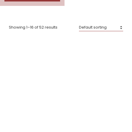
Showing 1–16 of 52 results
Dik Geurts Aste 5 Low
Dik Geurts Folke
£
1,650.00
–
£
2,090.00
£
3,020.00
–
£
3,400.00