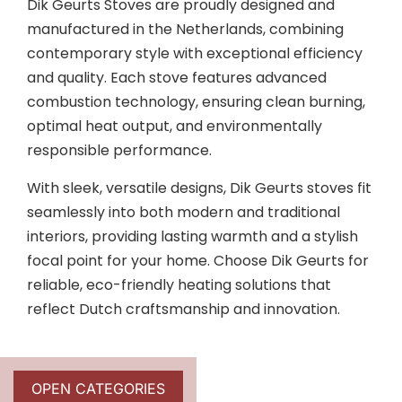
Dik Geurts Stoves are proudly designed and
manufactured in the Netherlands, combining
contemporary style with exceptional efficiency
and quality. Each stove features advanced
combustion technology, ensuring clean burning,
optimal heat output, and environmentally
responsible performance.
With sleek, versatile designs, Dik Geurts stoves fit
seamlessly into both modern and traditional
interiors, providing lasting warmth and a stylish
focal point for your home. Choose Dik Geurts for
reliable, eco-friendly heating solutions that
reflect Dutch craftsmanship and innovation.
OPEN CATEGORIES