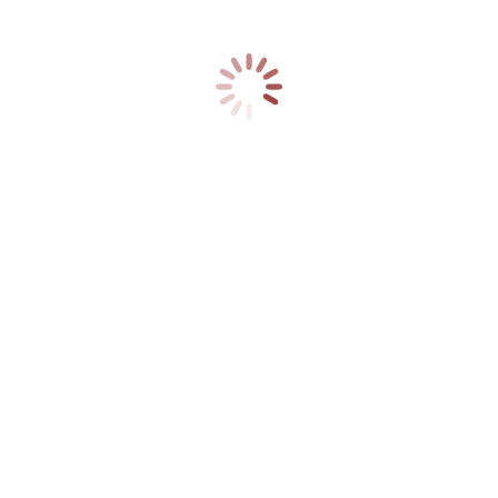
We offer a full Installation
Service
You may also like