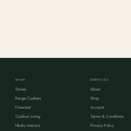
SHOP
SERVICES
Stoves
About
Range Cookers
Shop
Firewood
Account
Outdoor Living
Terms & Conditions
Nkuku Interiors
Privacy Policy