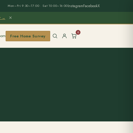
Instagram
Facebook
X
Mon–Fri 9:30–17:00 · Sat 10:00–16:00
×
er →
0
oom
Free Home Survey