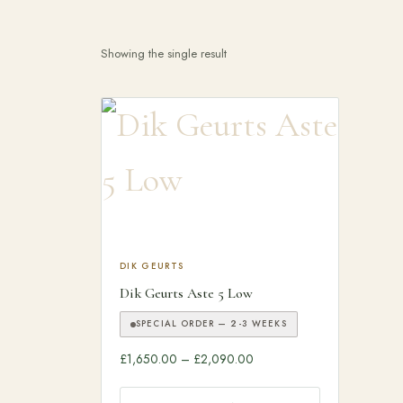
Search products
Showing the single result
This product has multiple variants. The optio
DIK GEURTS
Dik Geurts Aste 5 Low
SPECIAL ORDER — 2-3 WEEKS
Price range: £1,650.00 th
£
1,650.00
–
£
2,090.00