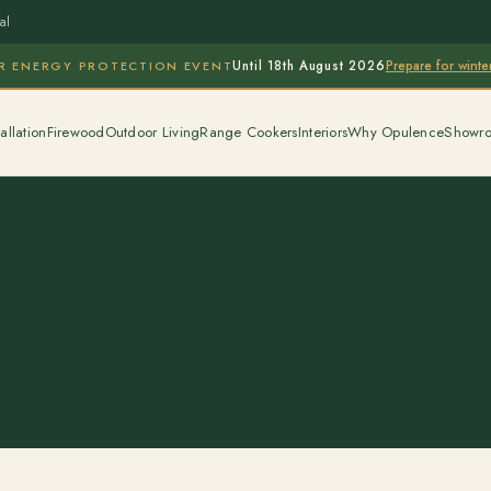
al
Prepare for wint
R ENERGY PROTECTION EVENT
Until 18th August 2026
allation
Firewood
Outdoor Living
Range Cookers
Interiors
Why Opulence
Showr