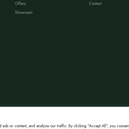
Offers
Contact
Showroom
ds or content, and analyze our traffic. By clicking "Accept All", you consent