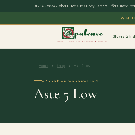
01284 768542
·
About
·
Free Site Survey
·
Careers
·
Offers
·
Trade Port
WINTE
Stoves & Inst
Home
»
Shop
»
Aste 5 Low
OPULENCE COLLECTION
Aste 5 Low