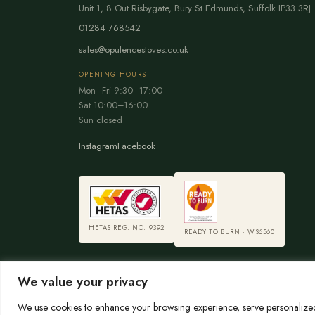
Unit 1, 8 Out Risbygate
,
Bury St Edmunds
,
Suffolk
IP33 3RJ
01284 768542
sales@opulencestoves.co.uk
OPENING HOURS
Mon–Fri 9:30–17:00
Sat 10:00–16:00
Sun closed
Instagram
Facebook
HETAS REG. NO. 9392
READY TO BURN · WS6560
We value your privacy
We use cookies to enhance your browsing experience, serve personalized a
© 2026 Opulence Stoves