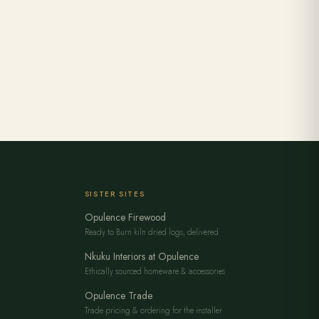
SISTER SITES
Opulence Firewood
Ready to Burn kiln dried logs, delivered
Nkuku Interiors at Opulence
Ethically sourced homeware & accessories
Opulence Trade
Trade pricing & ordering for the installer