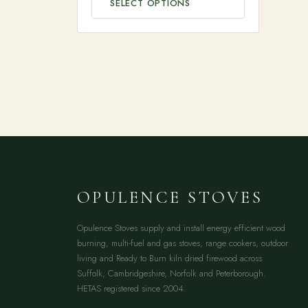
SELECT OPTIONS
OPULENCE STOVES
Opulence Stoves supply and install energy efficient wood
burning, multi-fuel and gas stoves, range cookers, outdoor
living and Ready to Burn kiln dried firewood across
Suffolk, Cambridgeshire, Norfolk and Peterborough.
HETAS registered since 2004.