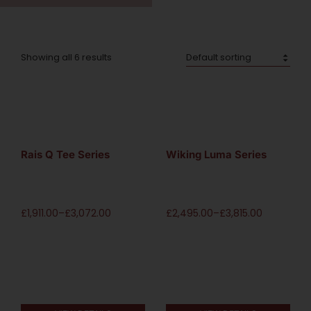
Showing all 6 results
Rais Q Tee Series
Wiking Luma Series
£
1,911.00
–
£
3,072.00
£
2,495.00
–
£
3,815.00