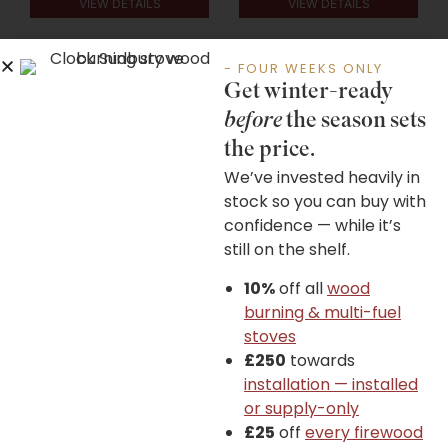
VIEW DETAILS
VIEW DETAILS
- FOUR WEEKS ONLY
Get winter-ready
before
the season sets
the price.
Wiking Miro+ Series
Wiking Mini 2 Series
We’ve invested heavily in
stock so you can buy with
confidence — while it’s
still on the shelf.
£
1,985.00
–
£
3,205.00
£
1,475.00
–
£
1,545.00
10%
off all
wood
burning & multi-fuel
stoves
£250
towards
installation — installed
VIEW DETAILS
VIEW DETAILS
or supply-only
£25
off
every firewood