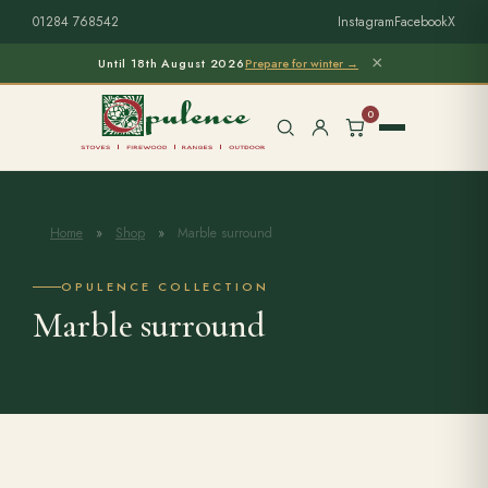
01284 768542
Instagram
Facebook
X
×
Until 18th August 2026
Prepare for winter →
0
Home
»
Shop
»
Marble surround
Free Home Survey
Search products
OPULENCE COLLECTION
Marble surround
Stoves & Installation
Firewood
Outdoor Living