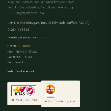
living and Ready to Burn kiln dried firewood across
Suffolk, Cambridgeshire, Norfolk and Peterborough.
HETAS registered since 2004.
Unit 1, 8 Out Risbygate
,
Bury St Edmunds
,
Suffolk
IP33 3RJ
01284 768542
sales@opulencestoves.co.uk
OPENING HOURS
Mon–Fri 9:30–17:00
Sat 10:00–16:00
Sun closed
Instagram
Facebook
HETAS REG. NO. 9392
READY TO BURN · WS6560