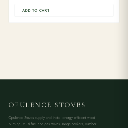
ADD TO CART
OPULENCE STOVES
Opulence Stoves supply and install energy efficient wood
burning, multi-fuel and gas stoves, range cookers, outdoor