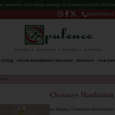
er weather with steep savings on stoves and fuel.
10d 20
01284768542
 Living
Home Installation Services
Interiors
Live De
ic Fir…
Chesneys Manhattan C
Ex display Chesneys Manhattan C