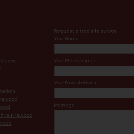
Request a free site survey
Your Name
Your Phone Number
ditions
y
Your Email Address
teriors
irewood
Message
ewood
hire Firewood
ewood