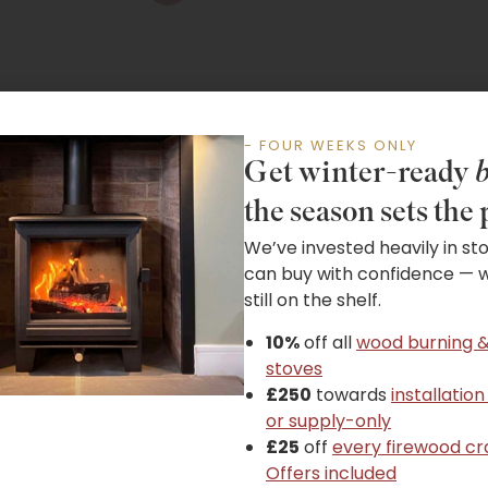
- FOUR WEEKS ONLY
Get winter-ready
b
the season sets the 
We’ve invested heavily in st
Guides & Instructions
can buy with confidence — wh
still on the shelf.
10%
off all
wood burning &
stoves
£250
towards
installation
or supply-only
£25
off
every firewood cr
Offers included