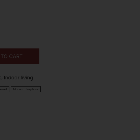
 TO CART
s
,
Indoor living
round
Modern fireplace