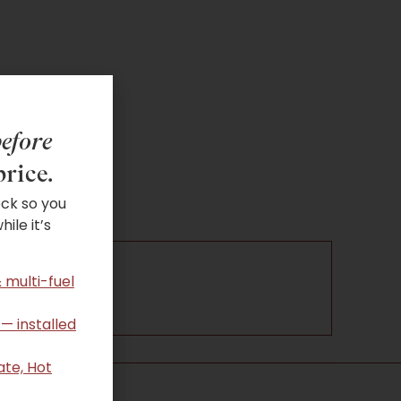
efore
price.
ock so you
ile it’s
 multi-fuel
 — installed
ate, Hot