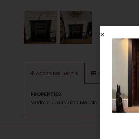
Additional Details
Technical Data
PROPERTIES
Made of Luxury Lilac Marble