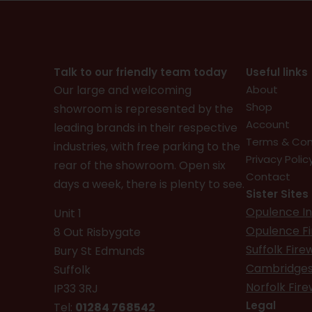
Talk to our friendly team today
Useful links
Our large and welcoming
About
Shop
showroom is represented by the
Account
leading brands in their respective
Terms & Con
industries, with free parking to the
Privacy Polic
rear of the showroom. Open six
Contact
days a week, there is plenty to see.
Sister Sites
Opulence In
Unit 1
Opulence F
8 Out Risbygate
Suffolk Fir
Bury St Edmunds
Cambridges
Suffolk
Norfolk Fir
IP33 3RJ
Legal
Tel:
01284 768542