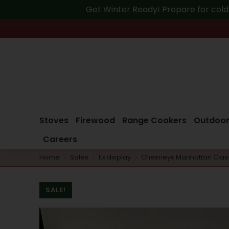
Get Winter Ready! Prepare for cold
Stoves
Firewood
Range Cookers
Outdoor
Careers
Home
Sales
Ex display
Chesneys Manhattan Class
You are here:
SALE!