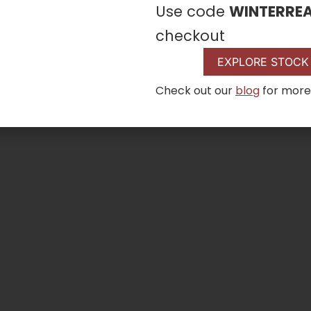
Use code
WINTERRE
checkout
EXPLORE STOCK
Check out our
blog
for more
D2 Pellet Grill
VIEW DETAI