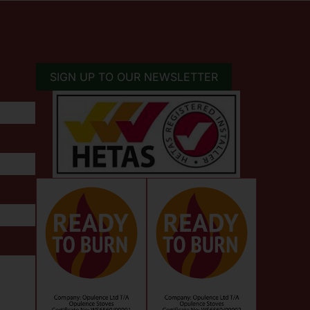
SIGN UP TO OUR NEWSLETTER