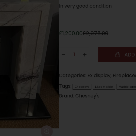
In very good condition
£
1,200.00
£
2,975.00
ADD
Categories:
Ex display
,
Fireplace
Tags:
Chesneys
Lilac marble
Marble sur
Brand:
Chesney's