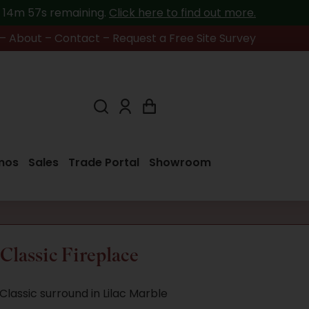
h 14m 57s
remaining.
Click here to find out more.
–
About
–
Contact
–
Request a Free Site Survey
mos
Sales
Trade Portal
Showroom
lassic Fireplace
lassic surround in Lilac Marble