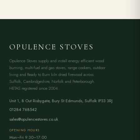
OPULENCE STOVES
Opulence Stoves supply and install energy efficient wood
burning, multi-fuel and gas stoves, range cookers, outdoor
living and Ready to Burn kiln dried firewood across
Suffolk, Cambridgeshire, Norfolk and Peterborough.
HETAS registered since 2004.
Unit 1, 8 Out Risbygate
,
Bury St Edmunds
,
Suffolk
IP33 3RJ
01284 768542
sales@opulencestoves.co.uk
OPENING HOURS
Mon–Fri 9:30–17:00