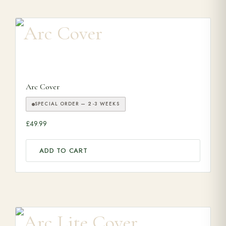
Arc Cover
SPECIAL ORDER — 2-3 WEEKS
£
49.99
ADD TO CART