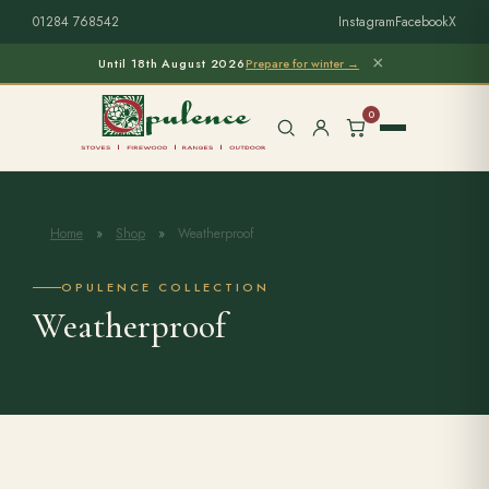
01284 768542
Instagram
Facebook
X
×
Until 18th August 2026
Prepare for winter →
0
Home
»
Shop
»
Weatherproof
Free Home Survey
Search products
OPULENCE COLLECTION
Weatherproof
Stoves & Installation
Firewood
Outdoor Living