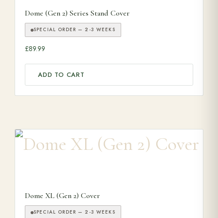
Dome (Gen 2) Series Stand Cover
SPECIAL ORDER — 2-3 WEEKS
£
89.99
ADD TO CART
Dome XL (Gen 2) Cover
SPECIAL ORDER — 2-3 WEEKS