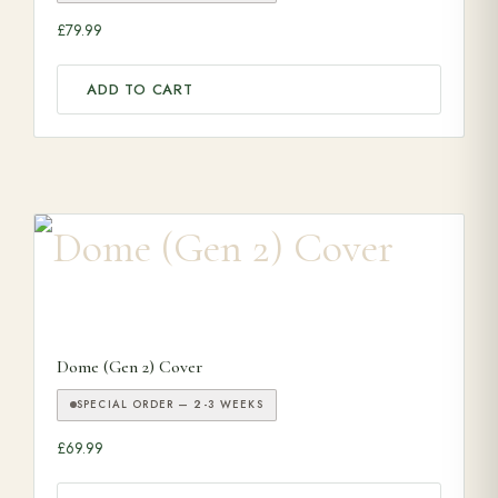
£
79.99
ADD TO CART
Dome (Gen 2) Cover
SPECIAL ORDER — 2-3 WEEKS
£
69.99