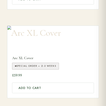
Arc XL Cover
SPECIAL ORDER — 2-3 WEEKS
£
59.99
ADD TO CART