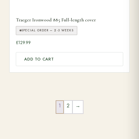
Traeger Ironwood 885 Full-length cover
SPECIAL ORDER — 2-3 WEEKS
£
129.99
ADD TO CART
1
2
→