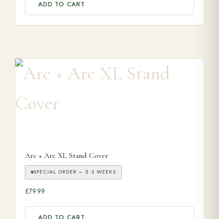
ADD TO CART
Arc + Arc XL Stand Cover
SPECIAL ORDER — 2-3 WEEKS
£
79.99
ADD TO CART