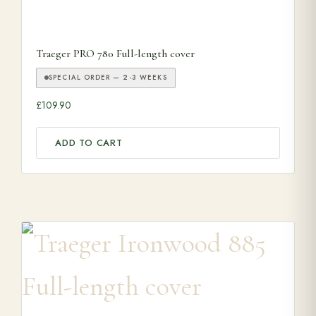
Traeger PRO 780 Full-length cover
SPECIAL ORDER — 2-3 WEEKS
£
109.90
ADD TO CART