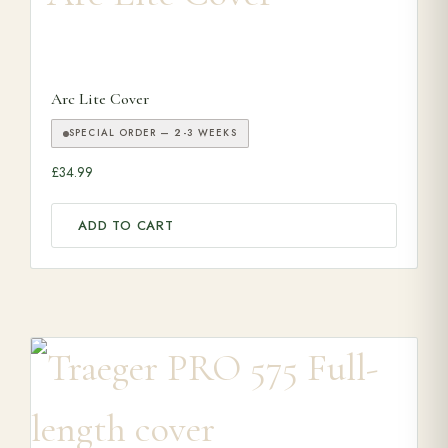
Arc Lite Cover
SPECIAL ORDER — 2-3 WEEKS
£
34.99
ADD TO CART