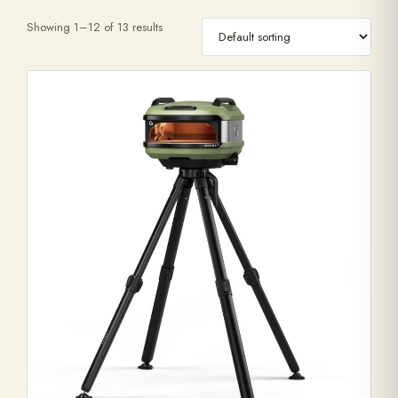
Showing 1–12 of 13 results
Range Cookers
Interiors
Why Opulence
Showroom
Careers
Offers
Trade Portal