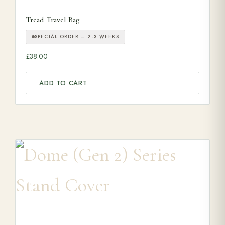
Tread Travel Bag
SPECIAL ORDER — 2-3 WEEKS
£
38.00
ADD TO CART