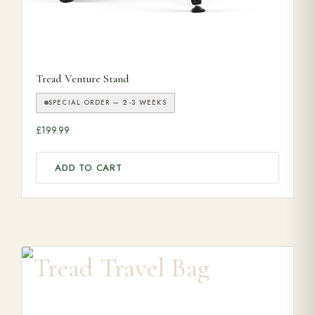
Tread Venture Stand
SPECIAL ORDER — 2-3 WEEKS
£
199.99
ADD TO CART