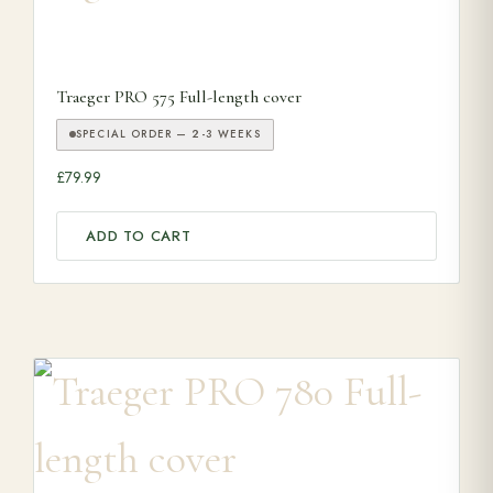
Traeger PRO 575 Full-length cover
SPECIAL ORDER — 2-3 WEEKS
£
79.99
ADD TO CART