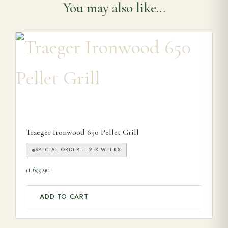
You may also like…
Traeger Ironwood 650 Pellet Grill
SPECIAL ORDER — 2-3 WEEKS
1,699.90
£
ADD TO CART