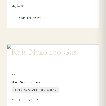
1,784.98
£
ADD TO CART
This product has multiple variants. The options may be ch
RAIS
Rais Nexo 100 Gas
SPECIAL ORDER — 2-3 WEEKS
Price range: £4,823.00 through £6,056.00
4,823.00
–
6,056.00
£
£