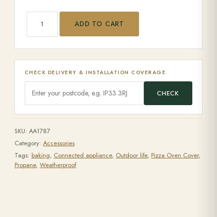
Arc Cover quantity
ADD TO CART
CHECK DELIVERY & INSTALLATION COVERAGE
CHECK
SKU:
AA1787
Category:
Accessories
Tags:
baking
,
Connected appliance
,
Outdoor life
,
Pizza Oven Cover
,
Propane
,
Weatherproof