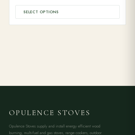
SELECT OPTIONS
OPULENCE STOVES
Opulence Stoves supply and install energy efficient wood
burning, multi-fuel and gas stoves, range cookers, outdoor