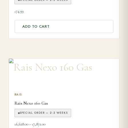
74.99
£
ADD TO CART
This product has multiple variants. The options may be ch
RAIS
Rais Nexo 160 Gas
SPECIAL ORDER — 2-3 WEEKS
Price range: £6,628.00 through £7,871.00
6,628.00
–
7,871.00
£
£