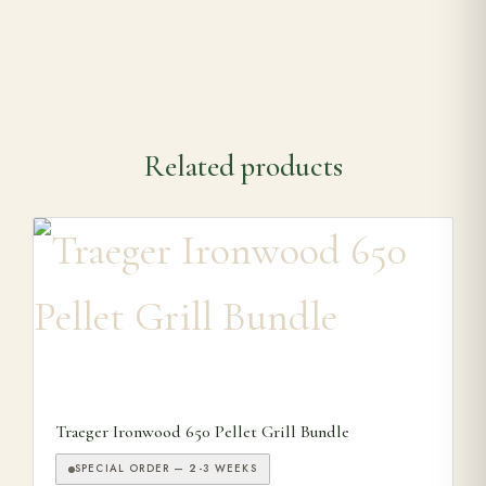
Related products
Traeger Ironwood 650 Pellet Grill Bundle
SPECIAL ORDER — 2-3 WEEKS