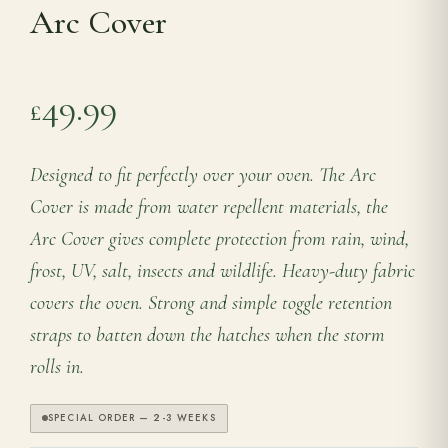
Arc Cover
Range Cookers
49.99
£
Interiors
Designed to fit perfectly over your oven. The Arc
Why Opulence
Cover is made from water repellent materials, the
Arc Cover gives complete protection from rain, wind,
Showroom
frost, UV, salt, insects and wildlife. Heavy-duty fabric
covers the oven. Strong and simple toggle retention
Careers
straps to batten down the hatches when the storm
rolls in.
Offers
SPECIAL ORDER — 2-3 WEEKS
Trade Portal