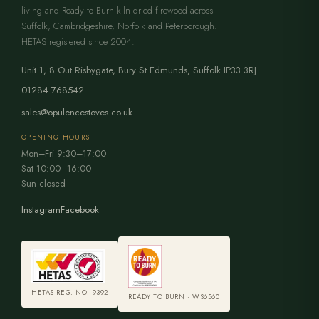
living and Ready to Burn kiln dried firewood across
Suffolk, Cambridgeshire, Norfolk and Peterborough.
HETAS registered since 2004.
Unit 1, 8 Out Risbygate
,
Bury St Edmunds
,
Suffolk
IP33 3RJ
01284 768542
sales@opulencestoves.co.uk
OPENING HOURS
Mon–Fri 9:30–17:00
Sat 10:00–16:00
Sun closed
Instagram
Facebook
HETAS REG. NO. 9392
READY TO BURN · WS6560