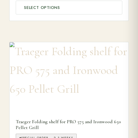
SELECT OPTIONS
Traeger Folding shelf for PRO 575 and Ironwood 650
Pellet Grill
SPECIAL ORDER — 2-3 WEEKS