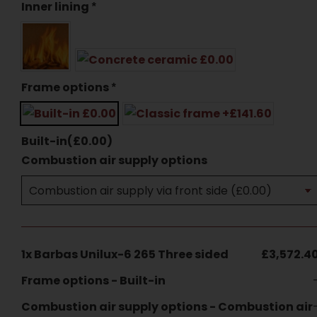
Inner lining
*
Frame options
*
Built-in
(
£
0.00
)
Combustion air supply options
1x
Barbas Unilux-6 265 Three sided
£3,572.4
Frame options
-
Built-in
Combustion air supply options
-
Combustion air