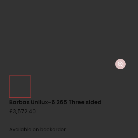
Barbas Unilux-6 265 Three sided
£
3,572.40
Available on backorder