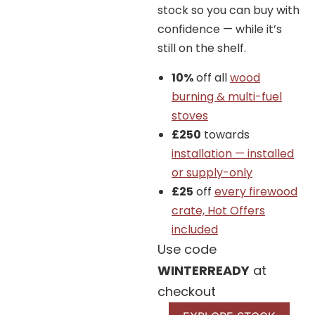
Tags:
10Kw
DEFRA
Dutch design
Eco Design
stock so you can buy with
high efficiency
High output
minimalist
Modern Stoves
confidence — while it’s
Three sided insert
Wood Only
still on the shelf.
Brand:
Barbas
10%
off all
wood
burning & multi-fuel
stoves
£250
towards
We offer a full Installation
installation — installed
Service
or supply-only
£25
off
every firewood
crate, Hot Offers
included
Additional Details
Use code
WINTERREADY
at
You can enjoy Barbas Unilux-6 265 Three-
checkout
sided wood fireplaces from three sides. This