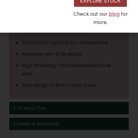
is an experience of the fire that makes your
EXPLORE STOCK
investment truly worthwhile
Check out our
blog
for
Compact powerhouse
more.
Three-sided insert fireplace
Particularly suitable for renovations
Requires very little depth
High efficiency rate and beautiful fire
view
bold design in 8mm thick steel
Technical Data
Guides & Instructions