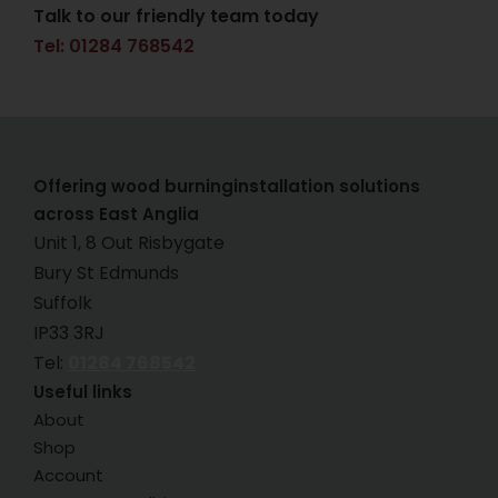
Talk to our friendly team today
Tel: 01284 768542
Offering wood burninginstallation solutions
across East Anglia
Unit 1, 8 Out Risbygate
Bury St Edmunds
Suffolk
IP33 3RJ
Tel:
01284 768542
Useful links
About
Shop
Account