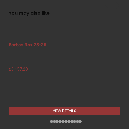
You may also like
Barbas Box 25-35
£
3,457.20
VIEW DETAILS