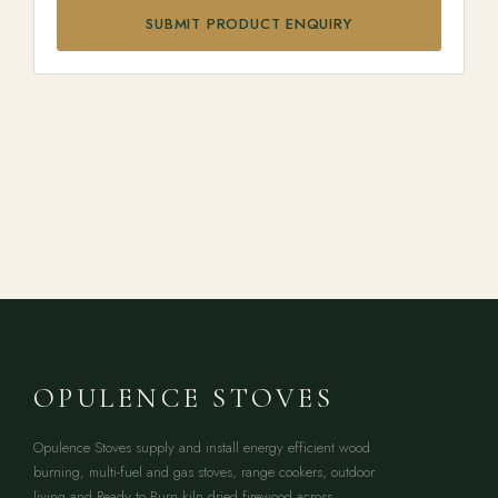
SUBMIT PRODUCT ENQUIRY
OPULENCE STOVES
Opulence Stoves supply and install energy efficient wood
burning, multi-fuel and gas stoves, range cookers, outdoor
living and Ready to Burn kiln dried firewood across