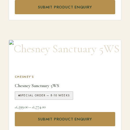
SUBMIT PRODUCT ENQUIRY
This product has multiple variants. The options may be ch
CHESNEY'S
Chesney Sanctuary 5WS
SPECIAL ORDER — 8-10 WEEKS
Price range: £1,599.00 through £1,774.00
1,599.00
–
1,774.00
£
£
SUBMIT PRODUCT ENQUIRY