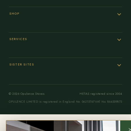
SHOP
SERVICES
SISTER SITES
© 2026 Opulence Stoves
HETAS registered since 2004
OPULENCE LIMITED is registered in England No. 06215767
VAT No. 864559873