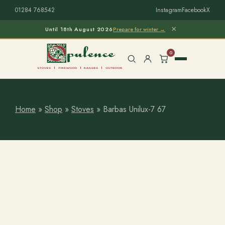
01284 768542
Instagram
Facebook
X
×
Until 18th August 2026
Prepare for winter →
0
Home
»
Shop
»
Stoves
»
Barbas Unilux-7 67
Free Home Survey
Search products
Stoves & Installation
Firewood
Outdoor Living