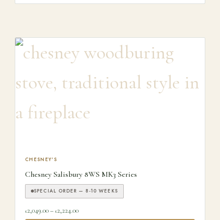
This product has multiple variants. The options may be ch
CHESNEY'S
Chesney Salisbury 8WS MK3 Series
SPECIAL ORDER — 8-10 WEEKS
Price range: £2,049.00 through £2,224.00
2,049.00
–
2,224.00
£
£