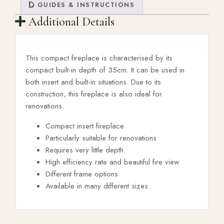
GUIDES & INSTRUCTIONS
Additional Details
This compact fireplace is characterised by its
compact built-in depth of 35cm. It can be used in
both insert and built-in situations. Due to its
construction, this fireplace is also ideal for
renovations.
Compact insert fireplace
Particularly suitable for renovations
Requires very little depth
High efficiency rate and beautiful fire view
Different frame options
Available in many different sizes.