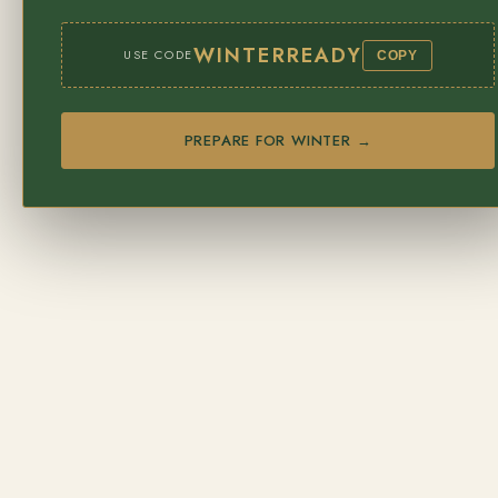
WINTERREADY
USE CODE
COPY
PREPARE FOR WINTER →