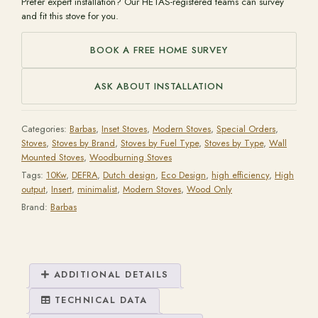
Prefer expert installation? Our HETAS-registered teams can survey
and fit this stove for you.
BOOK A FREE HOME SURVEY
ASK ABOUT INSTALLATION
Categories:
Barbas
,
Inset Stoves
,
Modern Stoves
,
Special Orders
,
Stoves
,
Stoves by Brand
,
Stoves by Fuel Type
,
Stoves by Type
,
Wall
Mounted Stoves
,
Woodburning Stoves
Tags:
10Kw
,
DEFRA
,
Dutch design
,
Eco Design
,
high efficiency
,
High
output
,
Insert
,
minimalist
,
Modern Stoves
,
Wood Only
Brand:
Barbas
ADDITIONAL DETAILS
TECHNICAL DATA