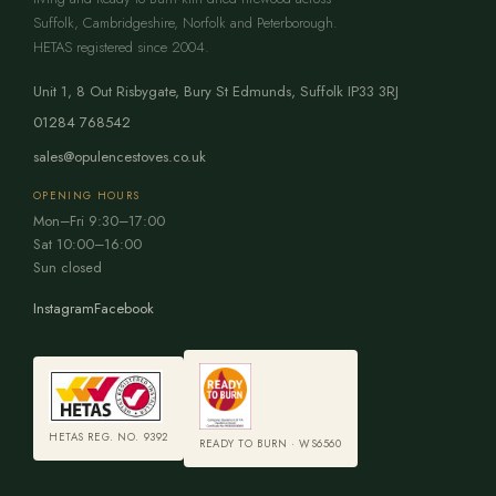
Suffolk, Cambridgeshire, Norfolk and Peterborough.
HETAS registered since 2004.
Unit 1, 8 Out Risbygate
,
Bury St Edmunds
,
Suffolk
IP33 3RJ
01284 768542
sales@opulencestoves.co.uk
OPENING HOURS
Mon–Fri 9:30–17:00
Sat 10:00–16:00
Sun closed
Instagram
Facebook
HETAS REG. NO. 9392
READY TO BURN · WS6560