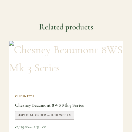
Related products
This product has multiple variants. The options may be ch
CHESNEY'S
Chesney Beaumont 8WS Mk 3 Series
SPECIAL ORDER — 8-10 WEEKS
Price range: £2,159.00 through £2,334.00
2,159.00
–
2,334.00
£
£