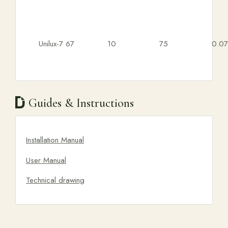
Unilux-7 67
10
75
0.07
Guides & Instructions
Installation Manual
User Manual
Technical drawing