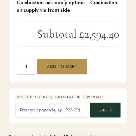
Combustion air supply options
-
Combustion
-
air supply via front side
Subtotal
£2,594.40
Barbas Unilux-7 67 quantity
ADD TO CART
CHECK DELIVERY & INSTALLATION COVERAGE
CHECK