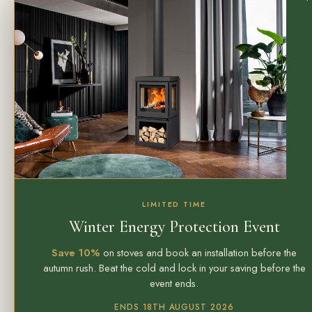
LIMITED TIME
Winter Energy Protection Event
Save 10%
on stoves and book an installation before the
autumn rush. Beat the cold and lock in your saving before the
event ends.
ENDS 18TH AUGUST 2026