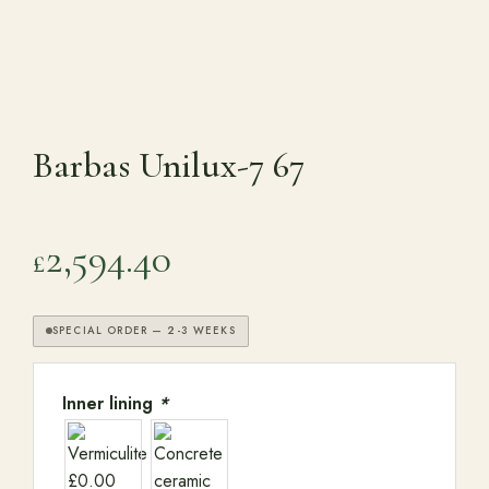
Range Cookers
Interiors
Barbas Unilux-7 67
Why Opulence
2,594.40
£
Showroom
SPECIAL ORDER — 2-3 WEEKS
Careers
Inner lining
*
Offers
Trade Portal