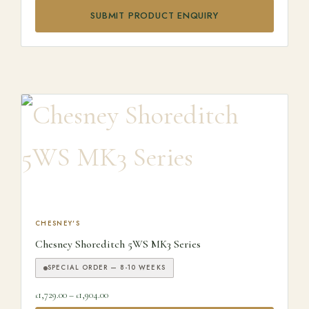
SUBMIT PRODUCT ENQUIRY
This product has multiple variants. The options may be ch
CHESNEY'S
Chesney Shoreditch 5WS MK3 Series
SPECIAL ORDER — 8-10 WEEKS
Price range: £1,729.00 through £1,904.00
1,729.00
–
1,904.00
£
£