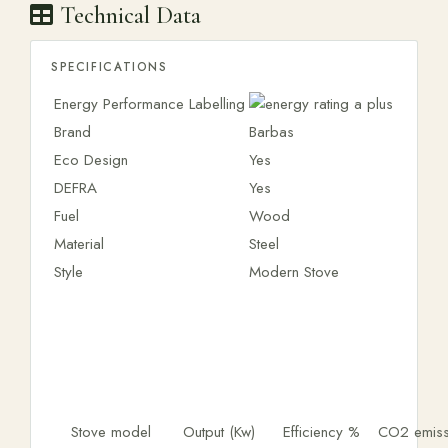
Technical Data
SPECIFICATIONS
Energy Performance Labelling
Brand
Barbas
Eco Design
Yes
DEFRA
Yes
Fuel
Wood
Material
Steel
Style
Modern Stove
Stove model
Output (Kw)
Efficiency %
CO2 emiss