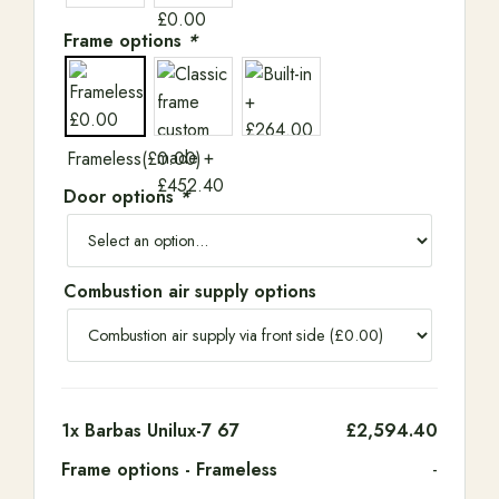
Frame options
*
Frameless
(
£
0.00
)
Door options
*
Combustion air supply options
1x
Barbas Unilux-7 67
£2,594.40
Frame options
-
Frameless
-