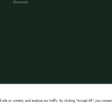
Showroom
ds or content, and analyze our traffic. By clicking "Accept All", you consent