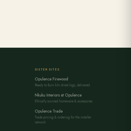
SISTER SITES
Opulence Firewood
Ready to Burn kiln dried logs, delivered
Nkuku Interiors at Opulence
Ethically sourced homeware & accessories
Opulence Trade
Trade pricing & ordering for the installer
network