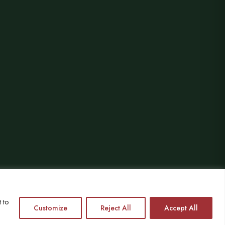
 to
HETAS registered since 2004
Customize
Reject All
Accept All
VAT No. 864559873