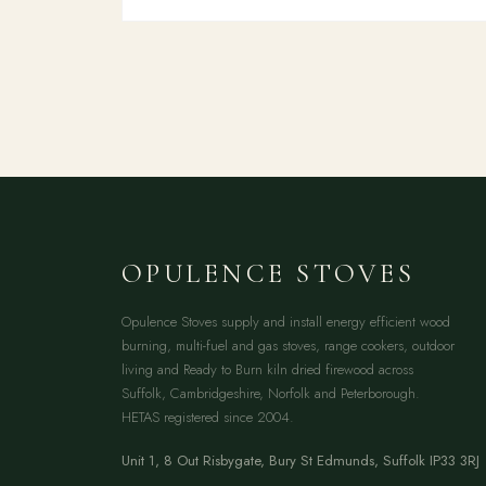
OPULENCE STOVES
Opulence Stoves supply and install energy efficient wood
burning, multi-fuel and gas stoves, range cookers, outdoor
living and Ready to Burn kiln dried firewood across
Suffolk, Cambridgeshire, Norfolk and Peterborough.
HETAS registered since 2004.
Unit 1, 8 Out Risbygate
,
Bury St Edmunds
,
Suffolk
IP33 3RJ