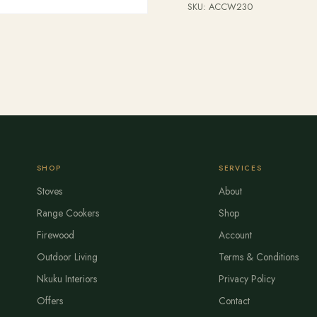
SKU:
ACCW230
SHOP
SERVICES
Stoves
About
Range Cookers
Shop
Firewood
Account
Outdoor Living
Terms & Conditions
Nkuku Interiors
Privacy Policy
Offers
Contact