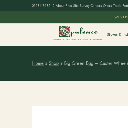
01284 768542
·
About
·
Free Site Survey
·
Careers
·
Offers
·
Trade Port
WINTE
Stoves & Inst
Home
»
Shop
»
Big Green Egg – Caster Wheels 