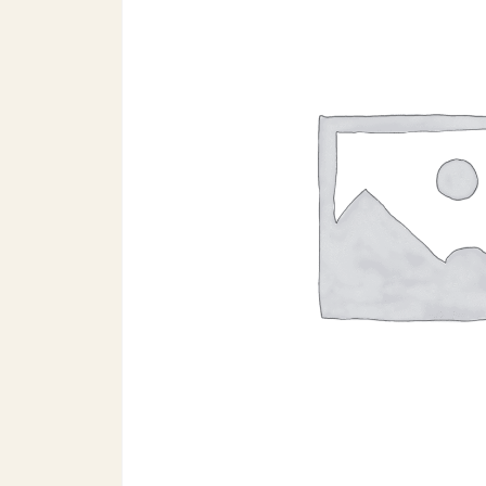
Search products