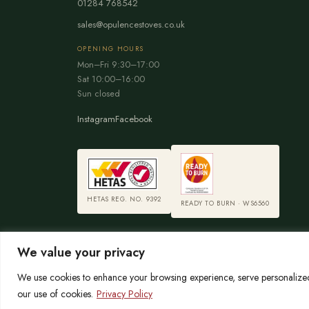
01284 768542
sales@opulencestoves.co.uk
OPENING HOURS
Mon–Fri 9:30–17:00
Sat 10:00–16:00
Sun closed
Instagram
Facebook
HETAS REG. NO. 9392
READY TO BURN · WS6560
We value your privacy
We use cookies to enhance your browsing experience, serve personalized a
© 2026 Opulence Stoves
our use of cookies.
Privacy Policy
OPULENCE LIMITED is registered in England No. 06215767