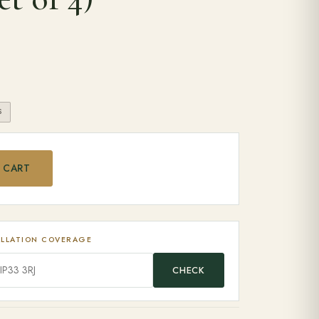
S
 Wheels (set of 4) quantity
 CART
ALLATION COVERAGE
CHECK