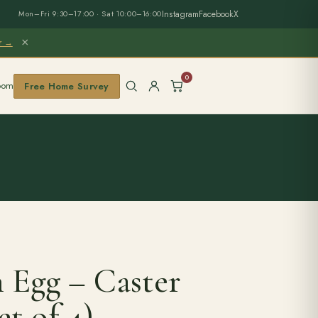
Instagram
Facebook
X
Mon–Fri 9:30–17:00 · Sat 10:00–16:00
×
er →
0
oom
Free Home Survey
 Egg – Caster
et of 4)