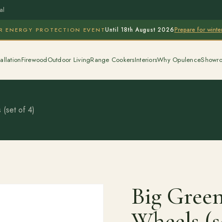
al
Prepare for wint
R ENERGY PROTECTION EVENT
Until 18th August 2026
allation
Firewood
Outdoor Living
Range Cookers
Interiors
Why Opulence
Showr
(set of 4)
Big Green
Wheels (s