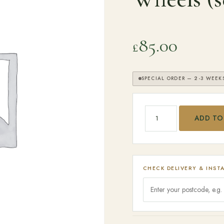
SEARCH
85.00
£
SPECIAL ORDER — 2-3 WEEK
Big Green Egg - Caster
ADD TO
CHECK DELIVERY & INST