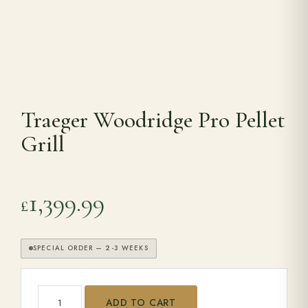
Range Cookers
Interiors
Traeger Woodridge Pro Pellet
Why Opulence
Grill
Showroom
1,399.99
£
Careers
SPECIAL ORDER — 2-3 WEEKS
Offers
Traeger Woodridge Pro Pellet Grill quantity
Trade Portal
ADD TO CART