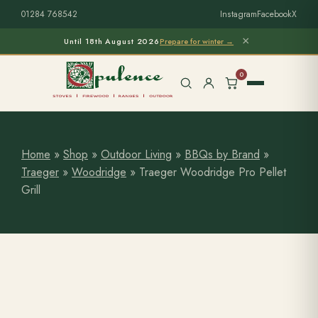
01284 768542
Instagram
Facebook
X
×
Until 18th August 2026
Prepare for winter →
0
Home
»
Shop
»
Outdoor Living
»
BBQs by Brand
»
Traeger
»
Woodridge
»
Traeger Woodridge Pro Pellet
Free Home Survey
Search products
Grill
Stoves & Installation
Firewood
Outdoor Living