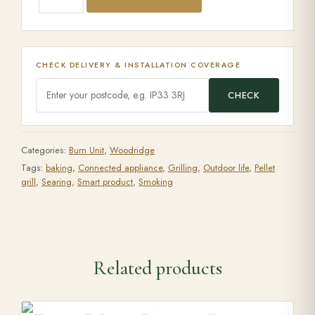
CHECK DELIVERY & INSTALLATION COVERAGE
CHECK
Categories:
Burn Unit
,
Woodridge
Tags:
baking
,
Connected appliance
,
Grilling
,
Outdoor life
,
Pellet
grill
,
Searing
,
Smart product
,
Smoking
Related products