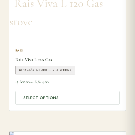
This product has multiple variants. The options may be ch
RAIS
Rais Viva L 120 Gas
SPECIAL ORDER — 2-3 WEEKS
Price range: £5,600.00 through £6,844.00
5,600.00
–
6,844.00
£
£
SELECT OPTIONS