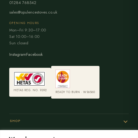
01284 768542
sales@opulencestoves.co.uk
OPENING HOURS
Mon–Fri 9:30–17:00
Sat 10:00–16:00
Sun closed
Instagram
Facebook
HETAS REG. NO. 9392
READY TO BURN · WS6560
SHOP