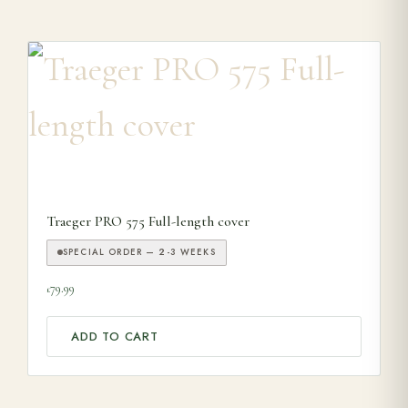
Traeger PRO 575 Full-length cover
SPECIAL ORDER — 2-3 WEEKS
79.99
£
ADD TO CART