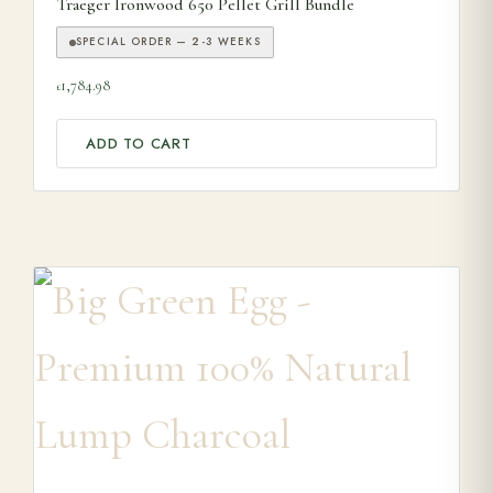
Traeger Ironwood 650 Pellet Grill Bundle
SPECIAL ORDER — 2-3 WEEKS
1,784.98
£
ADD TO CART