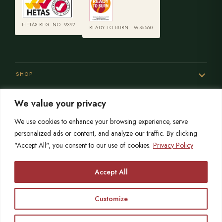
HETAS REG. NO. 9392
READY TO BURN · WS6560
SHOP
We value your privacy
SERVICES
We use cookies to enhance your browsing experience, serve
personalized ads or content, and analyze our traffic. By clicking
"Accept All", you consent to our use of cookies.
Privacy Policy
SISTER SITES
Accept All
Customize
© 2026 Opulence Stoves
HETAS registered since 2004