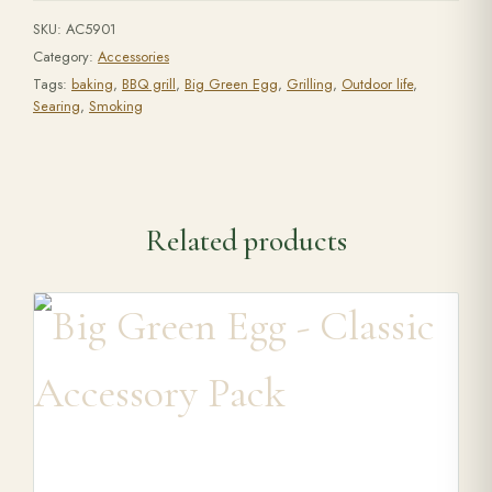
SKU:
AC5901
Category:
Accessories
Tags:
baking
,
BBQ grill
,
Big Green Egg
,
Grilling
,
Outdoor life
,
Searing
,
Smoking
Related products