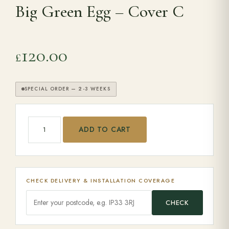
Big Green Egg – Cover C
Range Cookers
120.00
£
Interiors
SPECIAL ORDER — 2-3 WEEKS
Why Opulence
Big Green Egg - Cover C quantity
Showroom
ADD TO CART
Careers
CHECK DELIVERY & INSTALLATION COVERAGE
Offers
CHECK
Trade Portal