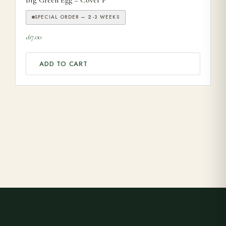
SPECIAL ORDER — 2-3 WEEKS
67.00
£
ADD TO CART