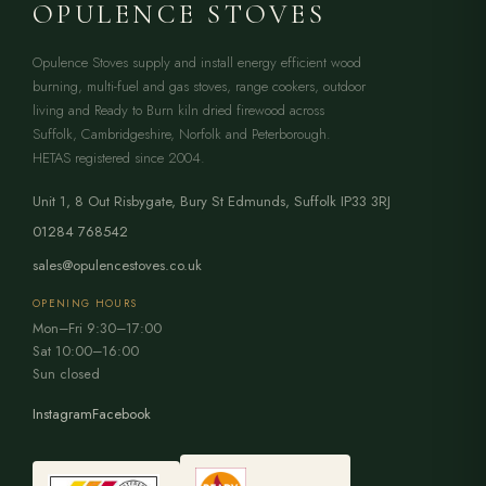
OPULENCE STOVES
Opulence Stoves supply and install energy efficient wood
burning, multi-fuel and gas stoves, range cookers, outdoor
living and Ready to Burn kiln dried firewood across
Suffolk, Cambridgeshire, Norfolk and Peterborough.
HETAS registered since 2004.
Unit 1, 8 Out Risbygate
,
Bury St Edmunds
,
Suffolk
IP33 3RJ
01284 768542
sales@opulencestoves.co.uk
OPENING HOURS
Mon–Fri 9:30–17:00
Sat 10:00–16:00
Sun closed
Instagram
Facebook