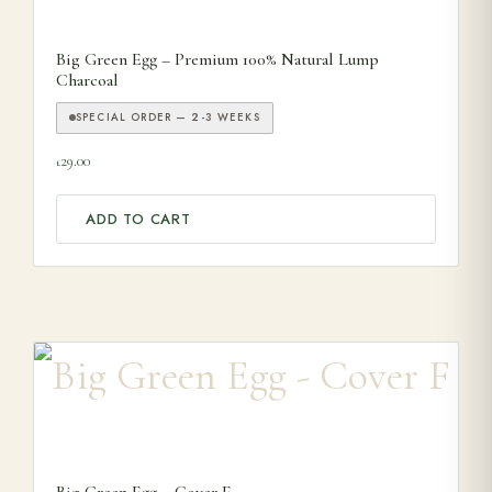
Big Green Egg – Premium 100% Natural Lump
Charcoal
SPECIAL ORDER — 2-3 WEEKS
29.00
£
ADD TO CART
Big Green Egg – Cover F