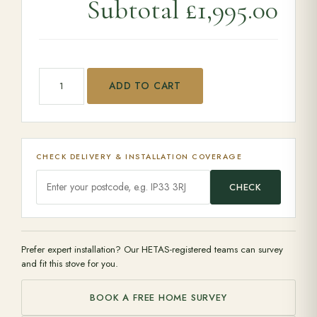
Subtotal
£1,995.00
Clock Blithfield 8 quantity
ADD TO CART
CHECK DELIVERY & INSTALLATION COVERAGE
CHECK
Prefer expert installation? Our HETAS-registered teams can survey
and fit this stove for you.
BOOK A FREE HOME SURVEY