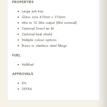
PROPERTIES
Large ash tray
Glass size 415mm x 315mm
6Kw to 10.5Kw output (8Kw nominal)
Optional Direct air kit
Optional heat shield
Multiple colour options
Brass or stainless steel fittings
FUEL
Multifuel
APPROVALS
EN
DEFRA