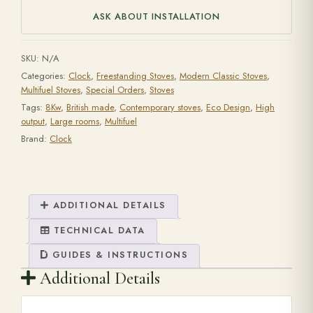
ASK ABOUT INSTALLATION
SKU:
N/A
Categories:
Clock
,
Freestanding Stoves
,
Modern Classic Stoves
,
Multifuel Stoves
,
Special Orders
,
Stoves
Tags:
8Kw
,
British made
,
Contemporary stoves
,
Eco Design
,
High
output
,
Large rooms
,
Multifuel
Brand:
Clock
ADDITIONAL DETAILS
TECHNICAL DATA
GUIDES & INSTRUCTIONS
Additional Details