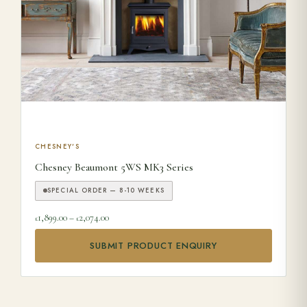
This product has multiple variants. The options may be ch
CHESNEY'S
Chesney Beaumont 5WS MK3 Series
SPECIAL ORDER — 8-10 WEEKS
Price range: £1,899.00 through £2,074.00
1,899.00
–
2,074.00
£
£
SUBMIT PRODUCT ENQUIRY