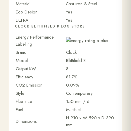
Material
Cast iron & Steel
Eco Design
Yes
DEFRA
Yes
CLOCK BLITHFIELD 8 LOG STORE
Energy Performance
Labelling
Brand
Clock
Model
Bllithfield 8
Output KW
8
Efficiency
81.7%
CO2 Emission
0.09%
Style
Contemporary
Flue size
150 mm / 6”
Fuel
Multifuel
H 910 x W 590 x D 390
Dimensions
mm