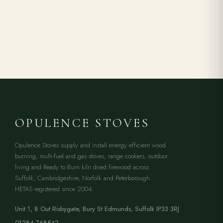
OPULENCE STOVES
Opulence Stoves supply and install energy efficient wood
burning, multi-fuel and gas stoves, range cookers, outdoor
living and Ready to Burn kiln dried firewood across
Suffolk, Cambridgeshire, Norfolk and Peterborough.
HETAS registered since 2004.
Unit 1, 8 Out Risbygate
,
Bury St Edmunds
,
Suffolk
IP33 3RJ
01284 768542