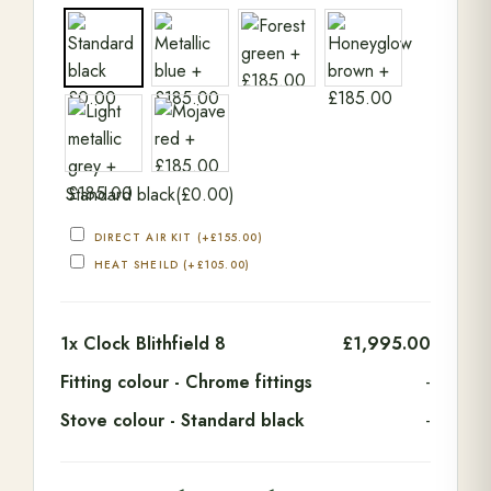
Standard black
(
£
0.00
)
DIRECT AIR KIT
(+
£
155.00
)
HEAT SHEILD
(+
£
105.00
)
1x
Clock Blithfield 8
£1,995.00
Fitting colour
-
Chrome fittings
-
Stove colour
-
Standard black
-