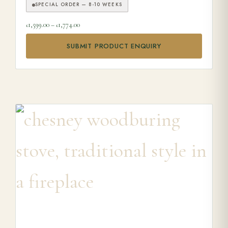
SPECIAL ORDER — 8-10 WEEKS
Price range: £1,599.00 through £1,774.00
1,599.00
–
1,774.00
£
£
SUBMIT PRODUCT ENQUIRY