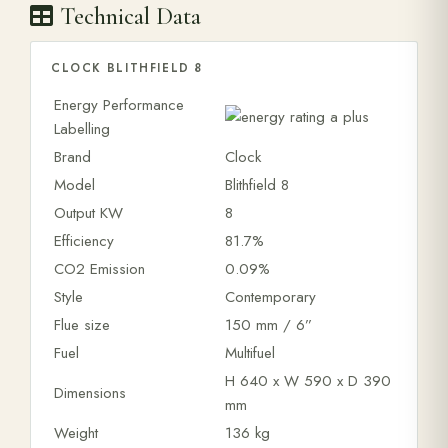
Technical Data
CLOCK BLITHFIELD 8
Energy Performance
Labelling
Brand
Clock
Model
Blithfield 8
Output KW
8
Efficiency
81.7%
CO2 Emission
0.09%
Style
Contemporary
Flue size
150 mm / 6”
Fuel
Multifuel
H 640 x W 590 x D 390
Dimensions
mm
Weight
136 kg