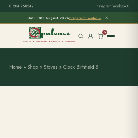
01284 768542
Instagram
Facebook
X
×
Until 18th August 2026
Prepare for winter →
0
Home
»
Shop
»
Stoves
»
Clock Blithfield 8
Free Home Survey
Search products
Stoves & Installation
Firewood
Outdoor Living