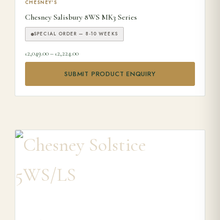
This product has multiple variants. The options may be ch
CHESNEY'S
Chesney Salisbury 8WS MK3 Series
SPECIAL ORDER — 8-10 WEEKS
Price range: £2,049.00 through £2,224.00
2,049.00
–
2,224.00
£
£
SUBMIT PRODUCT ENQUIRY