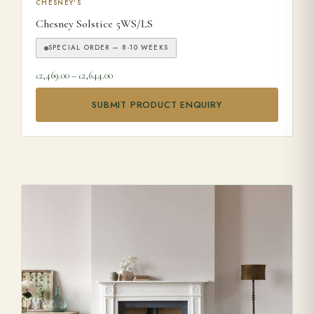
This product has multiple variants. The options may be ch
CHESNEY'S
Chesney Solstice 5WS/LS
SPECIAL ORDER — 8-10 WEEKS
Price range: £2,469.00 through £2,644.00
2,469.00
–
2,644.00
£
£
SUBMIT PRODUCT ENQUIRY