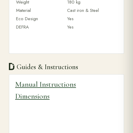
Weight
180 kg
Material
Cast iron & Steel
Eco Design
Yes
DEFRA
Yes
Guides & Instructions
Manual Instructions
Dimensions