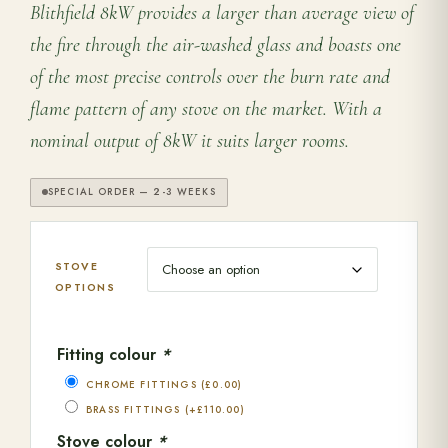
Blithfield 8kW provides a larger than average view of
the fire through the air-washed glass and boasts one
of the most precise controls over the burn rate and
flame pattern of any stove on the market. With a
nominal output of 8kW it suits larger rooms.
SPECIAL ORDER — 2-3 WEEKS
STOVE
OPTIONS
Fitting colour
*
CHROME FITTINGS
(
£
0.00
)
BRASS FITTINGS
(+
£
110.00
)
Stove colour
*