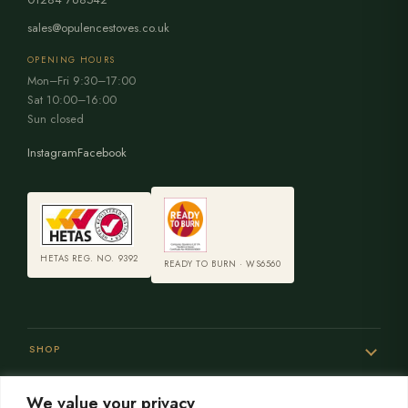
sales@opulencestoves.co.uk
OPENING HOURS
Mon–Fri 9:30–17:00
Sat 10:00–16:00
Sun closed
Instagram
Facebook
HETAS REG. NO. 9392
READY TO BURN · WS6560
SHOP
We value your privacy