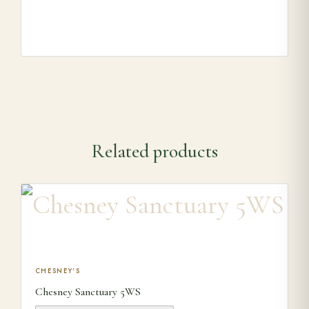
Related products
This product has multiple variants. The options may be ch
CHESNEY'S
Chesney Sanctuary 5WS