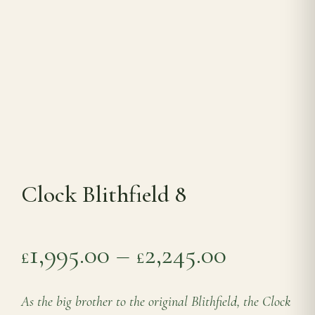
Range Cookers
Interiors
Why Opulence
Showroom
Clock Blithfield 8
Careers
Price ra
1,995.00
–
2,245.00
£
£
Offers
As the big brother to the original Blithfield, the Clock
Trade Portal